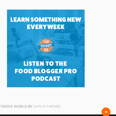
 FOODIE WORLD BY
CATCH THEMES
Scro