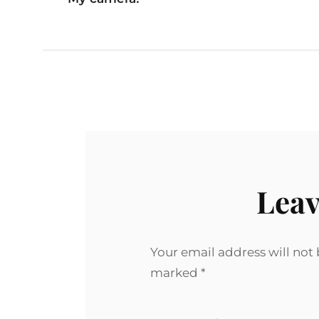
Leav
Your email address will not
marked
*