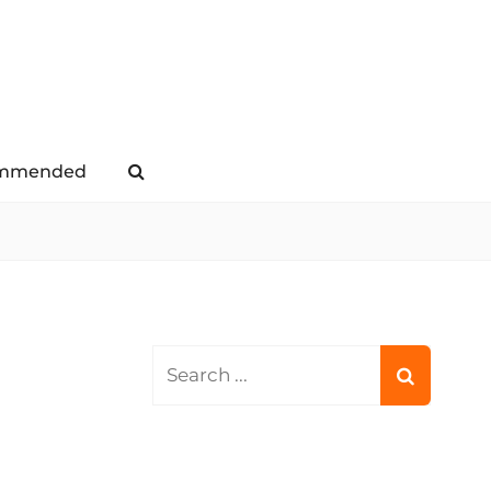
mmended
Search
Search
for: