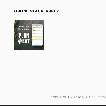
ONLINE MEAL PLANNER
COPYRIGHT © 2026
MULTICULTI C