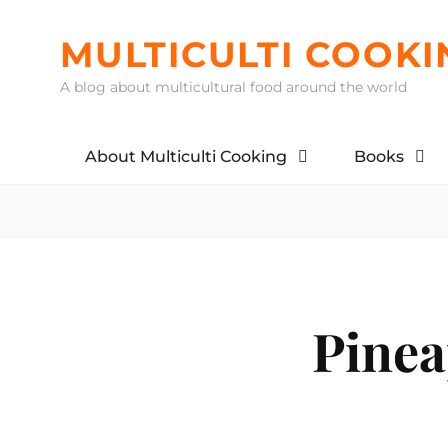
Skip
to
MULTICULTI COOKI
content
A blog about multicultural food around the world
About Multiculti Cooking
Books
Pinea