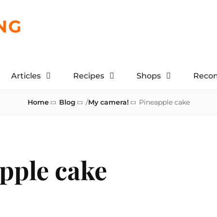
NG
Articles
Recipes
Shops
Reco
Home
Blog
/
My camera!
Pineapple cake
pple cake