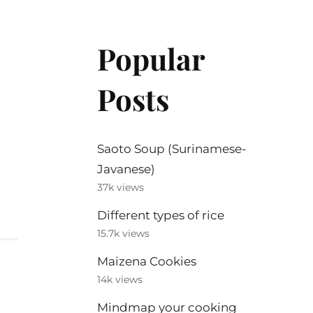
Popular
Posts
Saoto Soup (Surinamese-
Javanese)
37k views
Different types of rice
15.7k views
Maizena Cookies
14k views
Mindmap your cooking