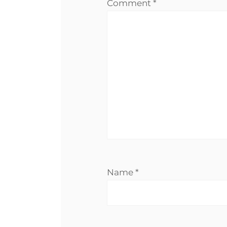
Comment
*
Name
*