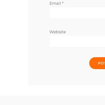
Email
*
Website