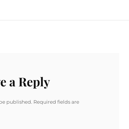
e a Reply
 be published.
Required fields are