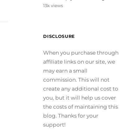
13k views
DISCLOSURE
When you purchase through
affiliate links on our site, we
may earn a small
commission. This will not
create any additional cost to
you, but it will help us cover
the costs of maintaining this
blog. Thanks for your
support!