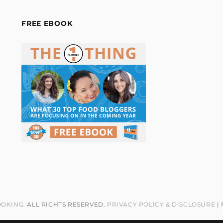
FREE EBOOK
OOKING
. ALL RIGHTS RESERVED.
PRIVACY POLICY & DISCLOSURE
|