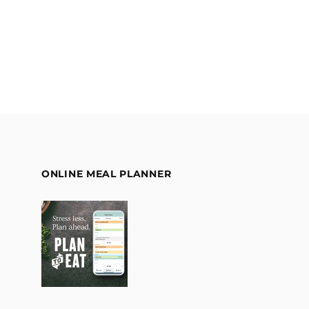
ONLINE MEAL PLANNER