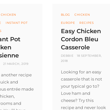
ories
Categories
CHICKEN
BLOG
CHICKEN
E
INSTANT POT
EUROPE
RECIPES
Easy Chicken
S
ant Pot
Cordon Bleu
cken
Casserole
sienne
BY
POSTED
DEBBIE
18 SEPTEMBER,
ON
2018
POSTED
21 MARCH, 2019
ON
Looking for an easy
 another recipe
casserole that is not
quick and
your typical go to?
ious entrée made
Love ham and
hicken,
cheese? Try this
rooms and
recipe and never look