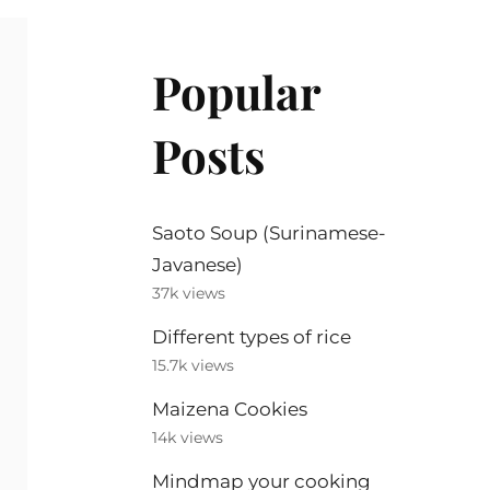
Popular
Posts
Saoto Soup (Surinamese-
Javanese)
37k views
Different types of rice
15.7k views
Maizena Cookies
14k views
Mindmap your cooking