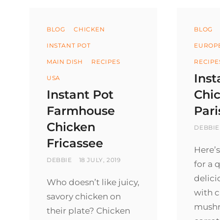
Categories
Categ
BLOG
CHICKEN
BLOG
INSTANT POT
EUROP
MAIN DISH
RECIPES
RECIPE
Inst
USA
Instant Pot
Chi
Farmhouse
Pari
Chicken
BY
DEBBIE
Fricassee
Here’s
BY
POSTED
DEBBIE
18 JULY, 2019
for a 
ON
delic
Who doesn’t like juicy,
with c
savory chicken on
mush
their plate? Chicken