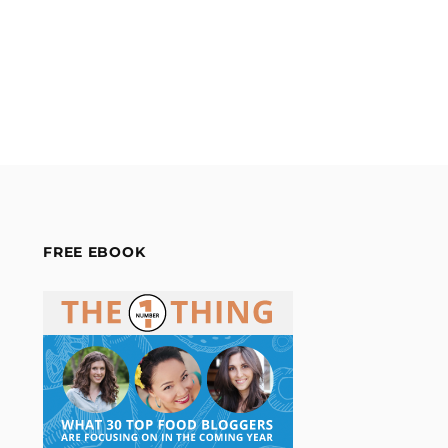
FREE EBOOK