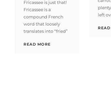
carrot
Fricassee is just that!
plenty
Fricassee is a
left o
compound French
word that loosely
READ
translates into “fried”
INSTANT
READ MORE
POT
FARMHOUSE
CHICKEN
FRICASSEE