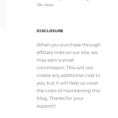
13k views
DISCLOSURE
LE
When you purchase through
affiliate links on our site, we
may earn a small
commission. This will not
create any additional cost to
you, but it will help us cover
the costs of maintaining this
blog. Thanks for your
support!