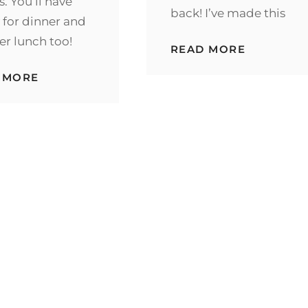
s. You’ll have
back! I’ve made this
 for dinner and
ver lunch too!
EASY
READ MORE
CHICKEN
CORDON
INSTANT
 MORE
BLEU
POT
CASSERO
CHICKEN
PARISIENNE