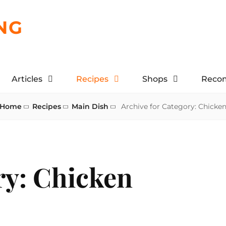
NG
Articles
Recipes
Shops
Reco
Home
Recipes
Main Dish
Archive for
Category:
Chicke
ry:
Chicken