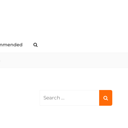
mmended
Search
n
Search
for: