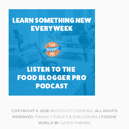
COPYRIGHT © 2026
MULTICULTI COOKING
. ALL RIGHTS
RESERVED.
PRIVACY POLICY & DISCLOSURE
| FOODIE
WORLD BY
CATCH THEMES