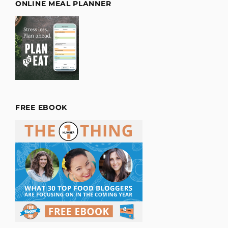
ONLINE MEAL PLANNER
FREE EBOOK