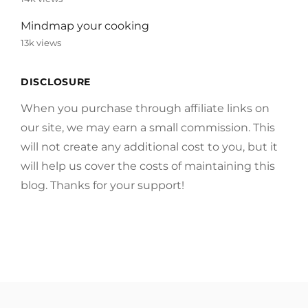
Mindmap your cooking
13k views
DISCLOSURE
When you purchase through affiliate links on
our site, we may earn a small commission. This
will not create any additional cost to you, but it
will help us cover the costs of maintaining this
blog. Thanks for your support!