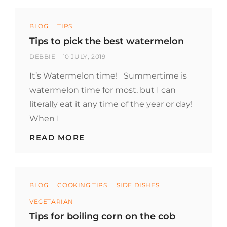
STEAK
AND
Categories
OTHER
BLOG
TIPS
MEATS
Tips to pick the best watermelon
BY
POSTED
DEBBIE
10 JULY, 2019
ON
It’s Watermelon time! Summertime is
watermelon time for most, but I can
literally eat it any time of the year or day!
When I
TIPS
READ MORE
TO
PICK
THE
BEST
Categories
WATERMELON
BLOG
COOKING TIPS
SIDE DISHES
VEGETARIAN
Tips for boiling corn on the cob