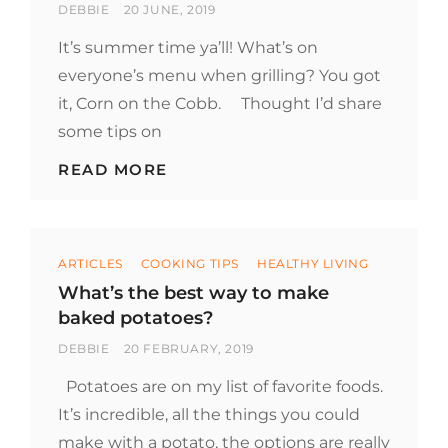
BY
POSTED
DEBBIE
20 JUNE, 2019
ON
It’s summer time ya’ll! What’s on
everyone’s menu when grilling? You got
it, Corn on the Cobb. Thought I’d share
some tips on
TIPS
READ MORE
FOR
BOILING
CORN
ON
Categories
THE
ARTICLES
COOKING TIPS
HEALTHY LIVING
COB
What’s the best way to make
baked potatoes?
BY
POSTED
DEBBIE
20 FEBRUARY, 2019
ON
Potatoes are on my list of favorite foods.
It’s incredible, all the things you could
make with a potato, the options are really