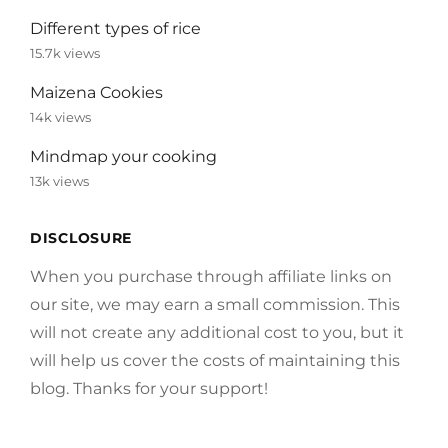
Different types of rice
15.7k views
Maizena Cookies
14k views
Mindmap your cooking
13k views
DISCLOSURE
When you purchase through affiliate links on
our site, we may earn a small commission. This
will not create any additional cost to you, but it
will help us cover the costs of maintaining this
blog. Thanks for your support!