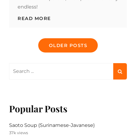
endless!
WHAT’S
READ MORE
THE
BEST
WAY
Posts
TO
OLDER POSTS
MAKE
navigation
BAKED
POTATOES?
Search
for:
Popular Posts
Saoto Soup (Surinamese-Javanese)
37k views