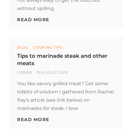
not always easy to get the food out
without spilling
TIP
READ MORE
TO
EAT
STRAIGHT
FROM
Categories
THE
BLOG
COOKING TIPS
CHINESE
Tips to marinade steak and other
TAKEOUT
meats
BOX
BY
POSTED
DEBBIE
15 AUGUST, 2019
ON
You like savory grilled meat? Got some
tidbits of wisdom I gathered from Rachel
Ray’s article (see link below) on
marinades for steak. I love
TIPS
READ MORE
TO
MARINADE