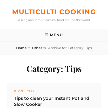
Skip
to
MULTICULTI COOKING
content
A blog about multicultural food around the world
MENU
Home
Other
Archive for
Category:
Tips
Category:
Tips
Categories
BLOG
TIPS
Tips to clean your Instant Pot and
Slow Cooker