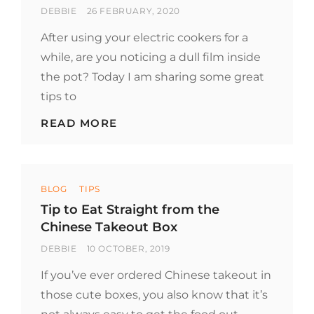
BY
POSTED
DEBBIE
26 FEBRUARY, 2020
ON
After using your electric cookers for a
while, are you noticing a dull film inside
the pot? Today I am sharing some great
tips to
TIPS
READ MORE
TO
CLEAN
YOUR
INSTANT
Categories
POT
BLOG
TIPS
AND
Tip to Eat Straight from the
SLOW
Chinese Takeout Box
COOKER
BY
POSTED
DEBBIE
10 OCTOBER, 2019
ON
If you’ve ever ordered Chinese takeout in
those cute boxes, you also know that it’s