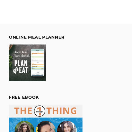
ONLINE MEAL PLANNER
FREE EBOOK