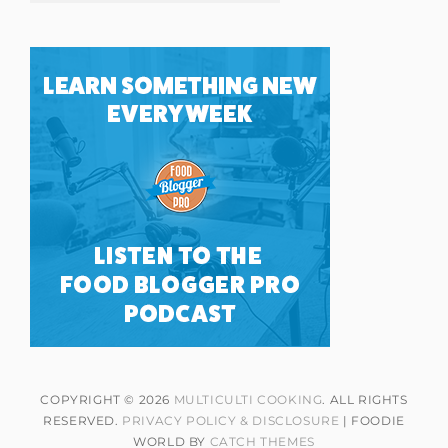
COPYRIGHT © 2026
MULTICULTI COOKING
. ALL RIGHTS
RESERVED.
PRIVACY POLICY & DISCLOSURE
| FOODIE
WORLD BY
CATCH THEMES