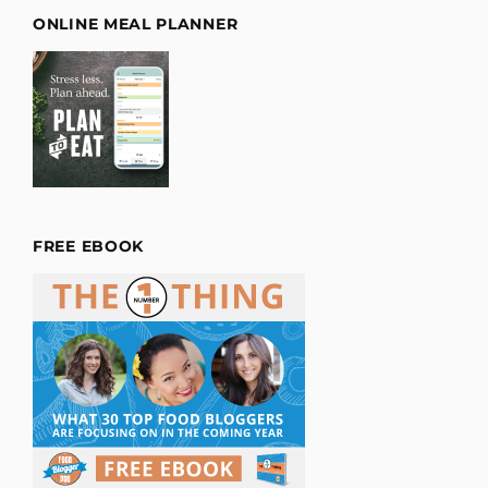
ONLINE MEAL PLANNER
FREE EBOOK