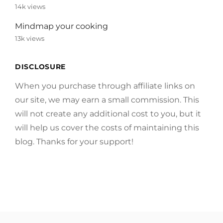
14k views
Mindmap your cooking
13k views
DISCLOSURE
When you purchase through affiliate links on
our site, we may earn a small commission. This
will not create any additional cost to you, but it
will help us cover the costs of maintaining this
blog. Thanks for your support!