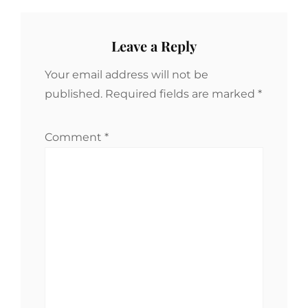
Leave a Reply
Your email address will not be
published.
Required fields are marked
*
Comment
*