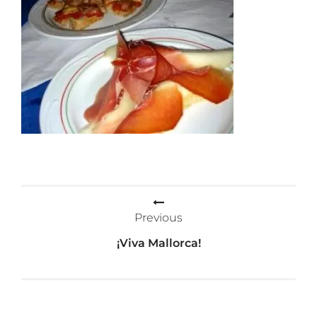
Post
Previous
navigation
¡Viva Mallorca!