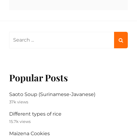
Search
for:
Popular Posts
Saoto Soup (Surinamese-Javanese)
37k views
Different types of rice
15.7k views
Maizena Cookies