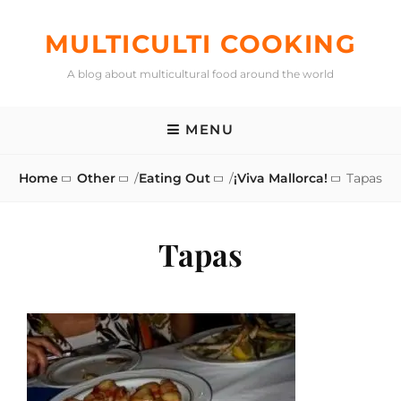
Skip
to
MULTICULTI COOKING
content
A blog about multicultural food around the world
MENU
Home
Other
/
Eating Out
/
¡Viva Mallorca!
Tapas
Tapas