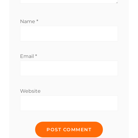
Name
*
Email
*
Website