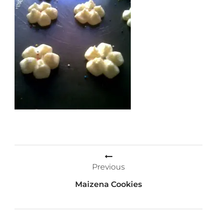
Post
Previous
navigation
Maizena Cookies