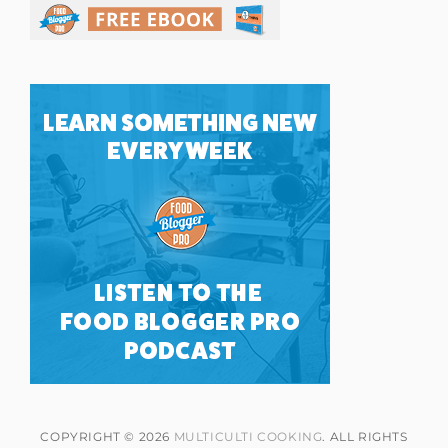
COPYRIGHT © 2026
MULTICULTI COOKING
. ALL RIGHTS