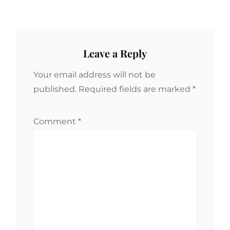
Leave a Reply
Your email address will not be
published.
Required fields are marked
*
Comment
*