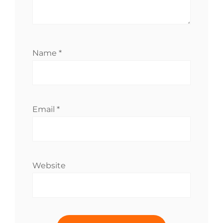
Name
*
Email
*
Website