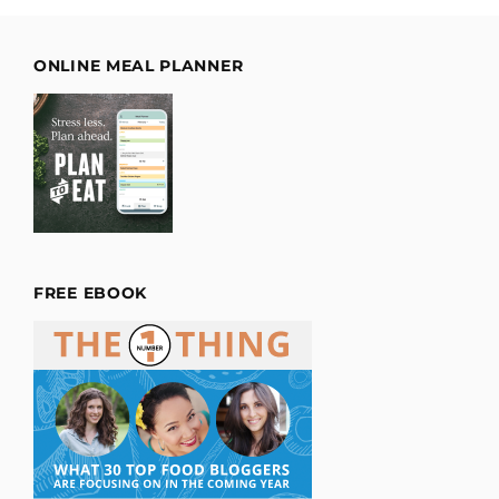
ONLINE MEAL PLANNER
FREE EBOOK