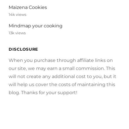
Maizena Cookies
14k views
Mindmap your cooking
13k views
DISCLOSURE
When you purchase through affiliate links on
our site, we may earn a small commission. This
will not create any additional cost to you, but it
will help us cover the costs of maintaining this
blog. Thanks for your support!