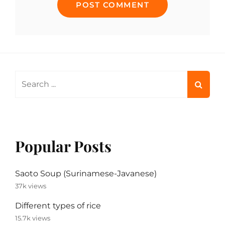
Search
for:
Popular Posts
Saoto Soup (Surinamese-Javanese)
37k views
Different types of rice
15.7k views