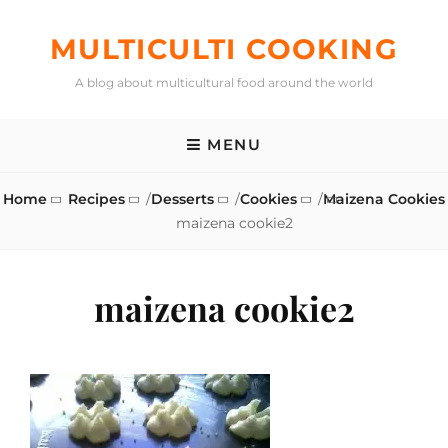
Skip
to
MULTICULTI COOKING
content
A blog about multicultural food around the world
MENU
Home
Recipes
/
Desserts
/
Cookies
/
Maizena Cookies
maizena cookie2
maizena cookie2