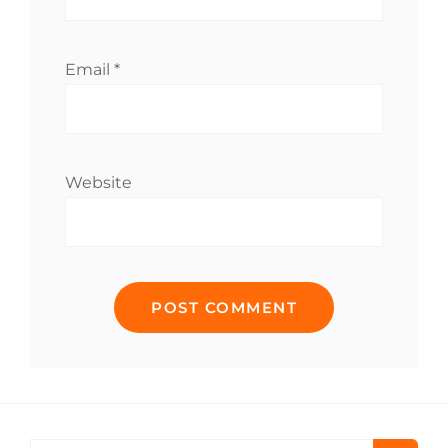
Email
*
Website