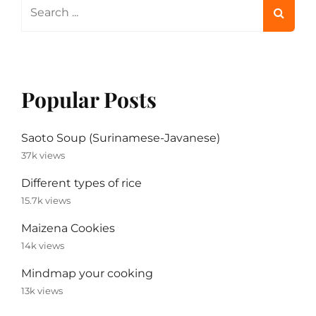
Search
for:
Popular Posts
Saoto Soup (Surinamese-Javanese)
37k views
Different types of rice
15.7k views
Maizena Cookies
14k views
Mindmap your cooking
13k views