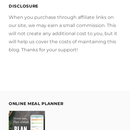
DISCLOSURE
When you purchase through affiliate links on
our site, we may earn a small commission. This
will not create any additional cost to you, but it
will help us cover the costs of maintaining this
blog. Thanks for your support!
ONLINE MEAL PLANNER