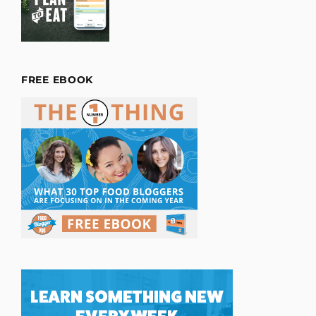
FREE EBOOK