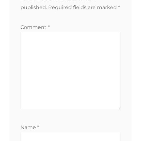
published.
Required fields are marked
*
Comment
*
Name
*