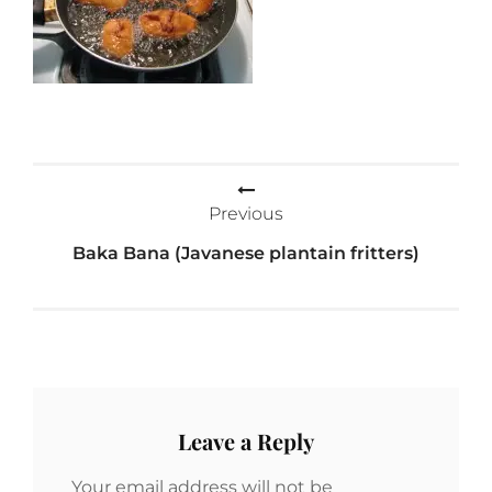
Post
Previous
navigation
Baka Bana (Javanese plantain fritters)
Leave a Reply
Your email address will not be