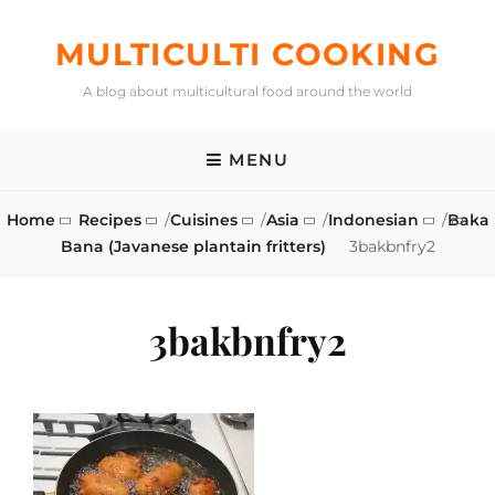
Skip
to
MULTICULTI COOKING
content
A blog about multicultural food around the world
MENU
Home
Recipes
/
Cuisines
/
Asia
/
Indonesian
/
Baka
Bana (Javanese plantain fritters)
3bakbnfry2
3bakbnfry2