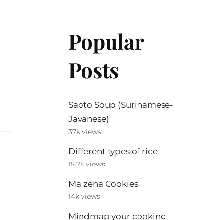
Popular
Posts
Saoto Soup (Surinamese-
Javanese)
37k views
Different types of rice
15.7k views
Maizena Cookies
14k views
Mindmap your cooking