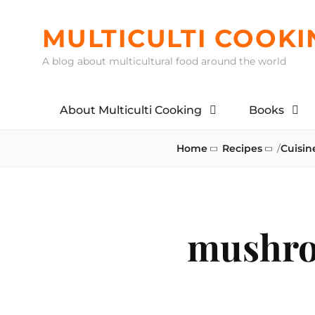
Skip
to
MULTICULTI COOKI
content
A blog about multicultural food around the world
About Multiculti Cooking
Books
Home
Recipes
/
Cuisin
mushro