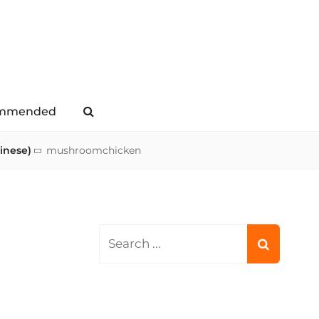
mmended
Search
inese)
mushroomchicken
Search
for: