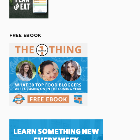
FREE EBOOK