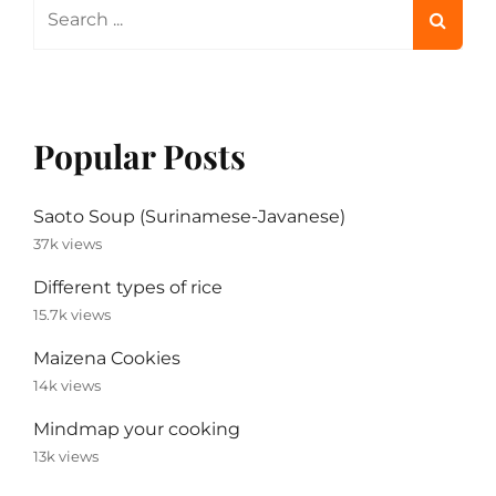
Search
for:
Popular Posts
Saoto Soup (Surinamese-Javanese)
37k views
Different types of rice
15.7k views
Maizena Cookies
14k views
Mindmap your cooking
13k views