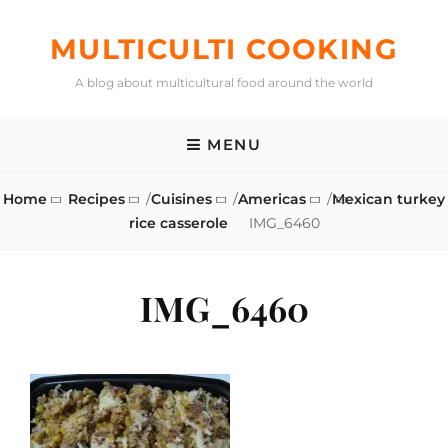
Skip
to
MULTICULTI COOKING
content
A blog about multicultural food around the world
MENU
Home
Recipes
/
Cuisines
/
Americas
/
Mexican turkey
rice casserole
IMG_6460
IMG_6460