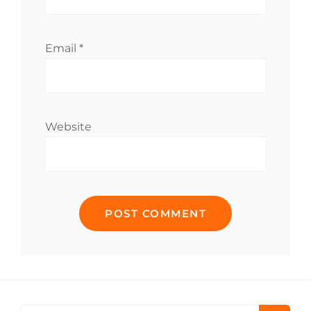
Email
*
Website