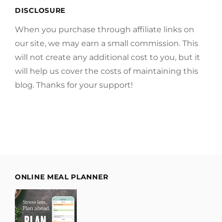
DISCLOSURE
When you purchase through affiliate links on
our site, we may earn a small commission. This
will not create any additional cost to you, but it
will help us cover the costs of maintaining this
blog. Thanks for your support!
ONLINE MEAL PLANNER