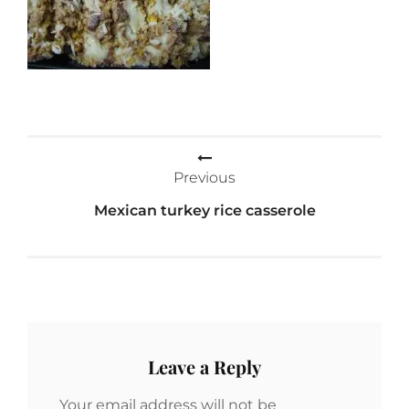
Post
Previous
navigation
Mexican turkey rice casserole
Leave a Reply
Your email address will not be