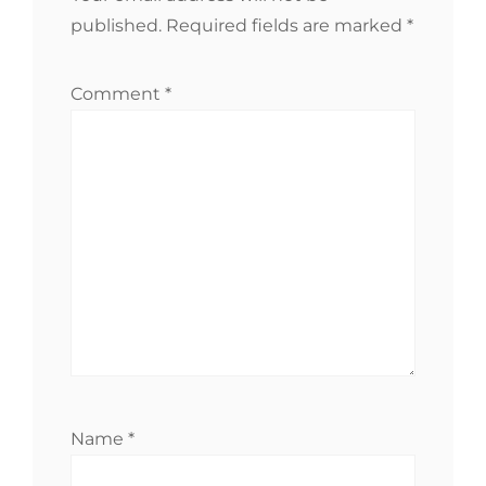
published.
Required fields are marked
*
Comment
*
Name
*