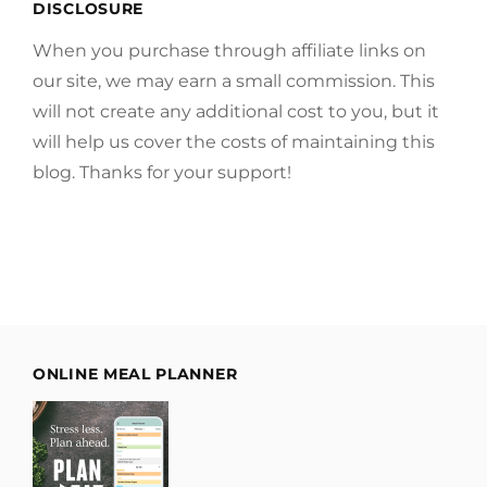
DISCLOSURE
When you purchase through affiliate links on
our site, we may earn a small commission. This
will not create any additional cost to you, but it
will help us cover the costs of maintaining this
blog. Thanks for your support!
ONLINE MEAL PLANNER