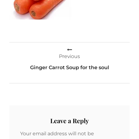
Post
Previous
navigation
Ginger Carrot Soup for the soul
Leave a Reply
Your email address will not be