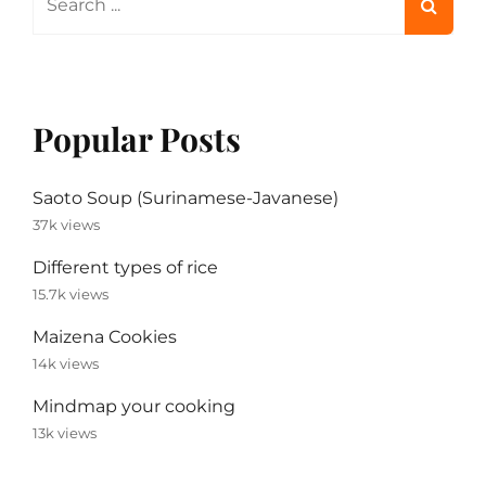
for:
Popular Posts
Saoto Soup (Surinamese-Javanese)
37k views
Different types of rice
15.7k views
Maizena Cookies
14k views
Mindmap your cooking
13k views