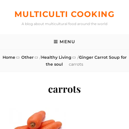
Skip
to
MULTICULTI COOKING
content
A blog about multicultural food around the world
MENU
Home
Other
/
Healthy Living
/
Ginger Carrot Soup for
the soul
carrots
carrots