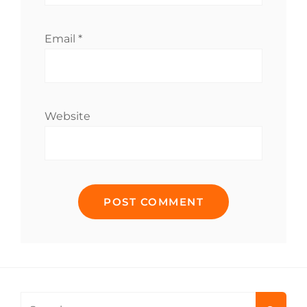
Email
*
Website
Search