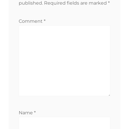
published.
Required fields are marked
*
Comment
*
Name
*