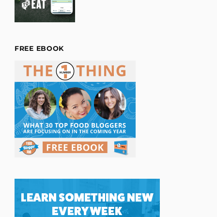
FREE EBOOK