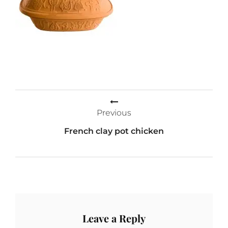
Post
Previous
navigation
French clay pot chicken
Leave a Reply