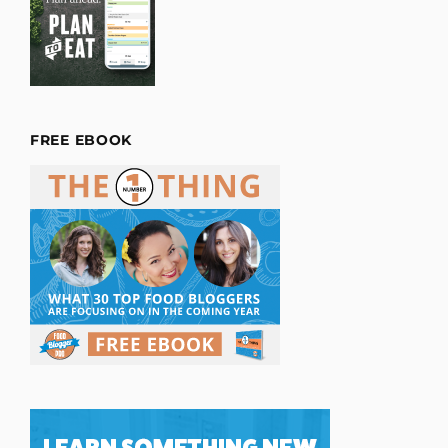
FREE EBOOK