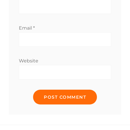
Email
*
Website