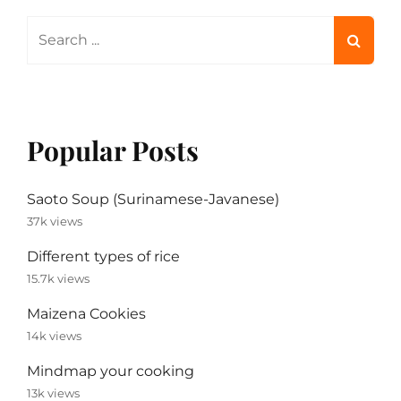
Search
for:
Popular Posts
Saoto Soup (Surinamese-Javanese)
37k views
Different types of rice
15.7k views
Maizena Cookies
14k views
Mindmap your cooking
13k views