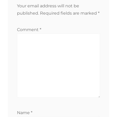
Your email address will not be
published.
Required fields are marked
*
Comment
*
Name
*