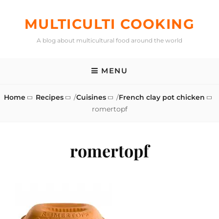
Skip
to
MULTICULTI COOKING
content
A blog about multicultural food around the world
MENU
Home
Recipes
/
Cuisines
/
French clay pot chicken
romertopf
romertopf