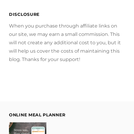
DISCLOSURE
When you purchase through affiliate links on
our site, we may earn a small commission. This
will not create any additional cost to you, but it
will help us cover the costs of maintaining this
blog. Thanks for your support!
ONLINE MEAL PLANNER