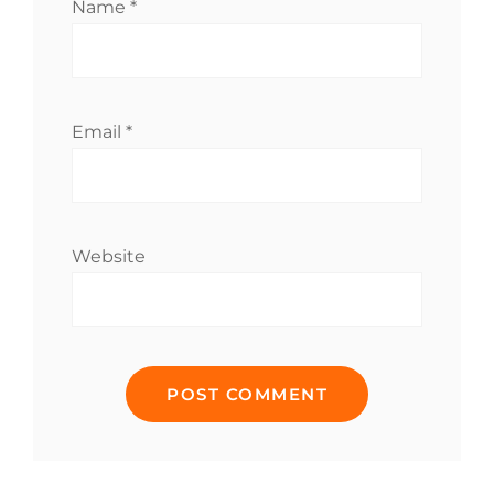
Name
*
Email
*
Website