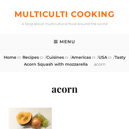
Skip
to
MULTICULTI COOKING
content
A blog about multicultural food around the world
MENU
Home
Recipes
/
Cuisines
/
Americas
/
USA
/
Tasty
Acorn Squash with mozzarella
acorn
acorn