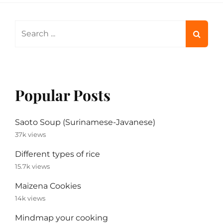
Search
for:
Popular Posts
Saoto Soup (Surinamese-Javanese)
37k views
Different types of rice
15.7k views
Maizena Cookies
14k views
Mindmap your cooking