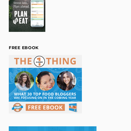
FREE EBOOK