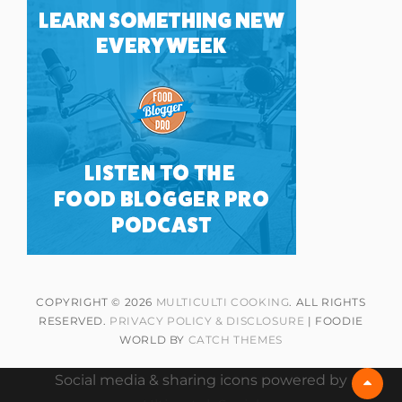
COPYRIGHT © 2026
MULTICULTI COOKING
. ALL RIGHTS
RESERVED.
PRIVACY POLICY & DISCLOSURE
| FOODIE
WORLD BY
CATCH THEMES
Social media & sharing icons powered by
Scrol
Up