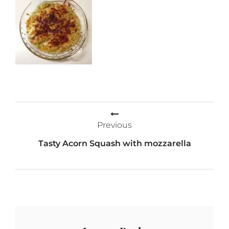
Post
Previous
navigation
Tasty Acorn Squash with mozzarella