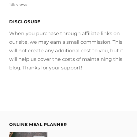
13k views
DISCLOSURE
When you purchase through affiliate links on
our site, we may earn a small commission. This
will not create any additional cost to you, but it
will help us cover the costs of maintaining this
blog. Thanks for your support!
ONLINE MEAL PLANNER