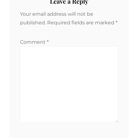
Leave a Reply
Your email address will not be
published.
Required fields are marked
*
Comment
*