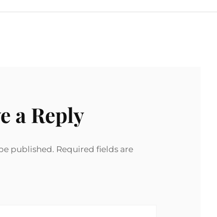
e a Reply
 be published.
Required fields are