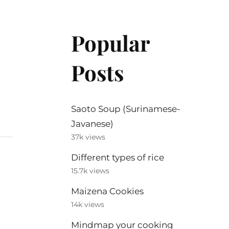
Popular
Posts
Saoto Soup (Surinamese-
Javanese)
37k views
Different types of rice
15.7k views
Maizena Cookies
14k views
Mindmap your cooking