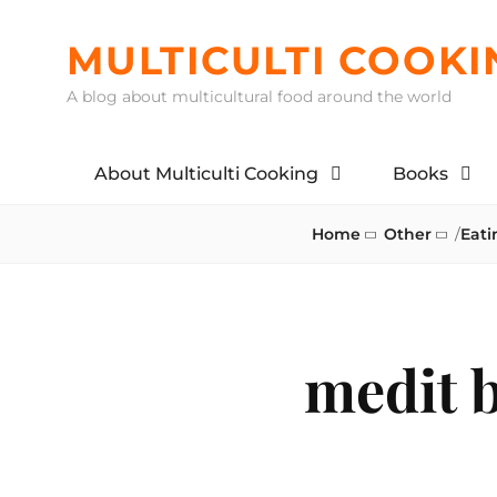
Skip
to
MULTICULTI COOKI
content
A blog about multicultural food around the world
About Multiculti Cooking
Books
Home
Other
/
Eati
medit 