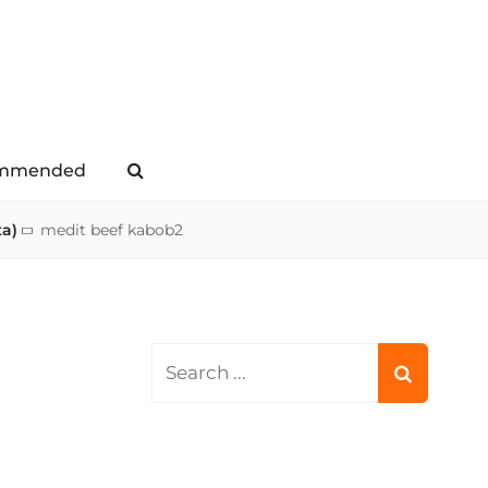
mmended
Search
ta)
medit beef kabob2
Search
for: