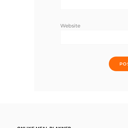
Website