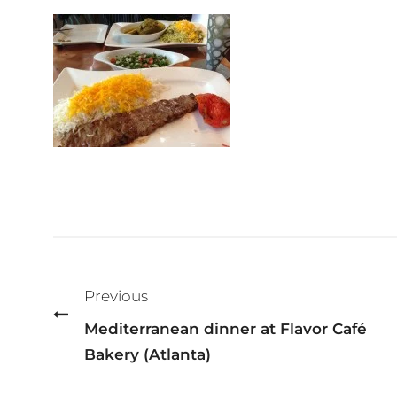
Post
navigation
Previous
Mediterranean dinner at Flavor Café
Bakery (Atlanta)