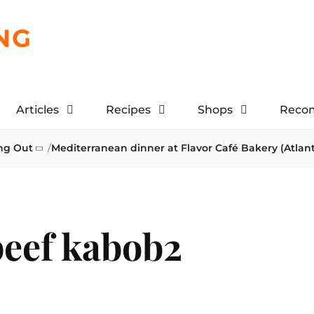
NG
Articles
Recipes
Shops
Reco
ng Out
/
Mediterranean dinner at Flavor Café Bakery (Atlan
beef kabob2