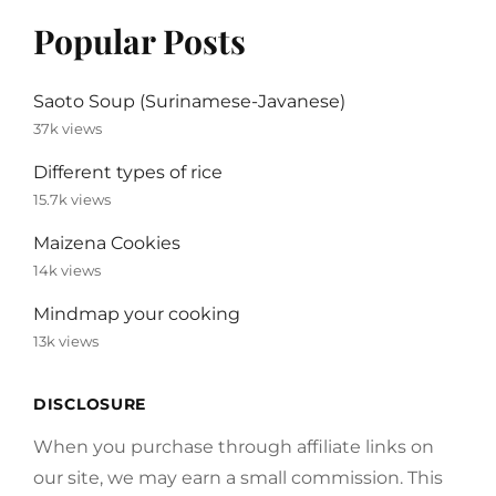
Popular Posts
Saoto Soup (Surinamese-Javanese)
37k views
Different types of rice
15.7k views
Maizena Cookies
14k views
Mindmap your cooking
13k views
DISCLOSURE
When you purchase through affiliate links on
our site, we may earn a small commission. This