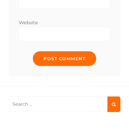
Website
Search
for: