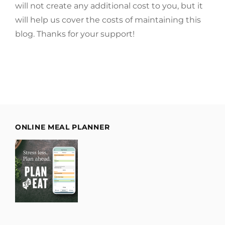
will not create any additional cost to you, but it
will help us cover the costs of maintaining this
blog. Thanks for your support!
ONLINE MEAL PLANNER