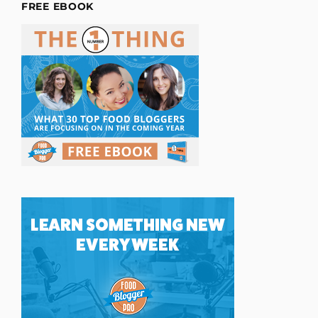
FREE EBOOK