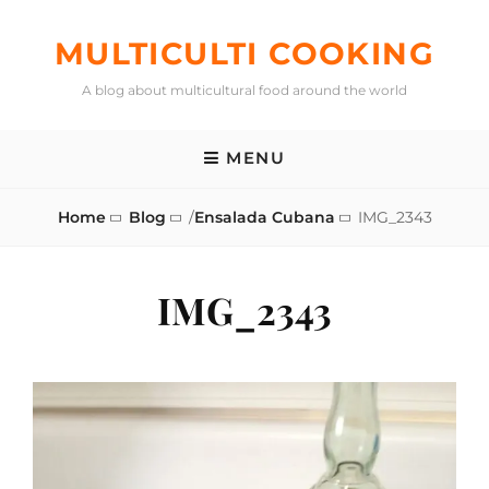
Skip
to
MULTICULTI COOKING
content
A blog about multicultural food around the world
MENU
Home
Blog
/
Ensalada Cubana
IMG_2343
IMG_2343