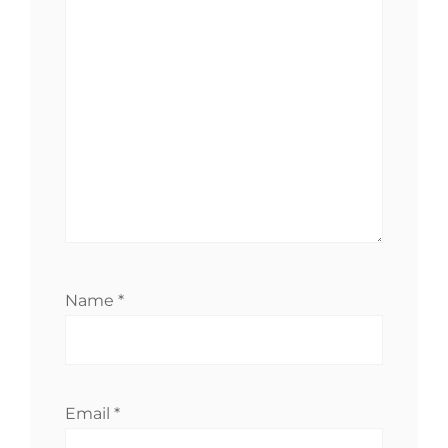
Name
*
Email
*