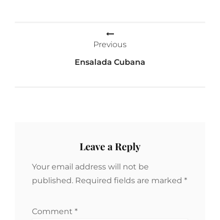
Post
Previous
navigation
Ensalada Cubana
Leave a Reply
Your email address will not be
published.
Required fields are marked
*
Comment
*