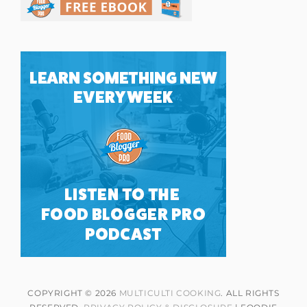
COPYRIGHT © 2026
MULTICULTI COOKING
. ALL RIGHTS