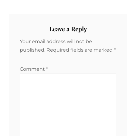
Leave a Reply
Your email address will not be
published.
Required fields are marked
*
Comment
*