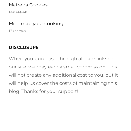
Maizena Cookies
14k views
Mindmap your cooking
13k views
DISCLOSURE
When you purchase through affiliate links on
our site, we may earn a small commission. This
will not create any additional cost to you, but it
will help us cover the costs of maintaining this
blog. Thanks for your support!