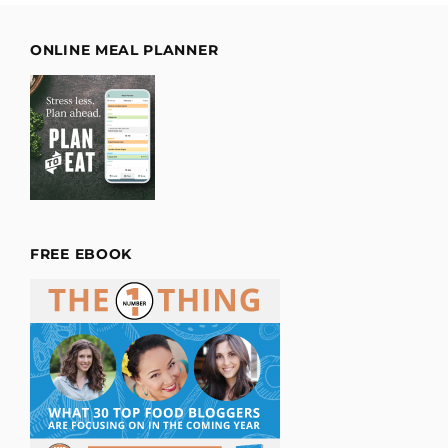
ONLINE MEAL PLANNER
FREE EBOOK