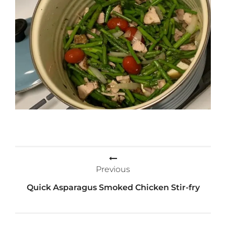
Post
Previous
navigation
Quick Asparagus Smoked Chicken Stir-fry