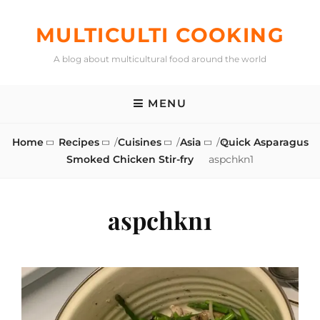
Skip
to
MULTICULTI COOKING
content
A blog about multicultural food around the world
MENU
Home
Recipes
/
Cuisines
/
Asia
/
Quick Asparagus
Smoked Chicken Stir-fry
aspchkn1
aspchkn1