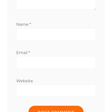
Name
*
Email
*
Website