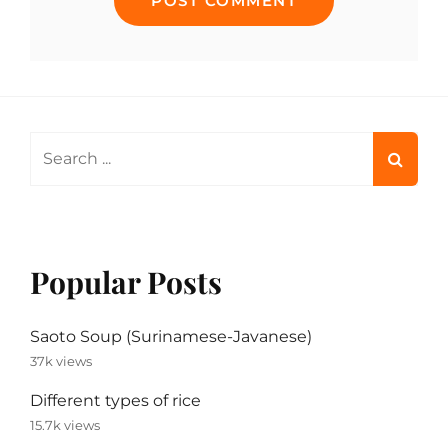
Search
for:
Popular Posts
Saoto Soup (Surinamese-Javanese)
37k views
Different types of rice
15.7k views