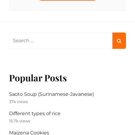
Search
for:
Popular Posts
Saoto Soup (Surinamese-Javanese)
37k views
Different types of rice
15.7k views
Maizena Cookies