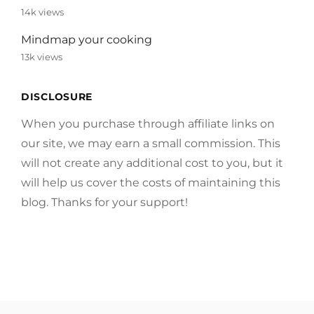
14k views
Mindmap your cooking
13k views
DISCLOSURE
When you purchase through affiliate links on
our site, we may earn a small commission. This
will not create any additional cost to you, but it
will help us cover the costs of maintaining this
blog. Thanks for your support!