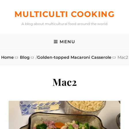
Skip
to
MULTICULTI COOKING
content
A blog about multicultural food around the world
MENU
Home
Blog
/
Golden-topped Macaroni Casserole
Mac2
Mac2