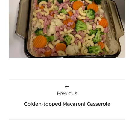
Post
Previous
navigation
Golden-topped Macaroni Casserole