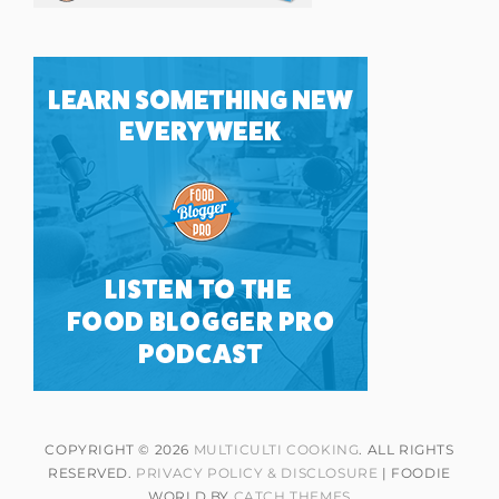
COPYRIGHT © 2026
MULTICULTI COOKING
. ALL RIGHTS
RESERVED.
PRIVACY POLICY & DISCLOSURE
| FOODIE
WORLD BY
CATCH THEMES