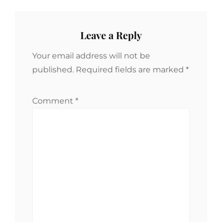
Leave a Reply
Your email address will not be
published.
Required fields are marked
*
Comment
*