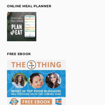
ONLINE MEAL PLANNER
FREE EBOOK