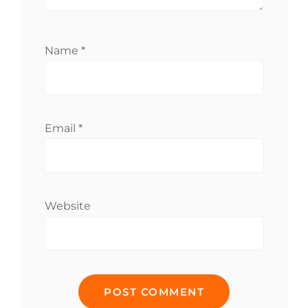
Name
*
Email
*
Website