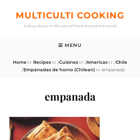
Skip
to
MULTICULTI COOKING
content
A blog about multicultural food around the world
MENU
Home
Recipes
/
Cuisines
/
Americas
/
Chile
/
Empanadas de horno (Chilean)
empanada
empanada