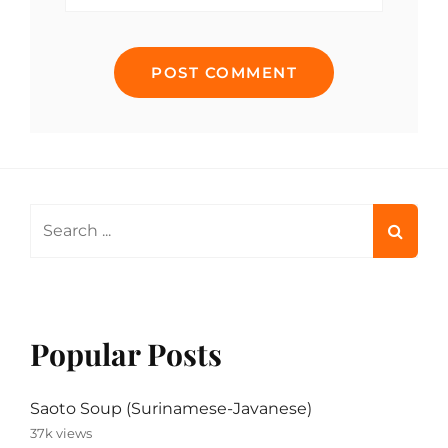
Search
for:
Popular Posts
Saoto Soup (Surinamese-Javanese)
37k views