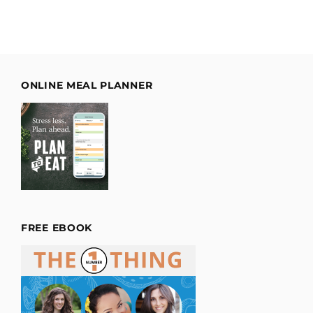
ONLINE MEAL PLANNER
FREE EBOOK