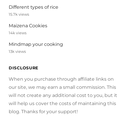
Different types of rice
15.7k views
Maizena Cookies
14k views
Mindmap your cooking
13k views
DISCLOSURE
When you purchase through affiliate links on
our site, we may earn a small commission. This
will not create any additional cost to you, but it
will help us cover the costs of maintaining this
blog. Thanks for your support!