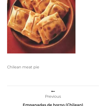
Chilean meat pie
Post
Previous
navigation
Empanadas de horno (Chilean)