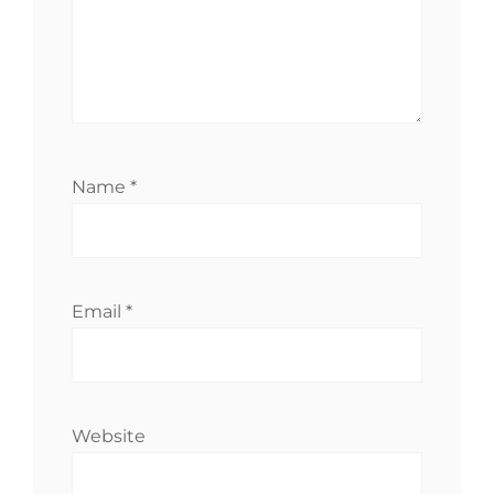
Name
*
Email
*
Website