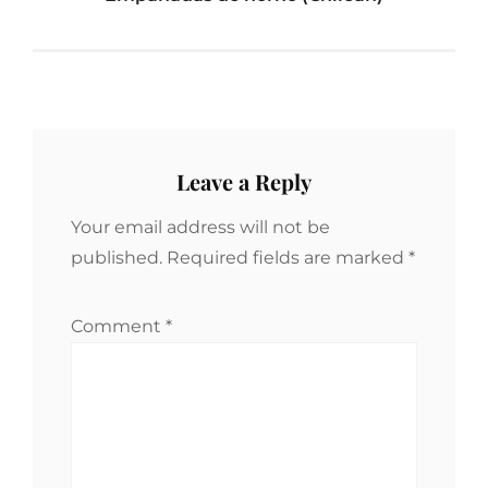
Leave a Reply
Your email address will not be
published.
Required fields are marked
*
Comment
*