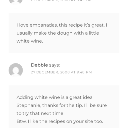
I love empanadas, this recipe it’s great. I
usually make the dough with a little
white wine.
Debbie
says:
27 DECEMBER, 2008 AT 9:48 PM
Adding white wine is a great idea
Stephanie, thanks for the tip. I’ll be sure
to try that next time!
Btw, I like the recipes on your site too.