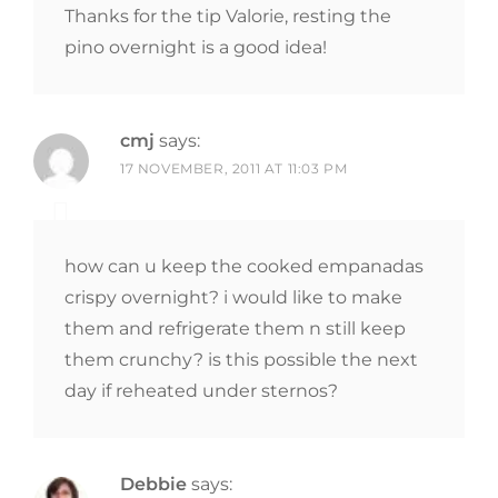
Thanks for the tip Valorie, resting the
pino overnight is a good idea!
cmj
says:
17 NOVEMBER, 2011 AT 11:03 PM
how can u keep the cooked empanadas
crispy overnight? i would like to make
them and refrigerate them n still keep
them crunchy? is this possible the next
day if reheated under sternos?
Debbie
says: