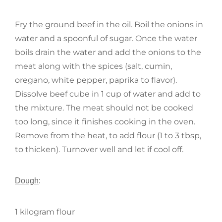
Fry the ground beef in the oil. Boil the onions in
water and a spoonful of sugar. Once the water
boils drain the water and add the onions to the
meat along with the spices (salt, cumin,
oregano, white pepper, paprika to flavor).
Dissolve beef cube in 1 cup of water and add to
the mixture. The meat should not be cooked
too long, since it finishes cooking in the oven.
Remove from the heat, to add flour (1 to 3 tbsp,
to thicken). Turnover well and let if cool off.
Dough
:
1 kilogram flour