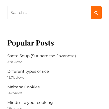
Search
for:
Popular Posts
Saoto Soup (Surinamese-Javanese)
37k views
Different types of rice
15.7k views
Maizena Cookies
14k views
Mindmap your cooking
13k views