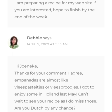
I am preparing a recipe for my web site if
you are interested, hope to finish by the
end of the week.
Debbie
says:
14 JULY, 2009 AT 11:13 AM
Hi Joeneke,
Thanks for your comment. I agree,
empanadas are almost like
vleespasteitjes or vleesbroodjes. I got to
enjoy some in Holland last May! Can’t
wait to see your recipe as I do miss those.
Are you Dutch by any chance?