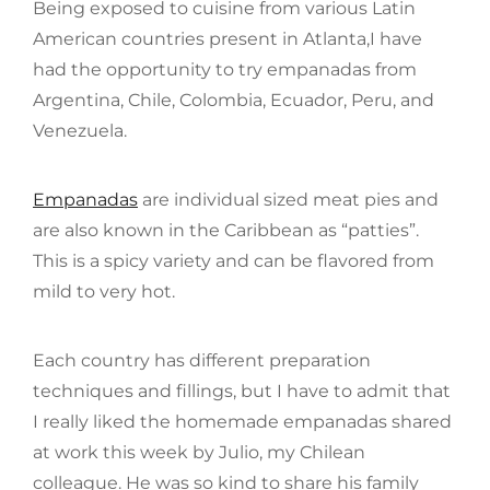
Being exposed to cuisine from various Latin
American countries present in Atlanta,I have
had the opportunity to try empanadas from
Argentina, Chile, Colombia, Ecuador, Peru, and
Venezuela.
Empanadas
are individual sized meat pies and
are also known in the Caribbean as “patties”.
This is a spicy variety and can be flavored from
mild to very hot.
Each country has different preparation
techniques and fillings, but I have to admit that
I really liked the homemade empanadas shared
at work this week by Julio, my Chilean
colleague. He was so kind to share his family