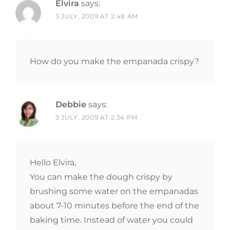
Elvira
says:
3 JULY, 2009 AT 2:48 AM
How do you make the empanada crispy?
Debbie
says:
3 JULY, 2009 AT 2:34 PM
Hello Elvira,
You can make the dough crispy by
brushing some water on the empanadas
about 7-10 minutes before the end of the
baking time. Instead of water you could