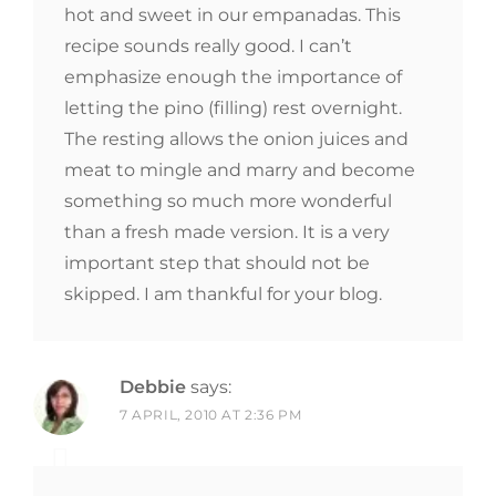
hot and sweet in our empanadas. This
recipe sounds really good. I can’t
emphasize enough the importance of
letting the pino (filling) rest overnight.
The resting allows the onion juices and
meat to mingle and marry and become
something so much more wonderful
than a fresh made version. It is a very
important step that should not be
skipped. I am thankful for your blog.
Debbie
says:
7 APRIL, 2010 AT 2:36 PM