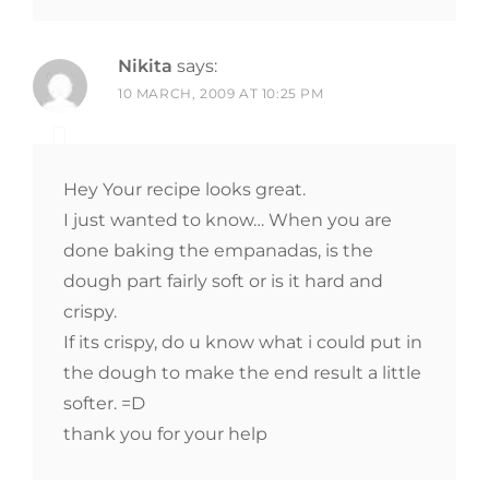
Nikita
says:
10 MARCH, 2009 AT 10:25 PM
Hey Your recipe looks great.
I just wanted to know… When you are
done baking the empanadas, is the
dough part fairly soft or is it hard and
crispy.
If its crispy, do u know what i could put in
the dough to make the end result a little
softer. =D
thank you for your help