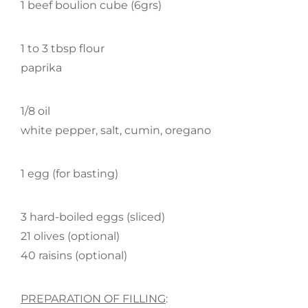
1 beef boulion cube (6grs)
1 to 3 tbsp flour
paprika
1/8 oil
white pepper, salt, cumin, oregano
1 egg (for basting)
3 hard-boiled eggs (sliced)
21 olives (optional)
40 raisins (optional)
PREPARATION OF FILLING
: