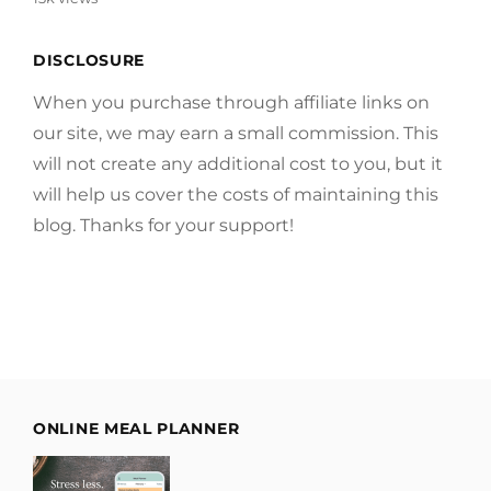
DISCLOSURE
When you purchase through affiliate links on
our site, we may earn a small commission. This
will not create any additional cost to you, but it
will help us cover the costs of maintaining this
blog. Thanks for your support!
ONLINE MEAL PLANNER