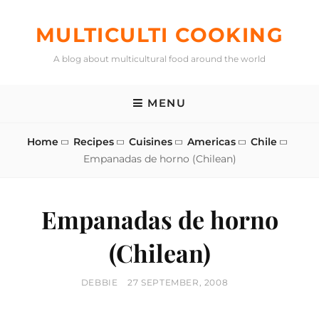
Skip
to
MULTICULTI COOKING
content
A blog about multicultural food around the world
MENU
Home
Recipes
Cuisines
Americas
Chile
Empanadas de horno (Chilean)
Empanadas de horno
(Chilean)
BY
POSTED
DEBBIE
27 SEPTEMBER, 2008
ON