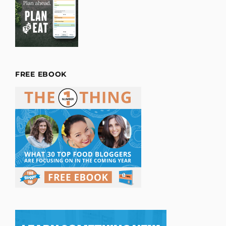
FREE EBOOK