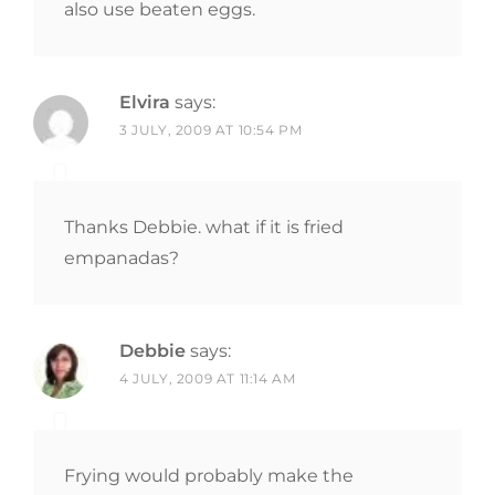
also use beaten eggs.
Elvira
says:
3 JULY, 2009 AT 10:54 PM
Thanks Debbie. what if it is fried
empanadas?
Debbie
says:
4 JULY, 2009 AT 11:14 AM
Frying would probably make the