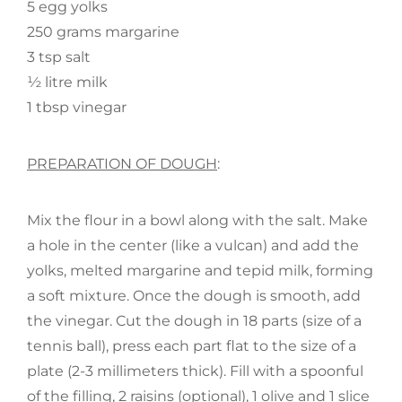
5 egg yolks
250 grams margarine
3 tsp salt
½ litre milk
1 tbsp vinegar
PREPARATION OF DOUGH
:
Mix the flour in a bowl along with the salt. Make
a hole in the center (like a vulcan) and add the
yolks, melted margarine and tepid milk, forming
a soft mixture. Once the dough is smooth, add
the vinegar. Cut the dough in 18 parts (size of a
tennis ball), press each part flat to the size of a
plate (2-3 millimeters thick). Fill with a spoonful
of the filling, 2 raisins (optional), 1 olive and 1 slice