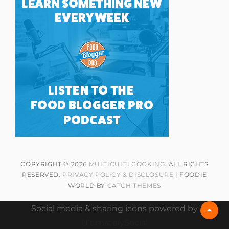
COPYRIGHT © 2026
MULTICULTI COOKING
. ALL RIGHTS
RESERVED.
PRIVACY POLICY & DISCLOSURE
| FOODIE
WORLD BY
CATCH THEMES
Social media & sharing icons powered by
Scrol
Up
UltimatelySocial