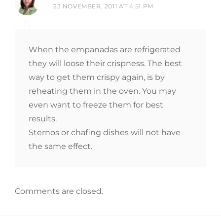
23 NOVEMBER, 2011 AT 4:51 PM
When the empanadas are refrigerated
they will loose their crispness. The best
way to get them crispy again, is by
reheating them in the oven. You may
even want to freeze them for best
results.
Sternos or chafing dishes will not have
the same effect.
Comments are closed.