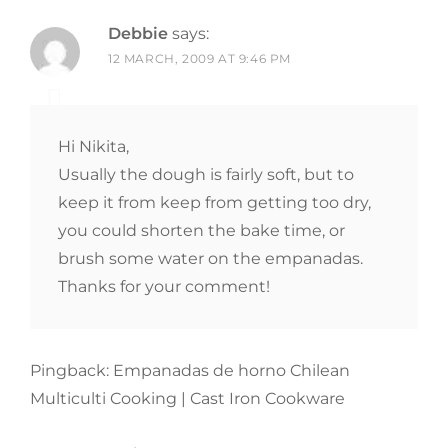
Debbie
says:
12 MARCH, 2009 AT 9:46 PM
Hi Nikita,
Usually the dough is fairly soft, but to
keep it from keep from getting too dry,
you could shorten the bake time, or
brush some water on the empanadas.
Thanks for your comment!
Pingback: Empanadas de horno Chilean
Multiculti Cooking | Cast Iron Cookware