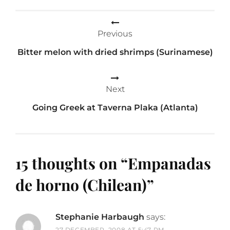
Post
Previous
navigation
Bitter melon with dried shrimps (Surinamese)
Next
Going Greek at Taverna Plaka (Atlanta)
15 thoughts on “
Empanadas
de horno (Chilean)
”
Stephanie Harbaugh
says:
27 DECEMBER, 2008 AT 5:47 PM