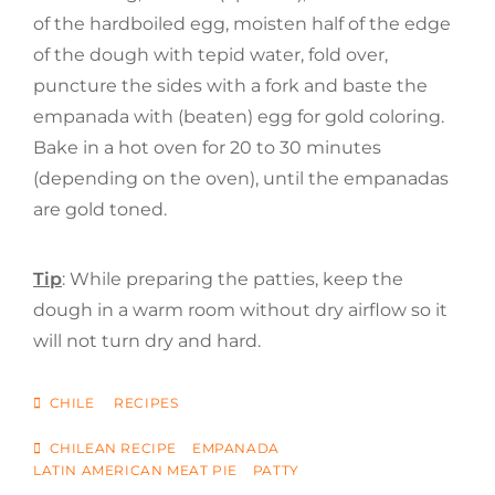
of the hardboiled egg, moisten half of the edge
of the dough with tepid water, fold over,
puncture the sides with a fork and baste the
empanada with (beaten) egg for gold coloring.
Bake in a hot oven for 20 to 30 minutes
(depending on the oven), until the empanadas
are gold toned.
Tip
: While preparing the patties, keep the
dough in a warm room without dry airflow so it
will not turn dry and hard.
CATEGORIES
CHILE
RECIPES
TAGS
CHILEAN RECIPE
EMPANADA
LATIN AMERICAN MEAT PIE
PATTY