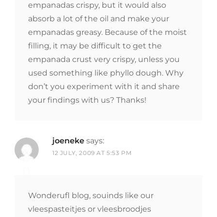
empanadas crispy, but it would also
absorb a lot of the oil and make your
empanadas greasy. Because of the moist
filling, it may be difficult to get the
empanada crust very crispy, unless you
used something like phyllo dough. Why
don’t you experiment with it and share
your findings with us? Thanks!
joeneke
says:
12 JULY, 2009 AT 5:53 PM
Wonderufl blog, souinds like our
vleespasteitjes or vleesbroodjes