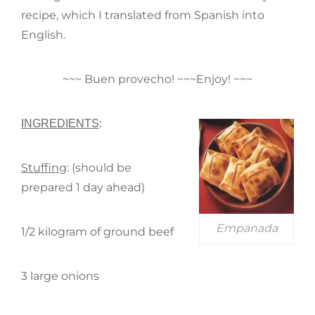
recipe, which I translated from Spanish into
English.
~~~ Buen provecho! ~~~Enjoy! ~~~
INGREDIENTS
:
Stuffing
: (should be
prepared 1 day ahead)
Empanada
1/2 kilogram of ground beef
3 large onions