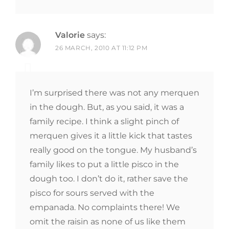
Valorie
says:
26 MARCH, 2010 AT 11:12 PM
I’m surprised there was not any merquen
in the dough. But, as you said, it was a
family recipe. I think a slight pinch of
merquen gives it a little kick that tastes
really good on the tongue. My husband’s
family likes to put a little pisco in the
dough too. I don’t do it, rather save the
pisco for sours served with the
empanada. No complaints there! We
omit the raisin as none of us like them