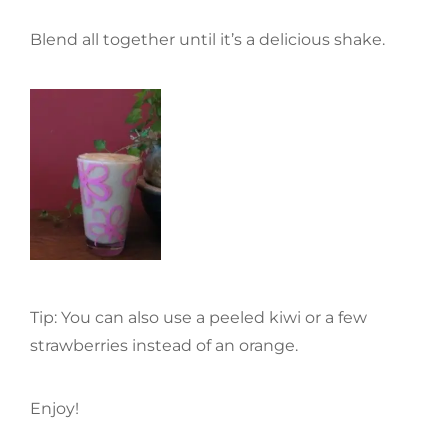
Blend all together until it’s a delicious shake.
Tip: You can also use a peeled kiwi or a few
strawberries instead of an orange.
Enjoy!