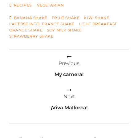
CATEGORIES
RECIPES
VEGETARIAN
TAGS
BANANA SHAKE
FRUIT SHAKE
KIWI SHAKE
LACTOSE INTOLERANCE SHAKE
LIGHT BREAKFAST
ORANGE SHAKE
SOY MILK SHAKE
STRAWBERRY SHAKE
Post
Previous
navigation
My camera!
Next
¡Viva Mallorca!