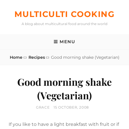
Skip
to
MULTICULTI COOKING
content
A blog about multicultural food around the world
MENU
Home
Recipes
Good morning shake (Vegetarian)
Good morning shake
(Vegetarian)
BY
POSTED
GRACE
15 OCTOBER, 2008
ON
If you like to have a light breakfast with fruit or if