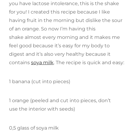
you have lactose intolerance, this is the shake
for you! I created this recipe because I like
having fruit in the morning but dislike the sour
of an orange. So now I’m having this
shake almost every morning and it makes me
feel good because it’s easy for my body to
digest and it’s also very healthy because it
contains
soya milk
. The recipe is quick and easy:
1 banana (cut into pieces)
1 orange (peeled and cut into pieces, don’t
use the interior with seeds)
0,5 glass of soya milk