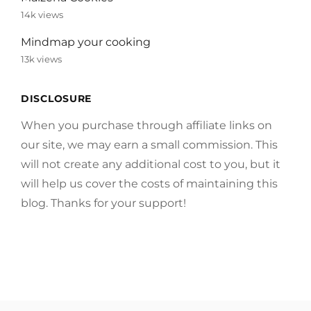
14k views
Mindmap your cooking
13k views
DISCLOSURE
When you purchase through affiliate links on
our site, we may earn a small commission. This
will not create any additional cost to you, but it
will help us cover the costs of maintaining this
blog. Thanks for your support!