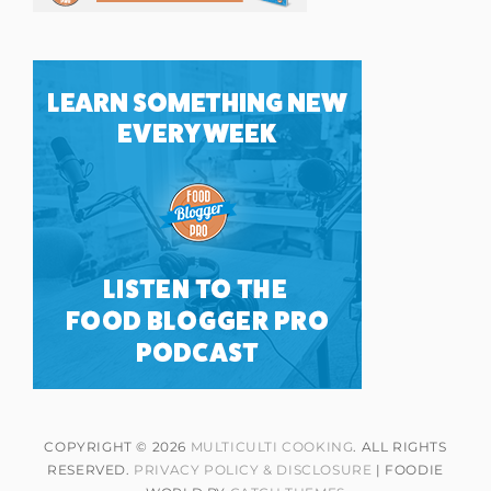
COPYRIGHT © 2026
MULTICULTI COOKING
. ALL RIGHTS
RESERVED.
PRIVACY POLICY & DISCLOSURE
| FOODIE