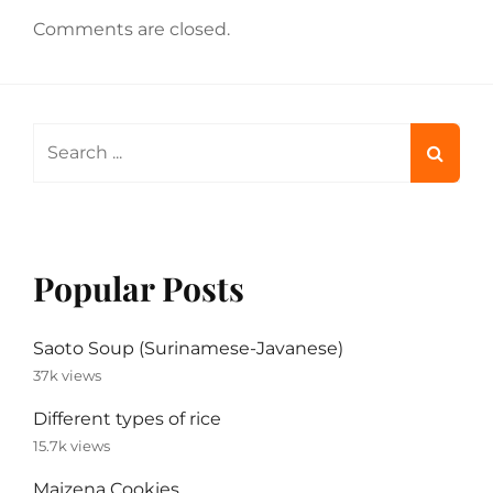
Comments are closed.
Search
for:
Popular Posts
Saoto Soup (Surinamese-Javanese)
37k views
Different types of rice
15.7k views
Maizena Cookies