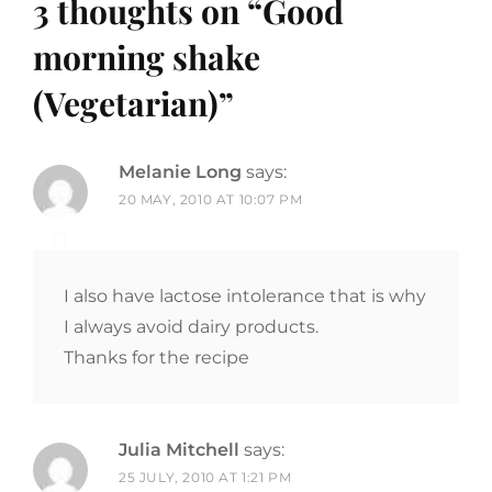
3 thoughts on “
Good
morning shake
(Vegetarian)
”
Melanie Long
says:
20 MAY, 2010 AT 10:07 PM
I also have lactose intolerance that is why
I always avoid dairy products.
Thanks for the recipe
Julia Mitchell
says:
25 JULY, 2010 AT 1:21 PM