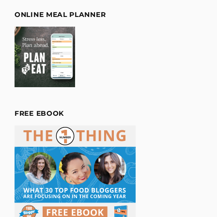
ONLINE MEAL PLANNER
FREE EBOOK