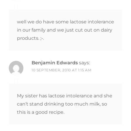
well we do have some lactose intolerance
in our family and we just cut out on dairy
products. ;-.
Benjamin Edwards
says:
10 SEPTEMBER, 2010 AT 1:15 AM
My sister has lactose intolerance and she
can’t stand drinking too much milk, so
this is a good recipe.