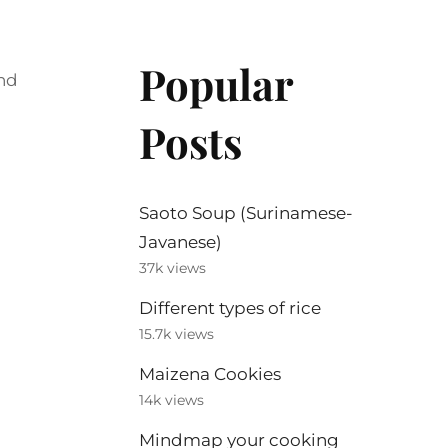
Popular
and
Posts
Saoto Soup (Surinamese-
Javanese)
37k views
Different types of rice
15.7k views
Maizena Cookies
14k views
Mindmap your cooking