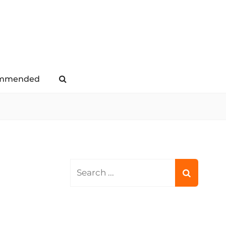
mmended
Search
Search
for: