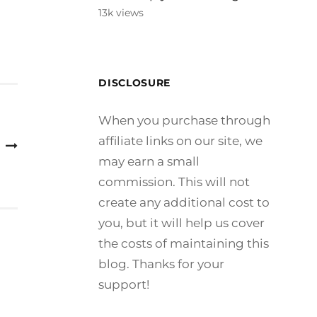
13k views
DISCLOSURE
When you purchase through
affiliate links on our site, we
may earn a small
commission. This will not
create any additional cost to
you, but it will help us cover
the costs of maintaining this
blog. Thanks for your
support!