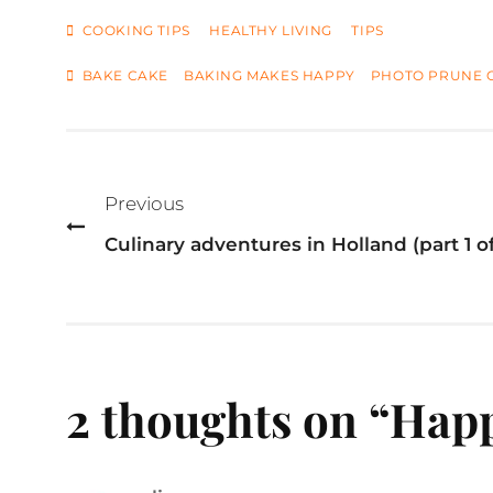
CATEGORIES
COOKING TIPS
HEALTHY LIVING
TIPS
TAGS
BAKE CAKE
BAKING MAKES HAPPY
PHOTO PRUNE 
Post
navigation
Previous
Culinary adventures in Holland (part 1 of
2 thoughts on “
Happ