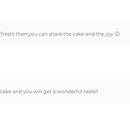
resh) then you can share the cake and the joy. 🙂
cake and you will get a wonderful taste!!