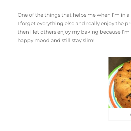
One of the things that helps me when I’m in a
I forget everything else and really enjoy the pr
then I let others enjoy my baking because I’m n
happy mood and still stay slim!