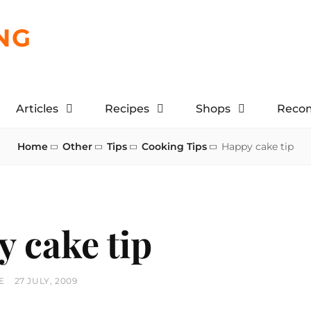
NG
Articles
Recipes
Shops
Reco
Home
Other
Tips
Cooking Tips
Happy cake tip
 cake tip
POSTED
E
27 JULY, 2009
ON