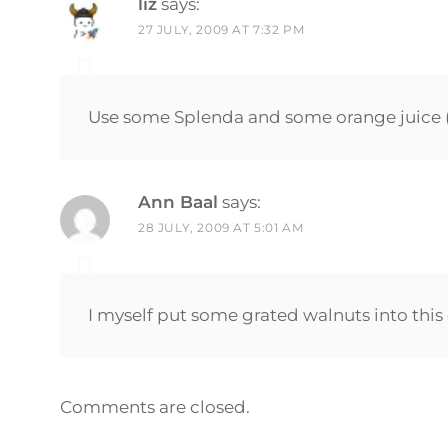
liz
says:
27 JULY, 2009 AT 7:32 PM
Use some Splenda and some orange juice (f
Ann Baal
says:
28 JULY, 2009 AT 5:01 AM
I myself put some grated walnuts into this 
Comments are closed.