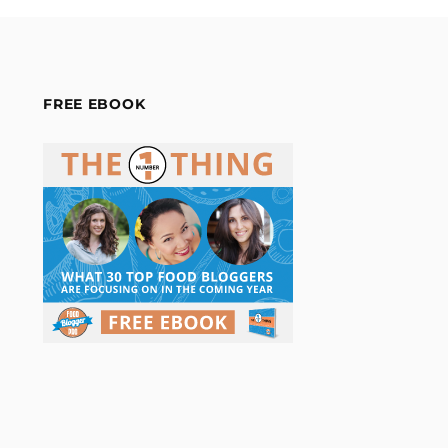
FREE EBOOK