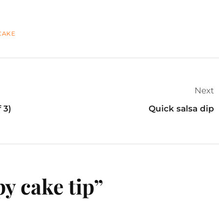
CAKE
Next
 3)
Quick salsa dip
y cake tip
”