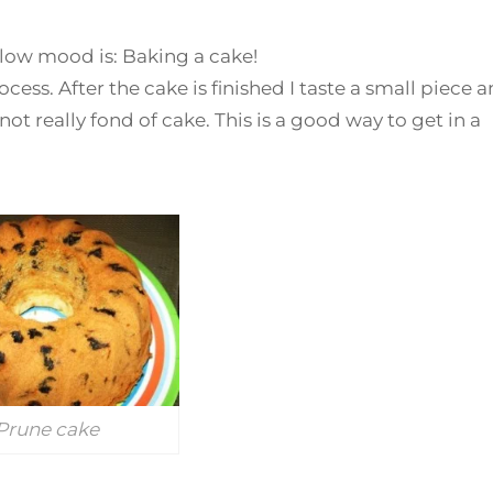
 low mood is: Baking a cake!
ocess. After the cake is finished I taste a small piece 
ot really fond of cake. This is a good way to get in a
Prune cake