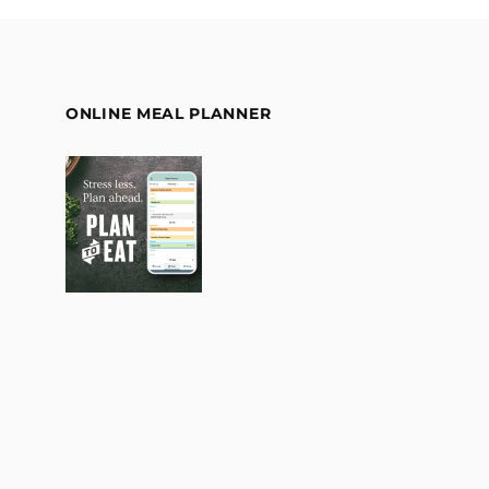
ONLINE MEAL PLANNER