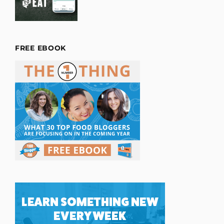
FREE EBOOK