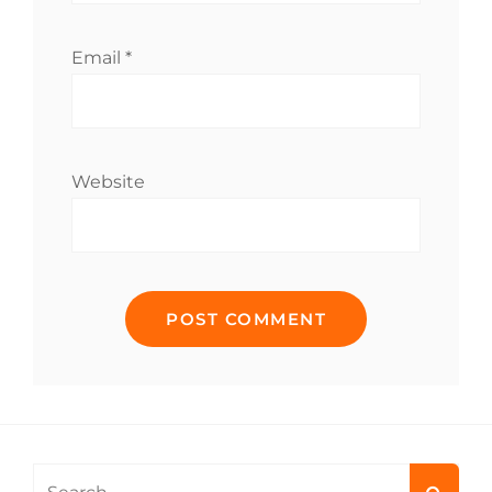
Email
*
Website
Search