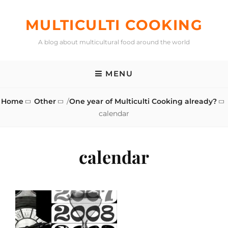
Skip
to
MULTICULTI COOKING
content
A blog about multicultural food around the world
MENU
Home
Other
/
One year of Multiculti Cooking already?
calendar
calendar