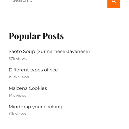
for:
Popular Posts
Saoto Soup (Surinamese-Javanese)
37k views
Different types of rice
15.7k views
Maizena Cookies
14k views
Mindmap your cooking
13k views