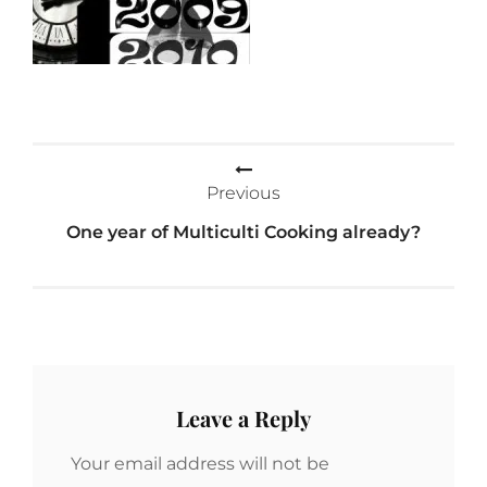
Post
Previous
navigation
One year of Multiculti Cooking already?
Leave a Reply
Your email address will not be