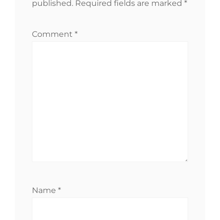
published.
Required fields are marked
*
Comment
*
Name
*