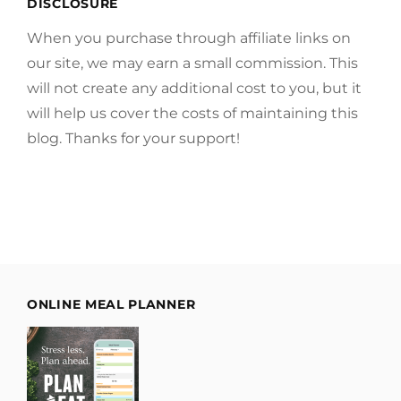
DISCLOSURE
When you purchase through affiliate links on
our site, we may earn a small commission. This
will not create any additional cost to you, but it
will help us cover the costs of maintaining this
blog. Thanks for your support!
ONLINE MEAL PLANNER