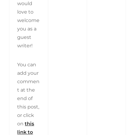
would
love to
welcome
you as a
guest
writer!
You can
add your
commen
t at the
end of
this post,
or click
on
this
link to