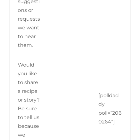
suggesti
ons or
requests
we want
to hear
them.
Would
you like
to share
a recipe
[polldad
or story?
dy
Be sure
poll=”206
to tell us
0264″]
because
we