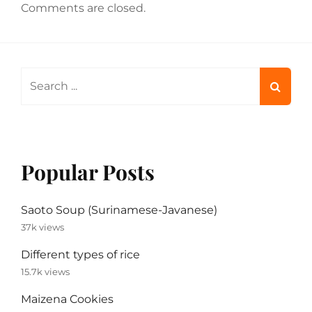
Comments are closed.
Search
for:
Popular Posts
Saoto Soup (Surinamese-Javanese)
37k views
Different types of rice
15.7k views
Maizena Cookies