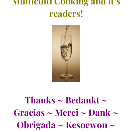
Multiculti Cooking and it’s
readers!
Thanks ~ Bedankt ~
Gracias ~ Merci ~ Dank ~
Obrigada ~ Kesoewon ~