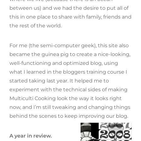
between us) and we had the desire to put all of
this in one place to share with family, friends and
the rest of the world.
For me (the semi-computer geek), this site also
became the guinea pig to create a nice-looking,
well-functioning and optimized blog, using
what I learned in the bloggers training course I
started taking last year. It helped me to
experiment with the technical sides of making
Multiculti Cooking look the way it looks right
now, and I’m still tweaking and changing things
behind the scenes to keep improving our blog.
A year in review.