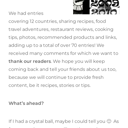
We had entries
covering 12 countries, sharing recipes, food
travel adventures, restaurant reviews, cooking
tips, photos, recommended products and links,
adding up to a total of over 70 entries! We
received many comments for which we want to
thank our readers
. We hope you will keep
coming back and tell your friends about us too,
because we will continue to provide fresh
content, be it recipes, stories or tips.
What’s ahead?
If I had a crystal ball, maybe I could tell you 🙂 As