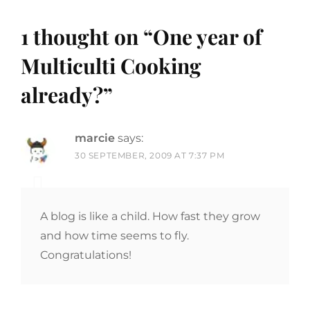
1 thought on “
One year of
Multiculti Cooking
already?
”
marcie
says:
30 SEPTEMBER, 2009 AT 7:37 PM
A blog is like a child. How fast they grow
and how time seems to fly.
Congratulations!