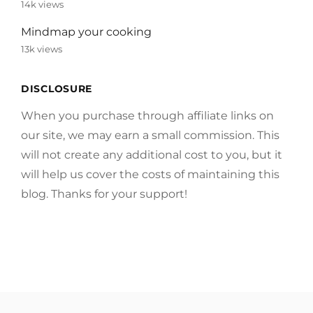
14k views
Mindmap your cooking
13k views
DISCLOSURE
When you purchase through affiliate links on
our site, we may earn a small commission. This
will not create any additional cost to you, but it
will help us cover the costs of maintaining this
blog. Thanks for your support!