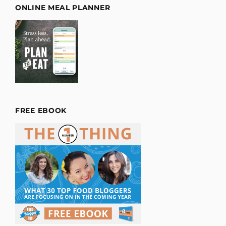
ONLINE MEAL PLANNER
FREE EBOOK