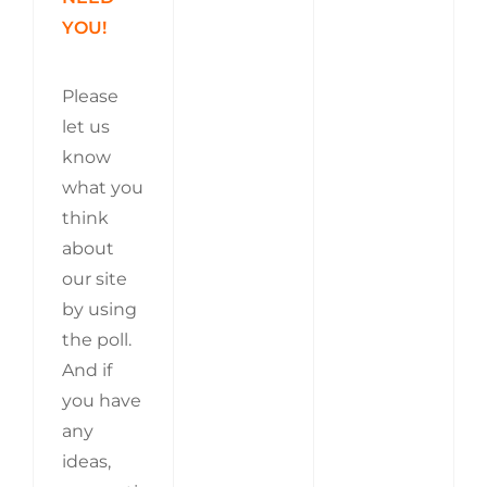
YOU!
Please
let us
know
what you
think
about
our site
by using
the poll.
And if
you have
any
ideas,