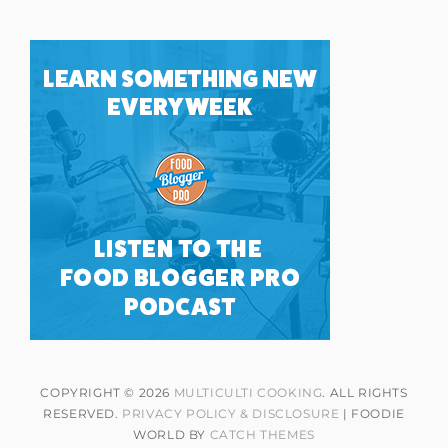
COPYRIGHT © 2026
MULTICULTI COOKING
. ALL RIGHTS
RESERVED.
PRIVACY POLICY & DISCLOSURE
| FOODIE
WORLD BY
CATCH THEMES