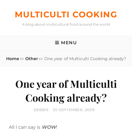
Skip
to
MULTICULTI COOKING
content
A blog about multicultural food around the world
MENU
Home
Other
One year of Multiculti Cooking already?
One year of Multiculti
Cooking already?
BY
POSTED
DEBBIE
30 SEPTEMBER, 2009
ON
All I can say is
WOW
!