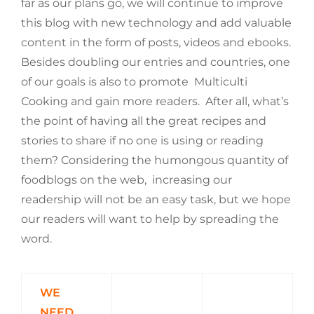
far as our plans go, we will continue to improve
this blog with new technology and add valuable
content in the form of posts, videos and ebooks.
Besides doubling our entries and countries, one
of our goals is also to promote Multiculti
Cooking and gain more readers. After all, what’s
the point of having all the great recipes and
stories to share if no one is using or reading
them? Considering the humongous quantity of
foodblogs on the web, increasing our
readership will not be an easy task, but we hope
our readers will want to help by spreading the
word.
WE
NEED