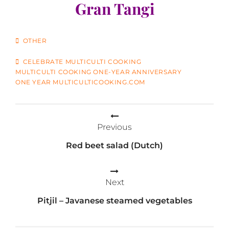
Gran Tangi
CATEGORIES
OTHER
TAGS
CELEBRATE MULTICULTI COOKING
MULTICULTI COOKING ONE-YEAR ANNIVERSARY
ONE YEAR MULTICULTICOOKING.COM
Post
Previous
navigation
Red beet salad (Dutch)
Next
Pitjil – Javanese steamed vegetables