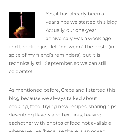
Yes, it has already been a
year since we started this blog.
Actually, our one-year
anniversary was a week ago
and the date just fell “between” the posts (in
spite of my friend’s reminders), but it is
technically still September, so we can still
celebrate!
As mentioned before, Grace and I started this
blog because we always talked about
cooking, food, trying new recipes, sharing tips,
describing flavors and textures, teasing
eachother with photos of food not available
where we live (because there is an ocean