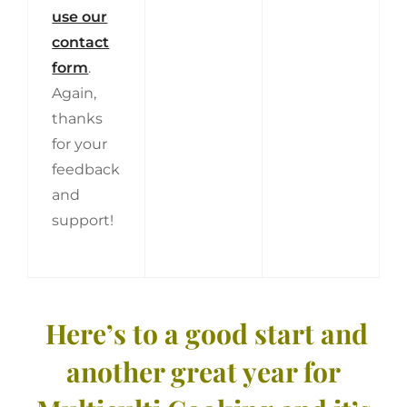
use our
contact
form
.
Again,
thanks
for your
feedback
and
support!
Here’s to a good start and
another great year for