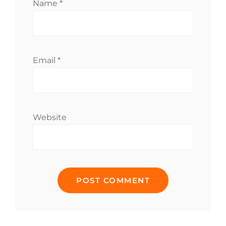
Name
*
Email
*
Website