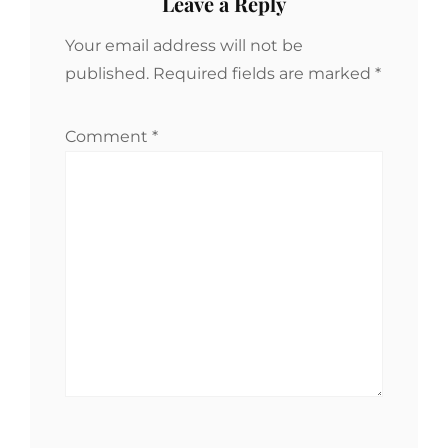
Leave a Reply
Your email address will not be
published.
Required fields are marked
*
Comment
*