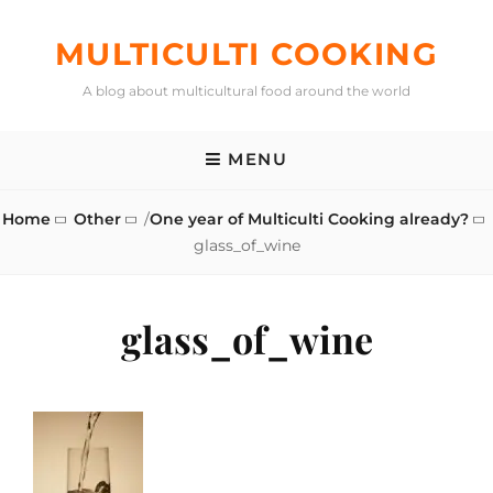
Skip
to
MULTICULTI COOKING
content
A blog about multicultural food around the world
MENU
Home
Other
/
One year of Multiculti Cooking already?
glass_of_wine
glass_of_wine