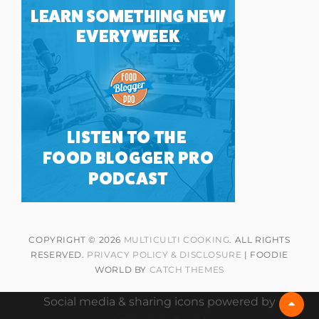
COPYRIGHT © 2026
MULTICULTI COOKING
. ALL RIGHTS
RESERVED.
PRIVACY POLICY & DISCLOSURE
| FOODIE
WORLD BY
CATCH THEMES
Social media & sharing icons powered by
Scrol
Up