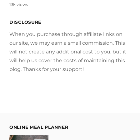
13k views
DISCLOSURE
When you purchase through affiliate links on
our site, we may earn a small commission. This
will not create any additional cost to you, but it
will help us cover the costs of maintaining this
blog. Thanks for your support!
ONLINE MEAL PLANNER