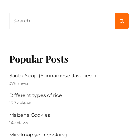
Search
for:
Popular Posts
Saoto Soup (Surinamese-Javanese)
37k views
Different types of rice
15.7k views
Maizena Cookies
14k views
Mindmap your cooking