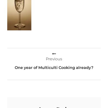
Post
Previous
navigation
One year of Multiculti Cooking already?