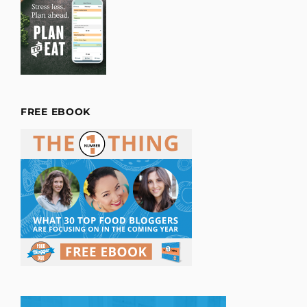
FREE EBOOK