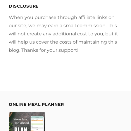
DISCLOSURE
When you purchase through affiliate links on
our site, we may earn a small commission. This
will not create any additional cost to you, but it
will help us cover the costs of maintaining this
blog. Thanks for your support!
ONLINE MEAL PLANNER