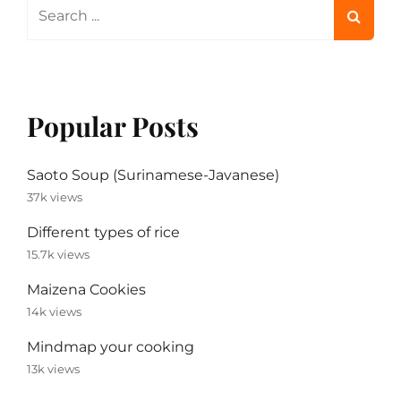
Search
for:
Popular Posts
Saoto Soup (Surinamese-Javanese)
37k views
Different types of rice
15.7k views
Maizena Cookies
14k views
Mindmap your cooking
13k views