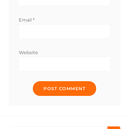
Email
*
Website