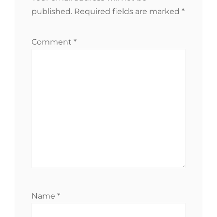
published.
Required fields are marked
*
Comment
*
Name
*