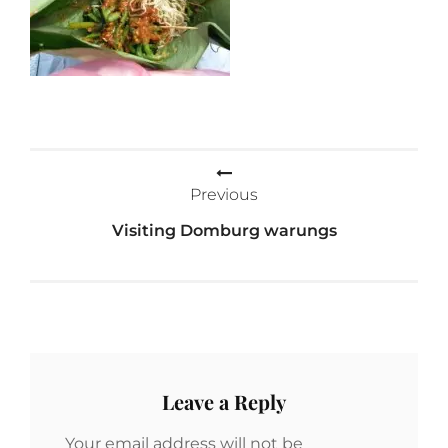
Post
Previous
navigation
Visiting Domburg warungs
Leave a Reply
Your email address will not be