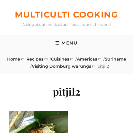
Skip
to
MULTICULTI COOKING
content
A blog about multicultural food around the world
MENU
Home
Recipes
/
Cuisines
/
Americas
/
Suriname
/
Visiting Domburg warungs
pitjil2
pitjil2