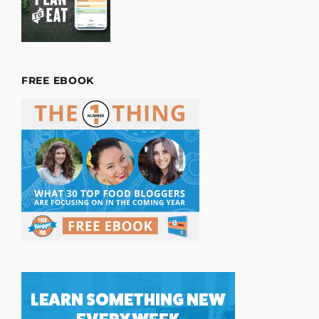
FREE EBOOK