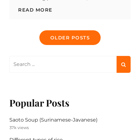
POTATO
READ MORE
ONE-
POT
MEAL
Posts
WITH
OLDER POSTS
CABBAGE
navigation
AND
SMOKED
SAUSAGE
Search
for:
Popular Posts
Saoto Soup (Surinamese-Javanese)
37k views
Different types of rice