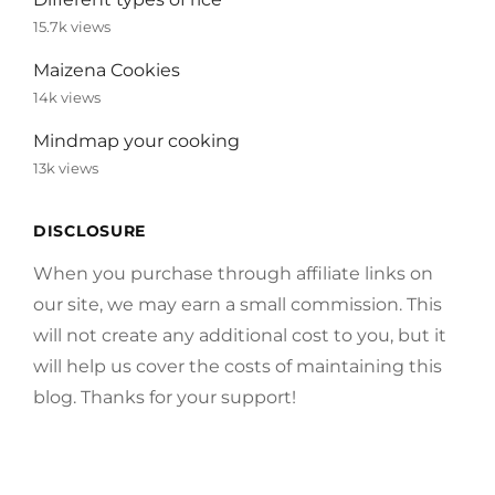
15.7k views
Maizena Cookies
14k views
Mindmap your cooking
13k views
DISCLOSURE
When you purchase through affiliate links on
our site, we may earn a small commission. This
will not create any additional cost to you, but it
will help us cover the costs of maintaining this
blog. Thanks for your support!