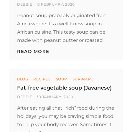
BY
POSTED
DEBBIE
13 FEBRUARY, 2020
ON
Peanut soup probably originated from
Africa where it’s a well-know soup in
African cuisine. This tasty soup can be
made with peanut butter or roasted
PEANUT
READ MORE
SOUP
(SURINAMESE)
Categories
BLOG
RECIPES
SOUP
SURINAME
Fat-free vegetable soup (Javanese)
BY
POSTED
DEBBIE
30 JANUARY, 2020
ON
After eating all that “rich” food during the
holidays, you may be craving simple food
to help your body recover. Sometimes it