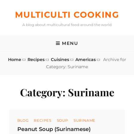
Skip
to
MULTICULTI COOKING
content
A blog about multicultural food around the world
MENU
Home
Recipes
Cuisines
Americas
Archive for
Category:
Suriname
Category:
Suriname
Categories
BLOG
RECIPES
SOUP
SURINAME
Peanut Soup (Surinamese)