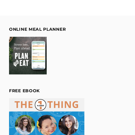
ONLINE MEAL PLANNER
FREE EBOOK