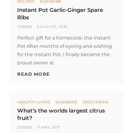
RECIPES
SURINAME
Instant Pot Garlic-Ginger Spare
Ribs
BY
POSTED
DEBBIE
2 AUGUST, 2018
ON
Perfect gift for a homecook: the Instant
Pot After months of eyeing and wishing
for the Instant Pot, I finally became the
proud owner at
INSTANT
READ MORE
POT
GARLIC-
GINGER
SPARE
Categories
RIBS
HEALTHY LIVING
SURINAME
VEGETARIAN
What’s the worlds largest citrus
fruit?
BY
POSTED
DEBBIE
17 MAY, 2017