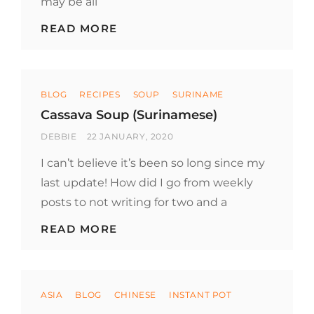
may be all
FAT-
READ MORE
FREE
VEGETABLE
SOUP
(JAVANESE)
Categories
BLOG
RECIPES
SOUP
SURINAME
Cassava Soup (Surinamese)
BY
POSTED
DEBBIE
22 JANUARY, 2020
ON
I can’t believe it’s been so long since my
last update! How did I go from weekly
posts to not writing for two and a
CASSAVA
READ MORE
SOUP
(SURINAMESE)
Categories
ASIA
BLOG
CHINESE
INSTANT POT