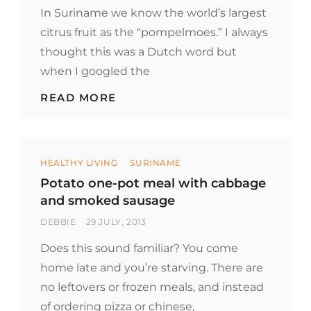
ON
In Suriname we know the world’s largest
citrus fruit as the “pompelmoes.” I always
thought this was a Dutch word but
when I googled the
WHAT’S
READ MORE
THE
WORLDS
LARGEST
CITRUS
Categories
FRUIT?
HEALTHY LIVING
SURINAME
Potato one-pot meal with cabbage
and smoked sausage
BY
POSTED
DEBBIE
29 JULY, 2013
ON
Does this sound familiar? You come
home late and you’re starving. There are
no leftovers or frozen meals, and instead
of ordering pizza or chinese,