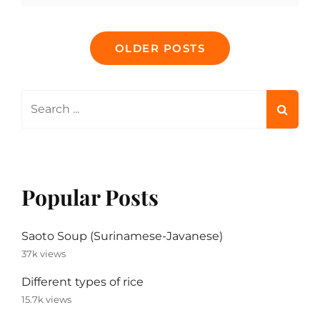
CLEAN
YOUR
Posts
INSTANT
OLDER POSTS
POT
navigation
AND
SLOW
COOKER
Search
for:
Popular Posts
Saoto Soup (Surinamese-Javanese)
37k views
Different types of rice
15.7k views