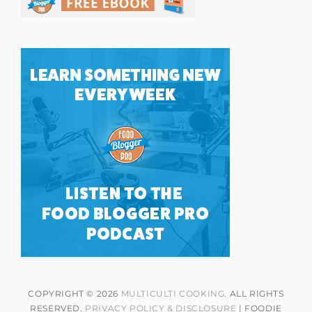
COPYRIGHT © 2026
MULTICULTI COOKING
. ALL RIGHTS
RESERVED.
PRIVACY POLICY & DISCLOSURE
| FOODIE