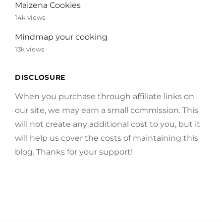
Maizena Cookies
14k views
Mindmap your cooking
13k views
DISCLOSURE
When you purchase through affiliate links on
our site, we may earn a small commission. This
will not create any additional cost to you, but it
will help us cover the costs of maintaining this
blog. Thanks for your support!