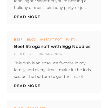
food, right? Whether you’re hosting a
holiday dinner, a birthday party, or just
HOW
READ MORE
TO
KEEP
PARTY
FOOD
Categories
WARM
BEEF
BLOG
INSTANT POT
PASTA
Beef Stroganoff with Egg Noodles
BY
POSTED
DEBBIE
20 FEBRUARY, 2024
ON
This dish is an absolute favorite in my
family and every time I make it, the kids
scrape the bottom to get the last of
BEEF
READ MORE
STROGANOFF
WITH
EGG
NOODLES
Categories