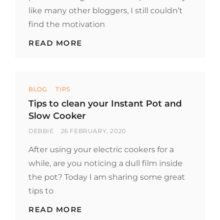
like many other bloggers, I still couldn’t
find the motivation
PORK
READ MORE
STEW
WITH
ASIAN
SPICES
Categories
BLOG
TIPS
Tips to clean your Instant Pot and
Slow Cooker
BY
POSTED
DEBBIE
26 FEBRUARY, 2020
ON
After using your electric cookers for a
while, are you noticing a dull film inside
the pot? Today I am sharing some great
tips to
TIPS
READ MORE
TO