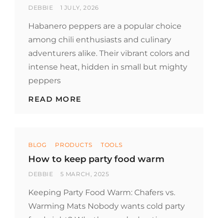
BY
POSTED
DEBBIE
1 JULY, 2026
ON
Habanero peppers are a popular choice
among chili enthusiasts and culinary
adventurers alike. Their vibrant colors and
intense heat, hidden in small but mighty
peppers
EXPLORING
READ MORE
HABANERO
PEPPERS:
A
FIERY
Categories
FAVORITE
BLOG
PRODUCTS
TOOLS
How to keep party food warm
BY
POSTED
DEBBIE
5 MARCH, 2025
ON
Keeping Party Food Warm: Chafers vs.
Warming Mats Nobody wants cold party