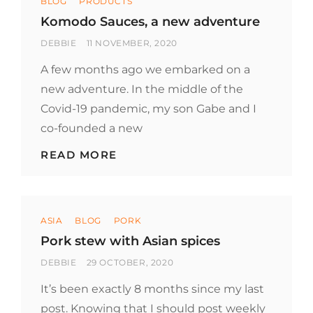
BLOG
PRODUCTS
Komodo Sauces, a new adventure
BY
POSTED
DEBBIE
11 NOVEMBER, 2020
ON
A few months ago we embarked on a
new adventure. In the middle of the
Covid-19 pandemic, my son Gabe and I
co-founded a new
KOMODO
READ MORE
SAUCES,
A
NEW
ADVENTURE
Categories
ASIA
BLOG
PORK
Pork stew with Asian spices
BY
POSTED
DEBBIE
29 OCTOBER, 2020
ON
It’s been exactly 8 months since my last
post. Knowing that I should post weekly