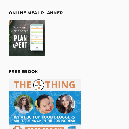
ONLINE MEAL PLANNER
FREE EBOOK