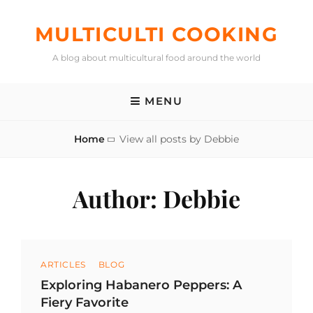
Skip
to
MULTICULTI COOKING
content
A blog about multicultural food around the world
MENU
Home
View all posts by
Debbie
Author:
Debbie
Categories
ARTICLES
BLOG
Exploring Habanero Peppers: A
Fiery Favorite