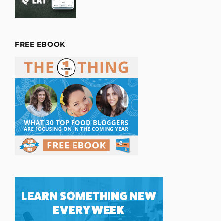
FREE EBOOK