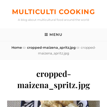
Skip
to
MULTICULTI COOKING
content
A blog about multicultural food around the world
MENU
Home
cropped-maizena_spritz.jpg
cropped-
maizena_spritz.jpg
cropped-
maizena_spritz.jpg