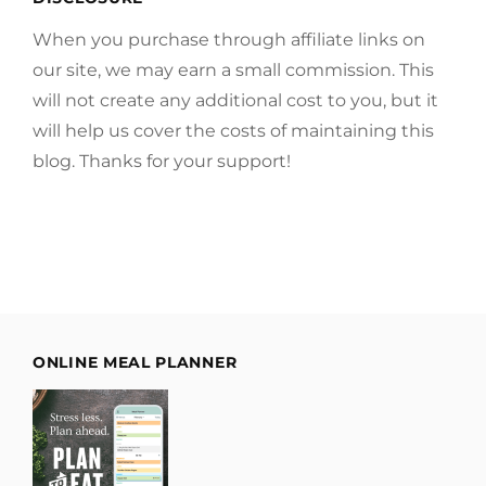
When you purchase through affiliate links on
our site, we may earn a small commission. This
will not create any additional cost to you, but it
will help us cover the costs of maintaining this
blog. Thanks for your support!
ONLINE MEAL PLANNER