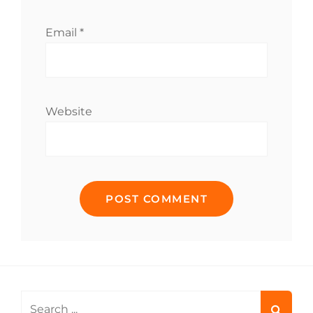
Email
*
Website
Search