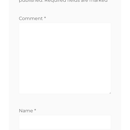
published.
Required fields are marked
*
Comment
*
Name
*