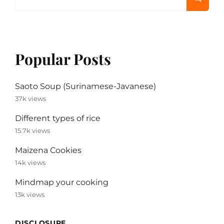
for:
Popular Posts
Saoto Soup (Surinamese-Javanese)
37k views
Different types of rice
15.7k views
Maizena Cookies
14k views
Mindmap your cooking
13k views
DISCLOSURE