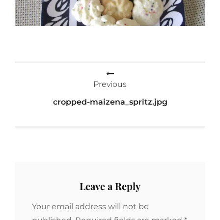
Post
Previous
navigation
cropped-maizena_spritz.jpg
Leave a Reply
Your email address will not be