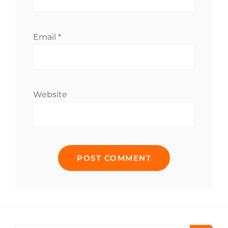
Email
*
Website