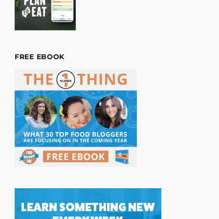
FREE EBOOK