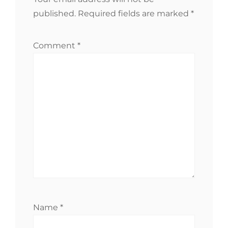
published.
Required fields are marked
*
Comment
*
Name
*