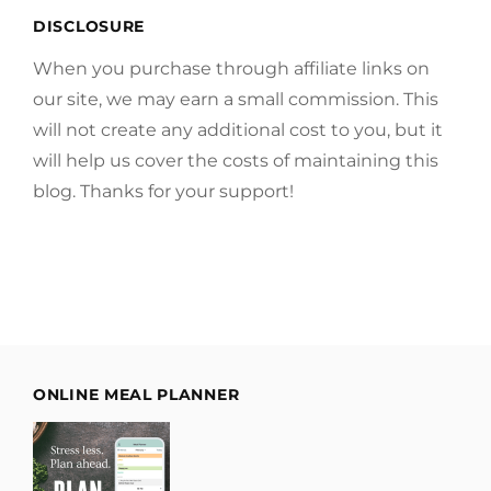
DISCLOSURE
When you purchase through affiliate links on
our site, we may earn a small commission. This
will not create any additional cost to you, but it
will help us cover the costs of maintaining this
blog. Thanks for your support!
ONLINE MEAL PLANNER