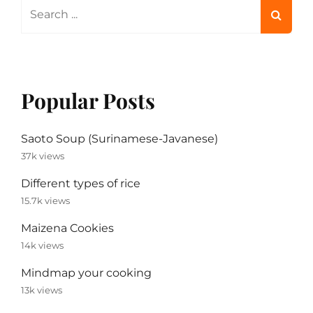
Search
for:
Popular Posts
Saoto Soup (Surinamese-Javanese)
37k views
Different types of rice
15.7k views
Maizena Cookies
14k views
Mindmap your cooking
13k views