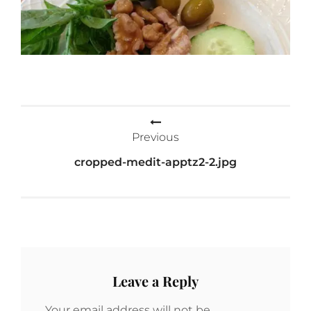
Post
Previous
navigation
cropped-medit-apptz2-2.jpg
Leave a Reply
Your email address will not be