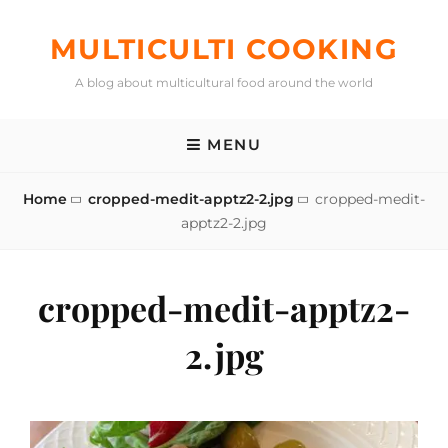
Skip
to
MULTICULTI COOKING
content
A blog about multicultural food around the world
MENU
Home
cropped-medit-apptz2-2.jpg
cropped-medit-
apptz2-2.jpg
cropped-medit-apptz2-
2.jpg