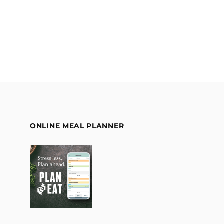
ONLINE MEAL PLANNER