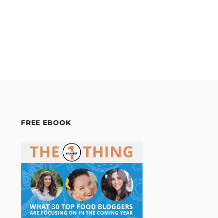
FREE EBOOK