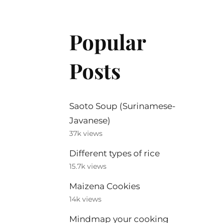
Popular
Posts
Saoto Soup (Surinamese-
Javanese)
37k views
Different types of rice
15.7k views
Maizena Cookies
14k views
Mindmap your cooking