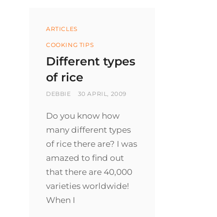
Categories
ARTICLES
COOKING TIPS
Different types
of rice
BY
POSTED
DEBBIE
30 APRIL, 2009
ON
Do you know how
many different types
of rice there are? I was
amazed to find out
that there are 40,000
varieties worldwide!
When I