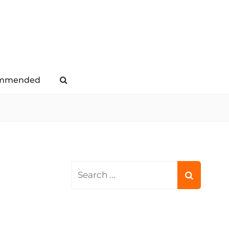
mmended
Search
Search
for: