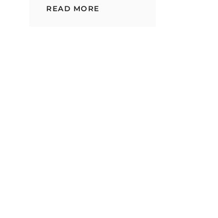
DIFFERENT
READ MORE
TYPES
OF
RICE