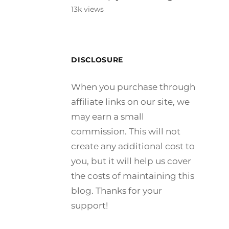
13k views
DISCLOSURE
When you purchase through
affiliate links on our site, we
may earn a small
commission. This will not
create any additional cost to
you, but it will help us cover
the costs of maintaining this
blog. Thanks for your
support!