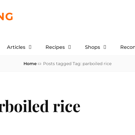
NG
Articles
Recipes
Shops
Reco
Home
Posts tagged
Tag:
parboiled rice
rboiled rice