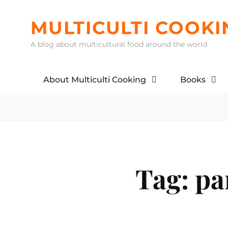
Skip
to
MULTICULTI COOKI
content
A blog about multicultural food around the world
About Multiculti Cooking
Books
Tag:
pa