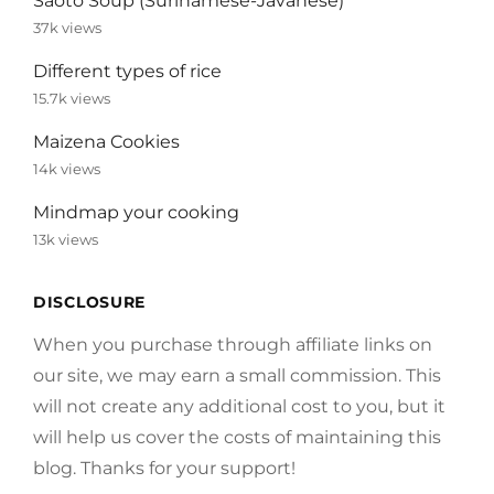
Saoto Soup (Surinamese-Javanese)
37k views
Different types of rice
15.7k views
Maizena Cookies
14k views
Mindmap your cooking
13k views
DISCLOSURE
When you purchase through affiliate links on
our site, we may earn a small commission. This
will not create any additional cost to you, but it
will help us cover the costs of maintaining this
blog. Thanks for your support!