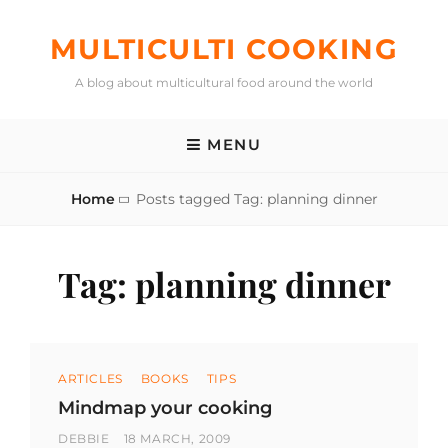
Skip
to
MULTICULTI COOKING
content
A blog about multicultural food around the world
MENU
Home
Posts tagged
Tag:
planning dinner
Tag:
planning dinner
Categories
ARTICLES
BOOKS
TIPS
Mindmap your cooking
BY
POSTED
DEBBIE
18 MARCH, 2009