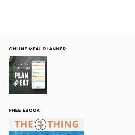
ONLINE MEAL PLANNER
FREE EBOOK