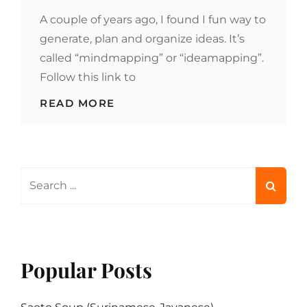
ON
A couple of years ago, I found I fun way to
generate, plan and organize ideas. It’s
called “mindmapping” or “ideamapping”.
Follow this link to
MINDMAP
READ MORE
YOUR
COOKING
Search
for:
Popular Posts