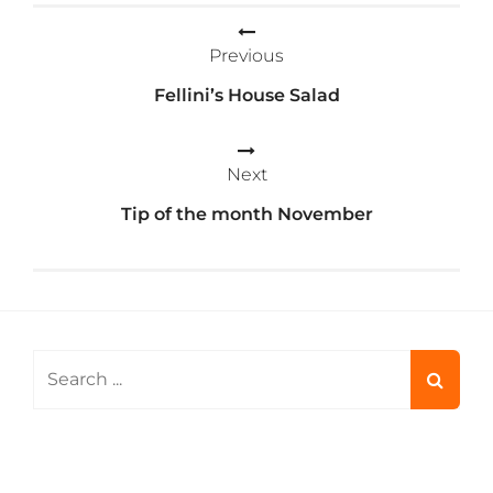
Post
Previous
navigation
Fellini’s House Salad
Next
Tip of the month November
Search
for: