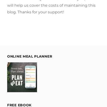
will help us cover the costs of maintaining this
blog. Thanks for your support!
ONLINE MEAL PLANNER
FREE EBOOK