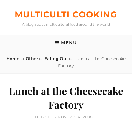
Skip
to
MULTICULTI COOKING
content
A blog about multicultural food around the world
MENU
Home
Other
Eating Out
Lunch at the Cheesecake
Factory
Lunch at the Cheesecake
Factory
BY
POSTED
DEBBIE
2 NOVEMBER, 2008
ON