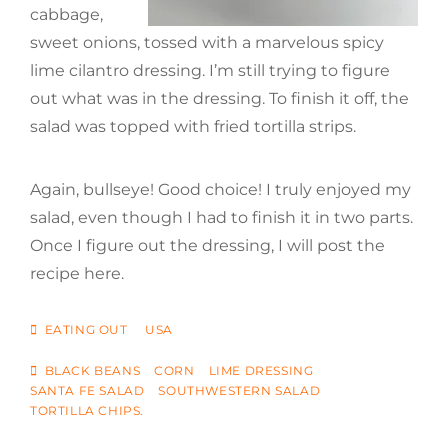
cabbage,
sweet onions, tossed with a marvelous spicy
lime cilantro dressing. I’m still trying to figure
out what was in the dressing. To finish it off, the
salad was topped with fried tortilla strips.
Again, bullseye! Good choice! I truly enjoyed my
salad, even though I had to finish it in two parts.
Once I figure out the dressing, I will post the
recipe here.
CATEGORIES
EATING OUT
USA
TAGS
BLACK BEANS
CORN
LIME DRESSING
SANTA FE SALAD
SOUTHWESTERN SALAD
TORTILLA CHIPS.