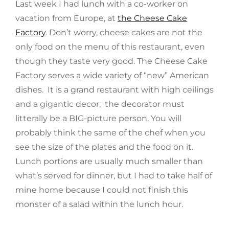
Last week I had lunch with a co-worker on
vacation from Europe, at
the Cheese Cake
Factory
. Don’t worry, cheese cakes are not the
only food on the menu of this restaurant, even
though they taste very good. The Cheese Cake
Factory serves a wide variety of “new” American
dishes. It is a grand restaurant with high ceilings
and a gigantic decor; the decorator must
litterally be a BIG-picture person. You will
probably think the same of the chef when you
see the size of the plates and the food on it.
Lunch portions are usually much smaller than
what’s served for dinner, but I had to take half of
mine home because I could not finish this
monster of a salad within the lunch hour.