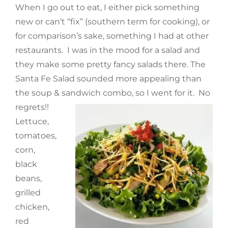
When I go out to eat, I either pick something
new or can’t “fix” (southern term for cooking), or
for comparison’s sake, something I had at other
restaurants. I was in the mood for a salad and
they make some pretty fancy salads there. The
Santa Fe Salad sounded more appealing than
the soup & sandwich combo, so I went for it. No
regrets!!
Lettuce,
tomatoes,
corn,
black
beans,
grilled
chicken,
red