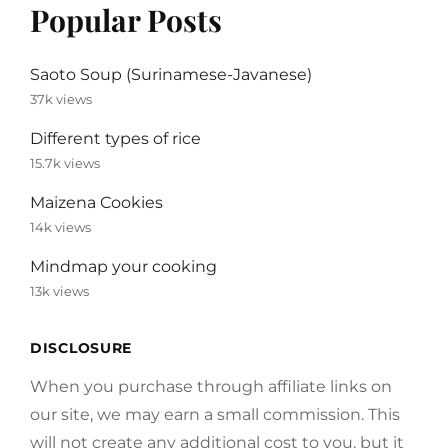
Popular Posts
Saoto Soup (Surinamese-Javanese)
37k views
Different types of rice
15.7k views
Maizena Cookies
14k views
Mindmap your cooking
13k views
DISCLOSURE
When you purchase through affiliate links on
our site, we may earn a small commission. This
will not create any additional cost to you, but it