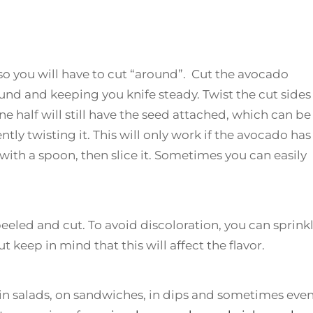
so you will have to cut “around”. Cut the avocado
nd and keeping you knife steady. Twist the cut sides 
e half will still have the seed attached, which can be
tly twisting it. This will only work if the avocado has
 with a spoon, then slice it. Sometimes you can easily
eeled and cut. To avoid discoloration, you can sprink
keep in mind that this will affect the flavor.
 in salads, on sandwiches, in dips and sometimes even