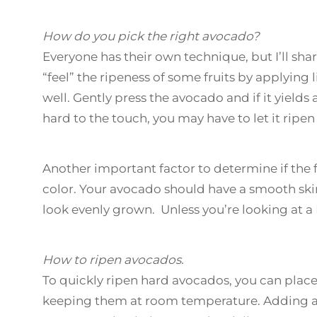
How do you pick the right avocado?
Everyone has their own technique, but I’ll s
“feel” the ripeness of some fruits by applying
well. Gently press the avocado and if it yields a l
hard to the touch, you may have to let it ripen 
Another important factor to determine if the fru
color. Your avocado should have a smooth skin
look evenly grown. Unless you’re looking at a
How to ripen avocados.
To quickly ripen hard avocados, you can plac
keeping them at room temperature. Adding an