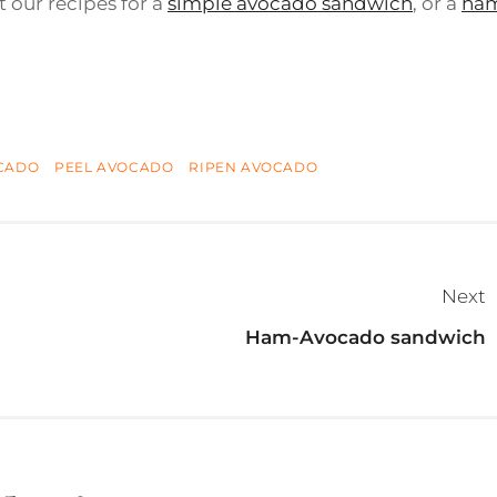
t our recipes for a
simple avocado sandwich
, or a
ha
CADO
PEEL AVOCADO
RIPEN AVOCADO
Next
Ham-Avocado sandwich