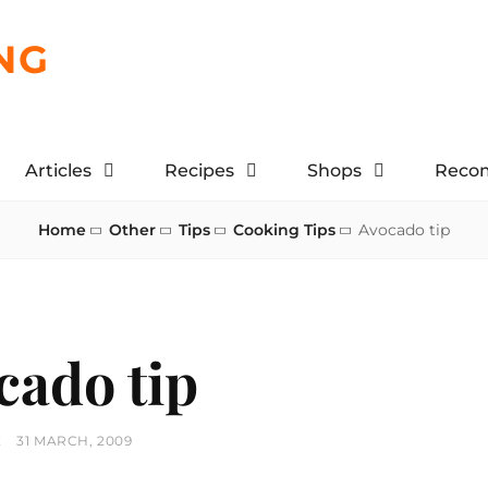
NG
Articles
Recipes
Shops
Reco
Home
Other
Tips
Cooking Tips
Avocado tip
cado tip
POSTED
E
31 MARCH, 2009
ON