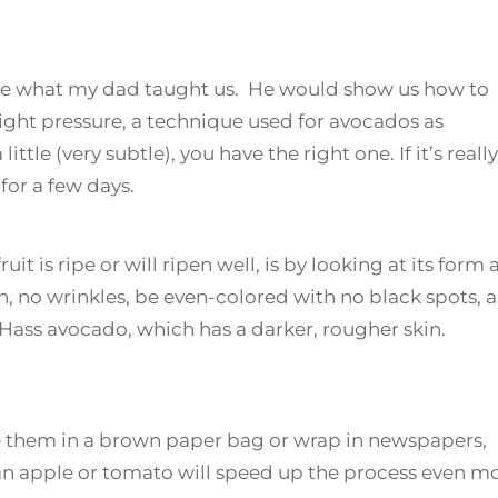
hare what my dad taught us. He would show us how to
 light pressure, a technique used for avocados as
ittle (very subtle), you have the right one. If it’s really
for a few days.
it is ripe or will ripen well, is by looking at its form
, no wrinkles, be even-colored with no black spots, 
 Hass avocado, which has a darker, rougher skin.
e them in a brown paper bag or wrap in newspapers,
 apple or tomato will speed up the process even mo