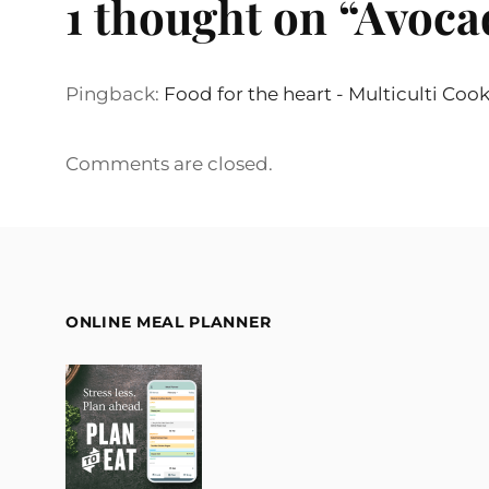
1 thought on “
Avoca
Pingback:
Food for the heart - Multiculti Coo
Comments are closed.
ONLINE MEAL PLANNER