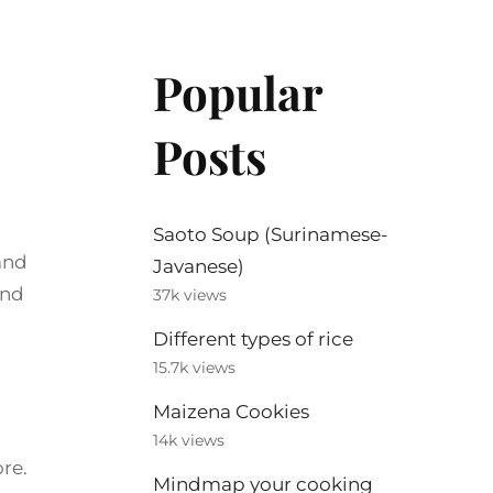
Popular
Posts
Saoto Soup (Surinamese-
 and
Javanese)
and
37k views
Different types of rice
15.7k views
Maizena Cookies
14k views
re.
Mindmap your cooking