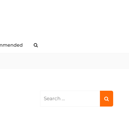
mmended
Search
Search
for: