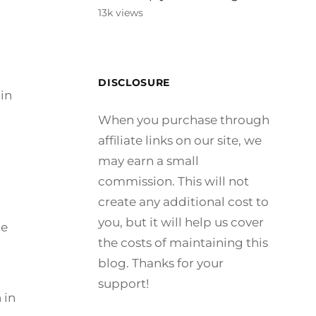
13k views
DISCLOSURE
in
When you purchase through
affiliate links on our site, we
may earn a small
commission. This will not
create any additional cost to
you, but it will help us cover
le
the costs of maintaining this
blog. Thanks for your
support!
 in