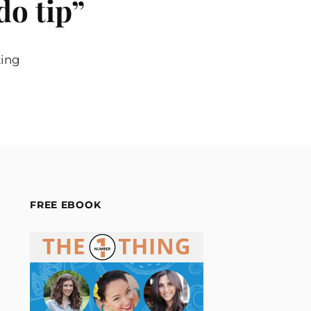
do tip
”
king
FREE EBOOK