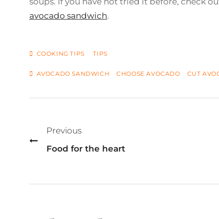
soups. If you have not tried it before, check ou
avocado sandwich
.
CATEGORIES
COOKING TIPS
TIPS
TAGS
AVOCADO SANDWICH
CHOOSE AVOCADO
CUT AVO
Post
navigation
Previous
Food for the heart