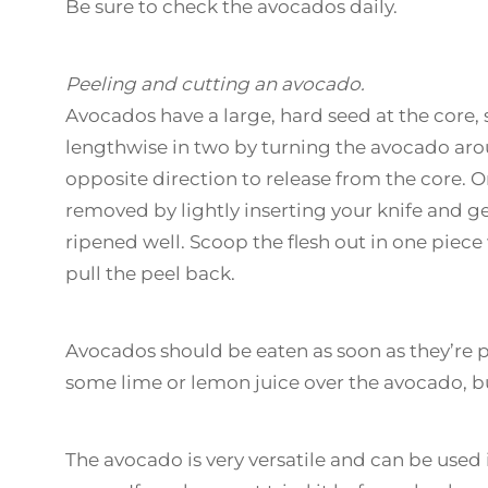
Be sure to check the avocados daily.
Peeling and cutting an avocado.
Avocados have a large, hard seed at the core, 
lengthwise in two by turning the avocado arou
opposite direction to release from the core. On
removed by lightly inserting your knife and gen
ripened well. Scoop the flesh out in one piece
pull the peel back.
Avocados should be eaten as soon as they’re p
some lime or lemon juice over the avocado, but 
The avocado is very versatile and can be used