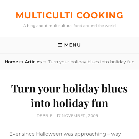
Skip
to
MULTICULTI COOKING
content
A blog about multicultural food around the world
MENU
Home
Articles
Turn your holiday blues into holiday fun
Turn your holiday blues
into holiday fun
BY
POSTED
DEBBIE
17 NOVEMBER, 2009
ON
Ever since Halloween was approaching – way