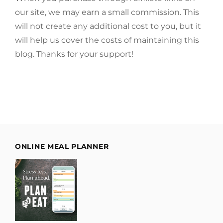
our site, we may earn a small commission. This
will not create any additional cost to you, but it
will help us cover the costs of maintaining this
blog. Thanks for your support!
ONLINE MEAL PLANNER