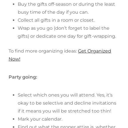
Buy the gifts off-season or during the least
busy time of the day if you can.
Collect all gifts in a room or closet.
Wrap as you go (don’t forget to label the
gifts) or dedicate one day for gift-wrapping.
To find more organizing ideas:
Get Organized
Now!
Party going:
Select which ones you will attend. Yes, it’s
okay to be selective and decline invitations
if it means you will be stretched too thin!
Mark your calendar.
Find out what the proper attire is, whether