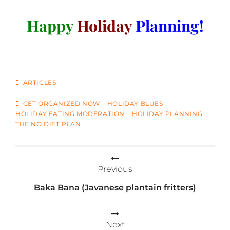
Happy
Holiday
Planning!
CATEGORIES
ARTICLES
TAGS
GET ORGANIZED NOW
HOLIDAY BLUES
HOLIDAY EATING MODERATION
HOLIDAY PLANNING
THE NO DIET PLAN
Post
Previous
navigation
Baka Bana (Javanese plantain fritters)
Next