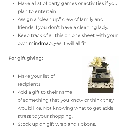
Make a list of party games or activities if you
plan to entertain.
Assign a “clean up” crew of family and
friends if you don’t have a cleaning lady.
Keep track of all this on one sheet with your
own
mindmap
, yes it will all fit!
For gift giving:
Make your list of
recipients.
Add a gift to their name
of something that you know or think they
would like. Not knowing what to get adds
stress to your shopping.
Stock up on gift wrap and ribbons.