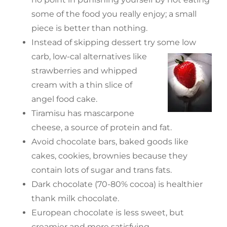
some of the food you really enjoy; a small
piece is better than nothing.
Instead of skipping dessert try some low
carb, low-cal alternatives like
strawberries and whipped
cream with a thin slice of
angel food cake.
Tiramisu has mascarpone
cheese, a source of protein and fat.
Avoid chocolate bars, baked goods like
cakes, cookies, brownies because they
contain lots of sugar and trans fats.
Dark chocolate (70-80% cocoa) is healthier
thank milk chocolate.
European chocolate is less sweet, but
creamier and more satisfying.