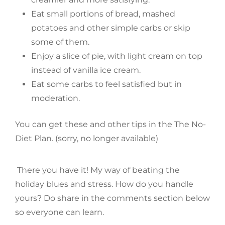
Eat small portions of bread, mashed
potatoes and other simple carbs or skip
some of them.
Enjoy a slice of pie, with light cream on top
instead of vanilla ice cream.
Eat some carbs to feel satisfied but in
moderation.
You can get these and other tips in the The No-
Diet Plan. (sorry, no longer available)
There you have it! My way of beating the
holiday blues and stress. How do you handle
yours? Do share in the comments section below
so everyone can learn.