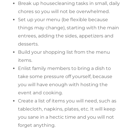
Break up housecleaning tasks in small, daily
chores so you will not be overwhelmed.
Set up your menu (be flexible because
things may change), starting with the main
entrees, adding the sides, appetizers and
desserts.
Build your shopping list from the menu
items.
Enlist family members to bring a dish to
take some pressure off yourself, because
you will have enough with hosting the
event and cooking.
Create a list of items you will need, such as
tablecloth, napkins, plates, etc. It will keep
you sane in a hectic time and you will not
forget anything.