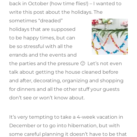
back in October (how time flies!) – I wanted to
write this post about the holidays. The
sometimes
“dreaded”
holidays that are supposed
to be happy times, but can
be so stressful with all the
errands and the events and
the parties and the pressure 🙁 Let’s not even
talk about getting the house cleaned before
and after, decorating, organizing and shopping
for dinners and all the other stuff your guests
don’t see or won’t know about.
It’s very tempting to take a 4-week vacation in
December or to go into hibernation, but with
some careful planning it doesn’t have to be that