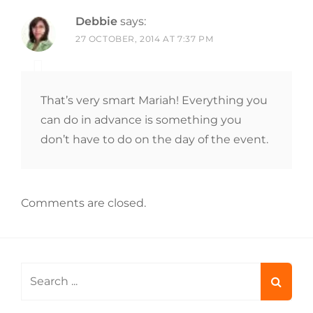
Debbie
says:
27 OCTOBER, 2014 AT 7:37 PM
That’s very smart Mariah! Everything you
can do in advance is something you
don’t have to do on the day of the event.
Comments are closed.
Search
for: