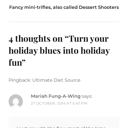
Fancy mini-trifles, also called Dessert Shooters
4 thoughts on “
Turn your
holiday blues into holiday
fun
”
Pingback: Ultimate Diet Source
Mariah Fung-A-Wing
says:
27 OCTOBER, 2014 AT 5:47 PM