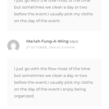
I just go with the flow most of the time
but sometimes we clean a day or two
before the event.I usually pick my cloths
on the day of the event.
Mariah Fung-A-Wing
says:
27 OCTOBER, 2014 AT 5:49 PM
I just go with the flow most of the time
but sometimes we clean a day or two
before the event.I usually pick my cloths
on the day of the event.I enjoy being
organized.