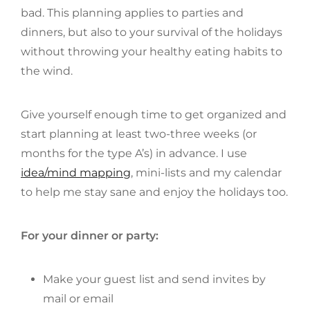
bad. This planning applies to parties and
dinners, but also to your survival of the holidays
without throwing your healthy eating habits to
the wind.
Give yourself enough time to get organized and
start planning at least two-three weeks (or
months for the type A’s) in advance. I use
idea/mind mapping
, mini-lists and my calendar
to help me stay sane and enjoy the holidays too.
For your dinner or party:
Make your guest list and send invites by
mail or email