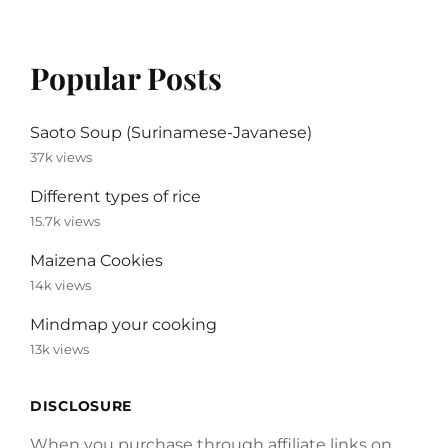
Popular Posts
Saoto Soup (Surinamese-Javanese)
37k views
Different types of rice
15.7k views
Maizena Cookies
14k views
Mindmap your cooking
13k views
DISCLOSURE
When you purchase through affiliate links on