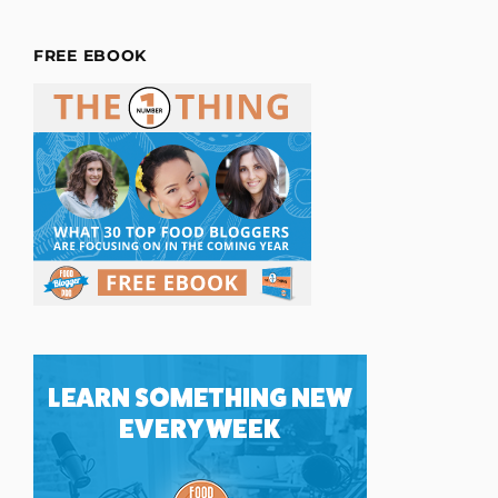
FREE EBOOK