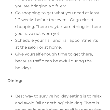
you are bringing a gift, etc.
Go shopping to get what you need at least
1-2 weeks before the event. Or go closet-
shopping. There maybe something in there
you have not worn yet.
Schedule your hair and nail appointments
at the salon or at home.
Give yourself enough time to get there,
because traffic can be awful during the
holidays.
Dining:
Best way to survive holiday eating is to relax
and avoid “all or nothing” thinking. There is
no point in punishing yourself by not eating