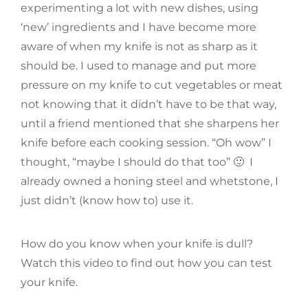
experimenting a lot with new dishes, using
‘new’ ingredients and I have become more
aware of when my knife is not as sharp as it
should be. I used to manage and put more
pressure on my knife to cut vegetables or meat
not knowing that it didn’t have to be that way,
until a friend mentioned that she sharpens her
knife before each cooking session. “Oh wow” I
thought, “maybe I should do that too” 🙂 I
already owned a honing steel and whetstone, I
just didn’t (know how to) use it.
How do you know when your knife is dull?
Watch this video to find out how you can test
your knife.