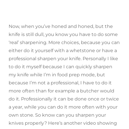
Now, when you’ve honed and honed, but the
knife is still dull, you know you have to do some
‘real’ sharpening. More choices, because you can
either do it yourself with a whetstone or have a
professional sharpen your knife. Personally I like
to do it myself because I can quickly sharpen
my knife while I’m in food prep mode, but
because I’m not a professional, I have to do it
more often than for example a butcher would
do it. Professionally it can be done once or twice
a year, while you can do it more often with your
own stone. So know can you sharpen your
knives properly? Here’s another video showing