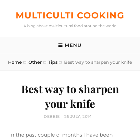
Skip
to
MULTICULTI COOKING
content
A blog about multicultural food around the world
MENU
Home
Other
Tips
Best way to sharpen your knife
Best way to sharpen
your knife
BY
POSTED
DEBBIE
26 JULY, 2014
ON
In the past couple of months I have been