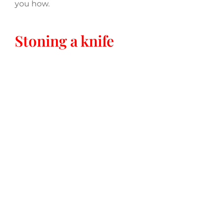
you how.
Stoning a knife