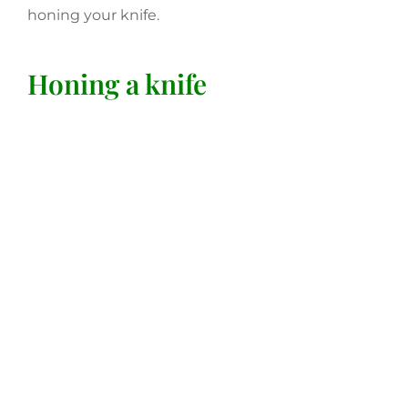
honing your knife.
Honing a knife