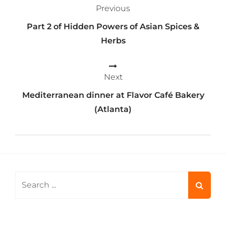
Previous
navigation
Part 2 of Hidden Powers of Asian Spices &
Herbs
Next
Mediterranean dinner at Flavor Café Bakery
(Atlanta)
Search
for: