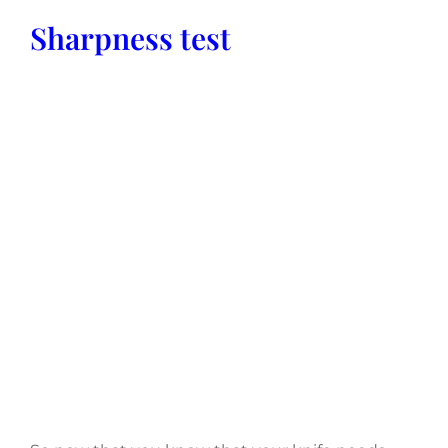
Sharpness test