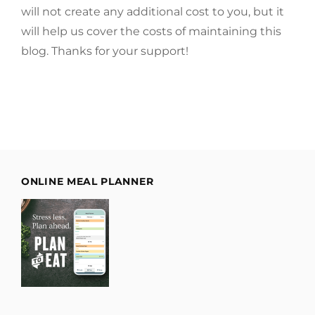
will not create any additional cost to you, but it
will help us cover the costs of maintaining this
blog. Thanks for your support!
ONLINE MEAL PLANNER