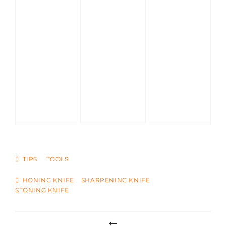
CATEGORIES
TIPS
TOOLS
TAGS
HONING KNIFE
SHARPENING KNIFE
STONING KNIFE
Post