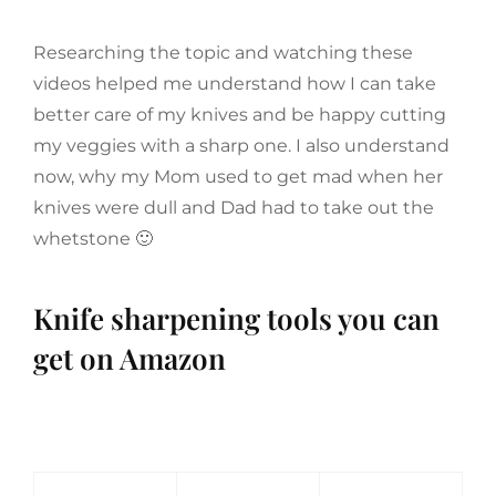
Researching the topic and watching these
videos helped me understand how I can take
better care of my knives and be happy cutting
my veggies with a sharp one. I also understand
now, why my Mom used to get mad when her
knives were dull and Dad had to take out the
whetstone 🙂
Knife sharpening tools you can
get on Amazon