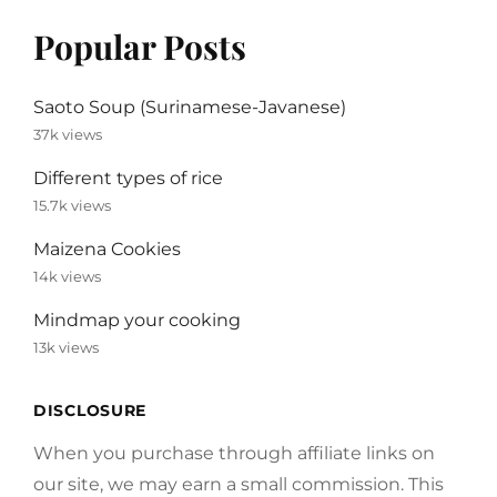
Popular Posts
Saoto Soup (Surinamese-Javanese)
37k views
Different types of rice
15.7k views
Maizena Cookies
14k views
Mindmap your cooking
13k views
DISCLOSURE
When you purchase through affiliate links on
our site, we may earn a small commission. This