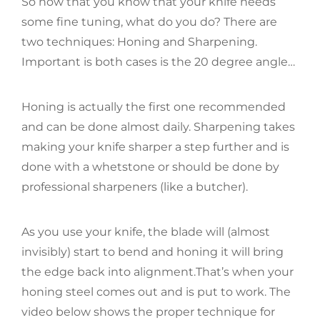
So now that you know that your knife needs
some fine tuning, what do you do? There are
two techniques: Honing and Sharpening.
Important is both cases is the 20 degree angle…
Honing is actually the first one recommended
and can be done almost daily. Sharpening takes
making your knife sharper a step further and is
done with a whetstone or should be done by
professional sharpeners (like a butcher).
As you use your knife, the blade will (almost
invisibly) start to bend and honing it will bring
the edge back into alignment.That’s when your
honing steel comes out and is put to work. The
video below shows the proper technique for