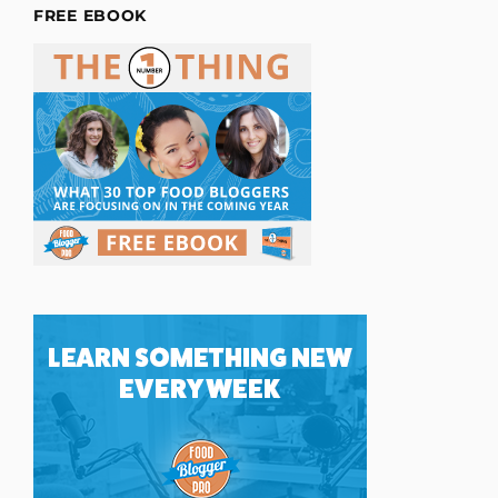
FREE EBOOK