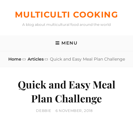
Skip
to
MULTICULTI COOKING
content
A blog about multicultural food around the world
MENU
Home
Articles
Quick and Easy Meal Plan Challenge
Quick and Easy Meal
Plan Challenge
BY
POSTED
DEBBIE
6 NOVEMBER, 2018
ON