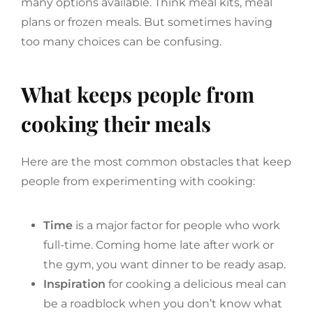
many options available. Think meal kits, meal
plans or frozen meals. But sometimes having
too many choices can be confusing.
What keeps people from
cooking their meals
Here are the most common obstacles that keep
people from experimenting with cooking:
Time
is a major factor for people who work
full-time. Coming home late after work or
the gym, you want dinner to be ready asap.
Inspiration
for cooking a delicious meal can
be a roadblock when you don’t know what