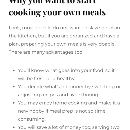
cooking your own meals
Look, most people do not want to slave hours in
the kitchen, but if you are organized and have a
plan, preparing your own meals is very doable.
There are many advantages too:
You’ll know what goes into your food, so it
will be fresh and healthy.
You decide what’s for dinner by switching or
adjusting recipes and avoid boring.
You may enjoy home cooking and make it a
new hobby if meal prep is not so time
consuming.
You will save a lot of money too, serving two