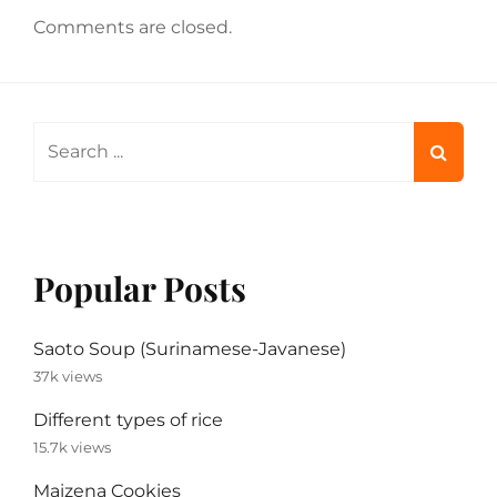
Comments are closed.
Search
for:
Popular Posts
Saoto Soup (Surinamese-Javanese)
37k views
Different types of rice
15.7k views
Maizena Cookies