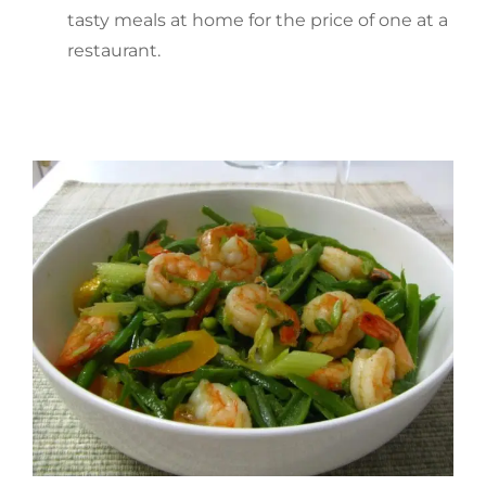
tasty meals at home for the price of one at a
restaurant.