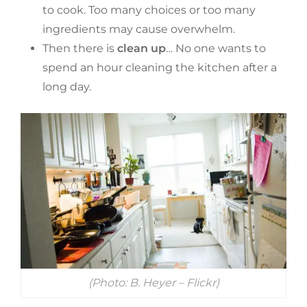
to cook. Too many choices or too many
ingredients may cause overwhelm.
Then there is
clean up
… No one wants to
spend an hour cleaning the kitchen after a
long day.
(Photo: B. Heyer – Flickr)