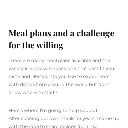
Meal plans and a challenge
for the willing
There are many meal plans available and the
variety is endless. Choose one that best fit your
taste and lifestyle. Do you like to experiment
with dishes from around the world but don’t
know where to start?
Here’s where I’m going to help you out.
After cooking our own meals for years, I came up
with the idea to share recipes from my