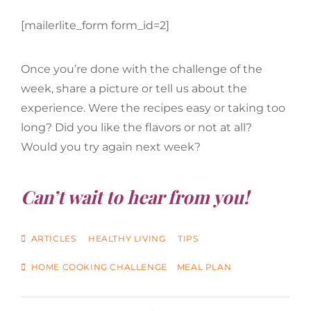
[mailerlite_form form_id=2]
Once you’re done with the challenge of the
week, share a picture or tell us about the
experience. Were the recipes easy or taking too
long? Did you like the flavors or not at all?
Would you try again next week?
Can’t wait to hear from you!
CATEGORIES
ARTICLES
HEALTHY LIVING
TIPS
TAGS
HOME COOKING CHALLENGE
MEAL PLAN
Post