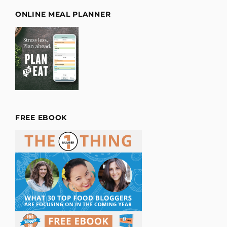
ONLINE MEAL PLANNER
FREE EBOOK