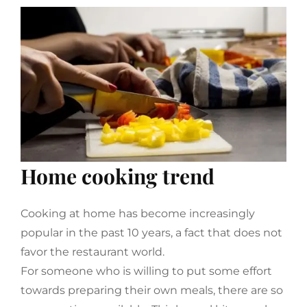
Home cooking trend
Cooking at home has become increasingly
popular in the past 10 years, a fact that does not
favor the restaurant world.
For someone who is willing to put some effort
towards preparing their own meals, there are so