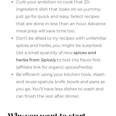
Curb your ambition to cook that 20-
ingredient dish that looks oh-so-yummy;
just go for quick and easy. Select recipes
that are done in less than an hour. Advance
meal prep will save time too.
Don’t be afraid to try recipes with unfamiliar
spices and herbs, you might be surprised.
Get a small quantity of new
spices and
herbs from
Spicely
to test the flavor first.
(affiliate link for organic spices/herbs)
Be efficient using your kitchen tools. Wash
and reuse spatula, knife, bowls and pans as
you go. You’ll have less dishes to wash and
can finish the rest after dinner.
Why you want to start