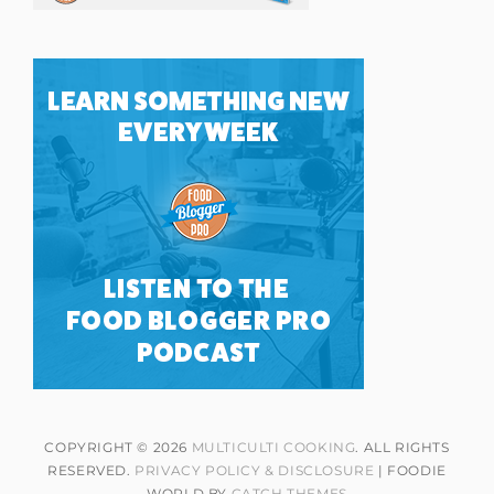
COPYRIGHT © 2026
MULTICULTI COOKING
. ALL RIGHTS
RESERVED.
PRIVACY POLICY & DISCLOSURE
| FOODIE
WORLD BY
CATCH THEMES