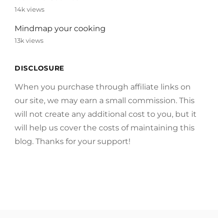
14k views
Mindmap your cooking
13k views
DISCLOSURE
When you purchase through affiliate links on
our site, we may earn a small commission. This
will not create any additional cost to you, but it
will help us cover the costs of maintaining this
blog. Thanks for your support!