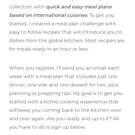
collection with
quick and easy meal plans
based on international cuisines
. To get you
started, I created a meal plan challenge with
easy to follow recipes that will introduce you to
dishes from the global kitchen. Most recipes are
for meals ready in an hour or less.
When you register, I’ll send you an email each
week with a meal plan that includes just
one
dinner,
one
side and
one
dessert for two, plus
planning or prepping tips. My goal is to get you
started with a home cooking experience that
will keep you coming back to the kitchen over
and over again. Are you ready and up to it? All
you have to do is sign up below.