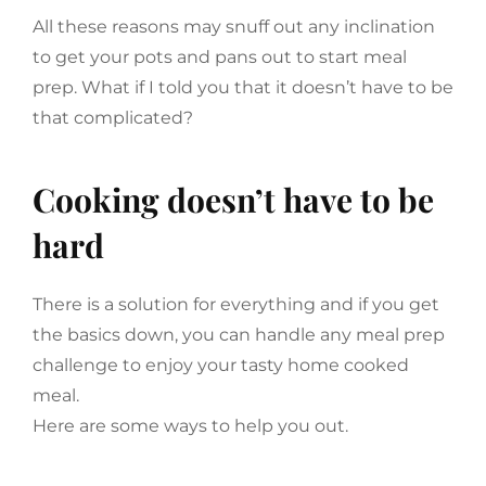
All these reasons may snuff out any inclination
to get your pots and pans out to start meal
prep. What if I told you that it doesn’t have to be
that complicated?
Cooking doesn’t have to be
hard
There is a solution for everything and if you get
the basics down, you can handle any meal prep
challenge to enjoy your tasty home cooked
meal.
Here are some ways to help you out.