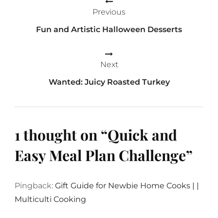
Previous
navigation
Fun and Artistic Halloween Desserts
Next
Wanted: Juicy Roasted Turkey
1 thought on “
Quick and
Easy Meal Plan Challenge
”
Pingback:
Gift Guide for Newbie Home Cooks | |
Multiculti Cooking