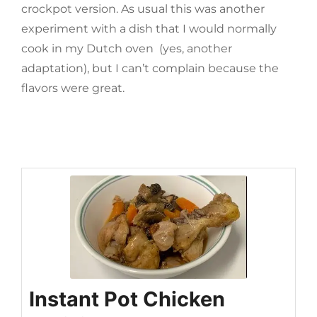
crockpot version. As usual this was another
experiment with a dish that I would normally
cook in my Dutch oven (yes, another
adaptation), but I can’t complain because the
flavors were great.
Instant Pot Chicken