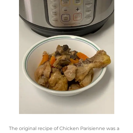
The original recipe of Chicken Parisienne was a