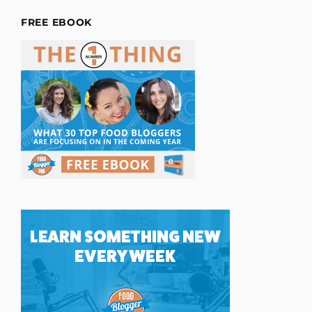
FREE EBOOK