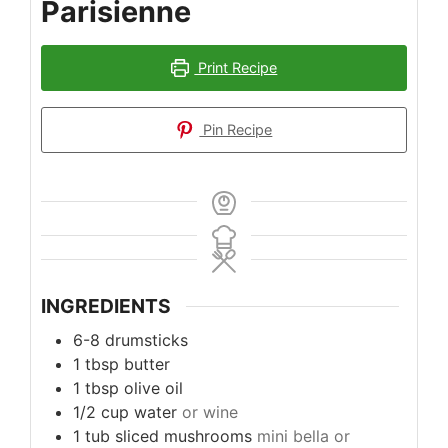
Parisienne
Print Recipe
Pin Recipe
INGREDIENTS
6-8
drumsticks
1
tbsp
butter
1
tbsp
olive oil
1/2
cup
water
or wine
1
tub sliced mushrooms
mini bella or