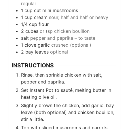
regular
1
cup
cut mini mushrooms
1
cup
cream
sour, half and half or heavy
1/4
cup
flour
2
cubes
or tsp chicken bouillon
salt
pepper and paprika – to taste
1
clove
garlic
crushed (optional)
2
bay leaves
optional
INSTRUCTIONS
Rinse, then sprinkle chicken with salt,
pepper and paprika.
Set Instant Pot to sauté, melting butter in
heating olive oil.
Slightly brown the chicken, add garlic, bay
leave (both optional) and chicken bouillon,
stir a little.
Top with sliced mushrooms and carrots.