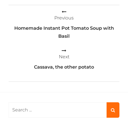
Post
Previous
navigation
Homemade Instant Pot Tomato Soup with
Basil
Next
Cassava, the other potato
Search
for: