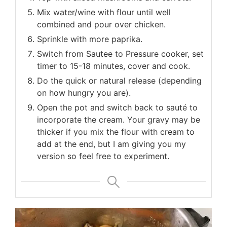
Mix water/wine with flour until well
combined and pour over chicken.
Sprinkle with more paprika.
Switch from Sautee to Pressure cooker, set
timer to 15-18 minutes, cover and cook.
Do the quick or natural release (depending
on how hungry you are).
Open the pot and switch back to sauté to
incorporate the cream. Your gravy may be
thicker if you mix the flour with cream to
add at the end, but I am giving you my
version so feel free to experiment.