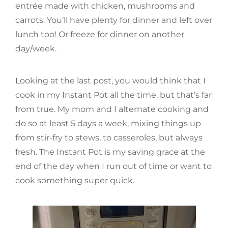
entrée made with chicken, mushrooms and
carrots. You’ll have plenty for dinner and left over
lunch too! Or freeze for dinner on another
day/week.
Looking at the last post, you would think that I
cook in my Instant Pot all the time, but that’s far
from true. My mom and I alternate cooking and
do so at least 5 days a week, mixing things up
from stir-fry to stews, to casseroles, but always
fresh. The Instant Pot is my saving grace at the
end of the day when I run out of time or want to
cook something super quick.