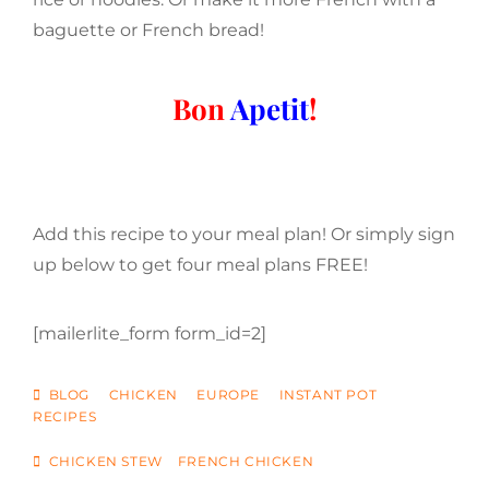
baguette or French bread!
Bon
Apetit
!
Add this recipe to your meal plan! Or simply sign
up below to get four meal plans FREE!
[mailerlite_form form_id=2]
CATEGORIES
BLOG
CHICKEN
EUROPE
INSTANT POT
RECIPES
TAGS
CHICKEN STEW
FRENCH CHICKEN