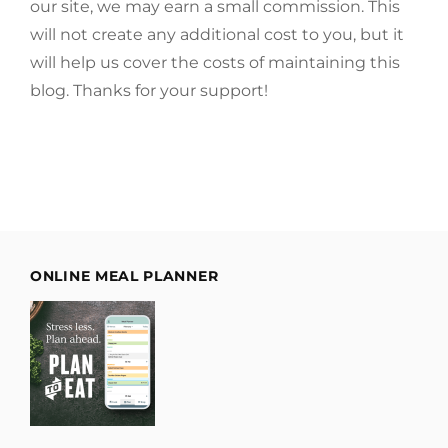
our site, we may earn a small commission. This
will not create any additional cost to you, but it
will help us cover the costs of maintaining this
blog. Thanks for your support!
ONLINE MEAL PLANNER