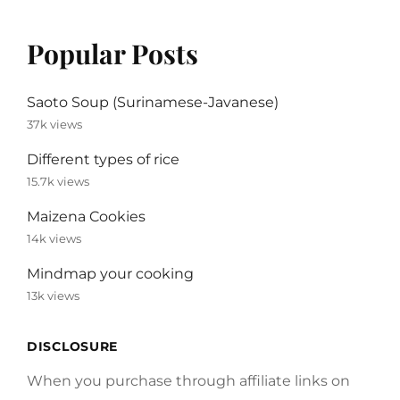
Popular Posts
Saoto Soup (Surinamese-Javanese)
37k views
Different types of rice
15.7k views
Maizena Cookies
14k views
Mindmap your cooking
13k views
DISCLOSURE
When you purchase through affiliate links on