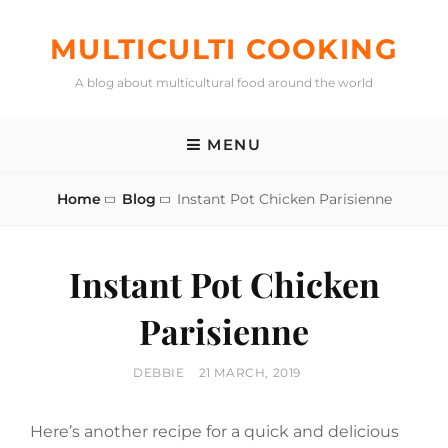
Skip
to
MULTICULTI COOKING
content
A blog about multicultural food around the world
MENU
Home
Blog
Instant Pot Chicken Parisienne
Instant Pot Chicken
Parisienne
BY
POSTED
DEBBIE
21 MARCH, 2019
ON
Here’s another recipe for a quick and delicious