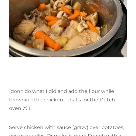
(don’t do what I did and add the flour while
browning the chicken… that’s for the Dutch
oven 🙂 )
Serve chicken with sauce (gravy) over potatoes,
rice or noodles. Or make it more French with a