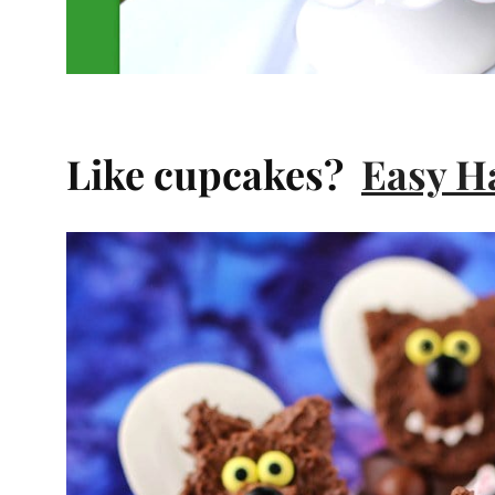
Like cupcakes?
Easy H