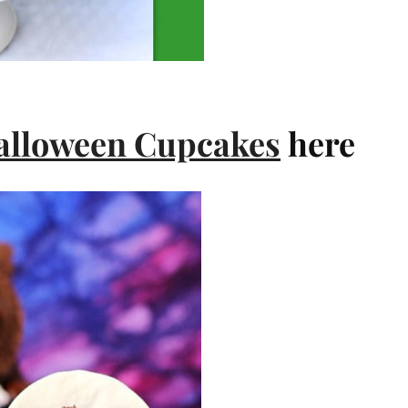
alloween Cupcakes
here