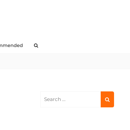
mmended
Search
Search
for: