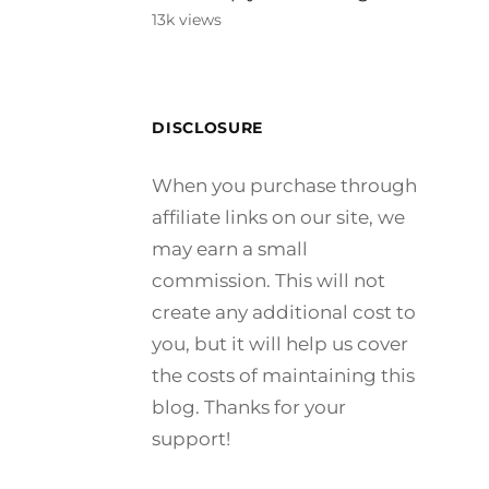
13k views
DISCLOSURE
When you purchase through
affiliate links on our site, we
may earn a small
commission. This will not
create any additional cost to
you, but it will help us cover
the costs of maintaining this
blog. Thanks for your
support!