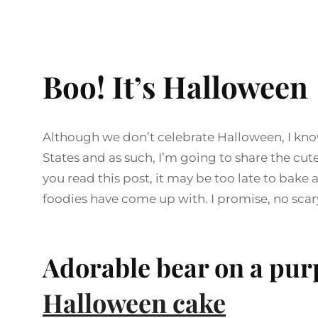
Boo! It’s Halloween
Although we don’t celebrate Halloween, I know 
States and as such, I’m going to share the cut
you read this post, it may be too late to bake an
foodies have come up with. I promise, no scary
Adorable bear on a pur
Halloween cake