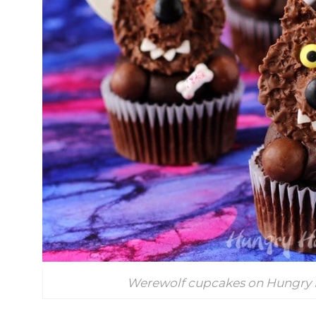
Werewolf cupcakes on Hungry