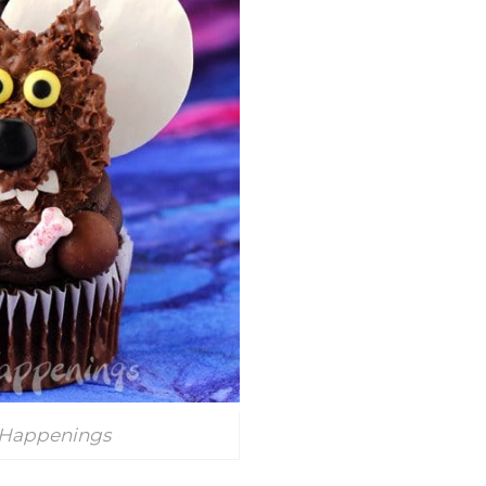
 Happenings