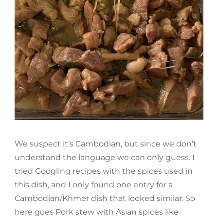
We suspect it’s Cambodian, but since we don’t
understand the language we can only guess. I
tried Googling recipes with the spices used in
this dish, and I only found one entry for a
Cambodian/Khmer dish that looked similar. So
here goes Pork stew with Asian spices like