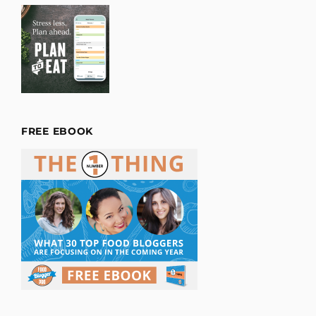
FREE EBOOK