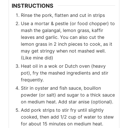
INSTRUCTIONS
Rinse the pork, flatten and cut in strips
Use a mortar & pestle (or food chopper) to
mash the galangal, lemon grass, kaffir
leaves and garlic. You can also cut the
lemon grass in 2 inch pieces to cook, as it
may get stringy when not mashed well.
(Like mine did)
Heat oil in a wok or Dutch oven (heavy
pot), fry the mashed ingredients and stir
frequently.
Stir in oyster and fish sauce, bouillon
powder (or salt) and sugar to a thick sauce
on medium heat. Add star anise (optional).
Add pork strips to stir fry until slightly
cooked, then add 1/2 cup of water to stew
for about 15 minutes on medium heat.