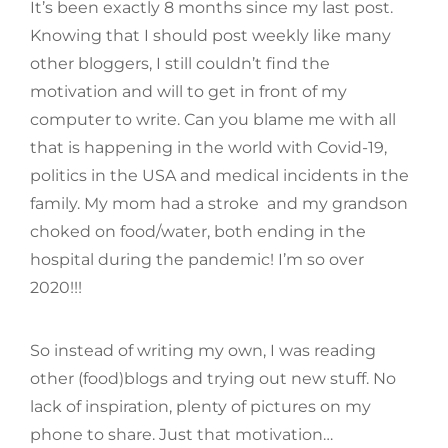
It’s been exactly 8 months since my last post.
Knowing that I should post weekly like many
other bloggers, I still couldn’t find the
motivation and will to get in front of my
computer to write. Can you blame me with all
that is happening in the world with Covid-19,
politics in the USA and medical incidents in the
family. My mom had a stroke and my grandson
choked on food/water, both ending in the
hospital during the pandemic! I’m so over
2020!!!
So instead of writing my own, I was reading
other (food)blogs and trying out new stuff. No
lack of inspiration, plenty of pictures on my
phone to share. Just that motivation…