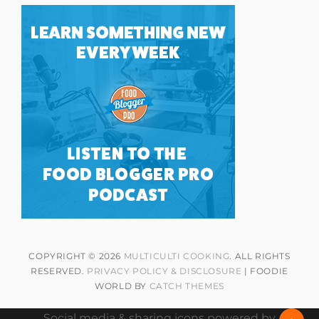
COPYRIGHT © 2026
MULTICULTI COOKING
. ALL RIGHTS
RESERVED.
PRIVACY POLICY & DISCLOSURE
| FOODIE
WORLD BY
CATCH THEMES
Social media & sharing icons powered by