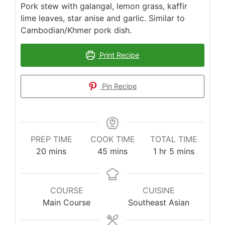
Pork stew with galangal, lemon grass, kaffir
lime leaves, star anise and garlic. Similar to
Cambodian/Khmer pork dish.
Print Recipe
Pin Recipe
PREP TIME
COOK TIME
TOTAL TIME
minutes
minutes
hour
minutes
20
mins
45
mins
1
hr
5
mins
COURSE
CUISINE
Main Course
Southeast Asian