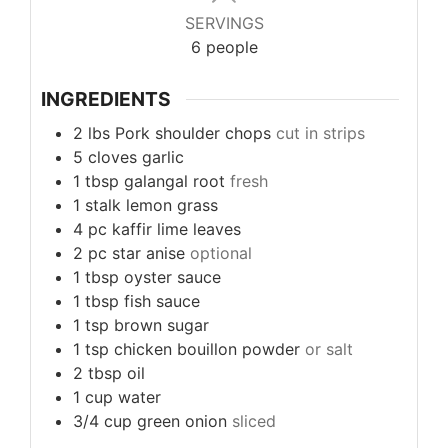
SERVINGS
6
people
INGREDIENTS
2
lbs
Pork shoulder chops
cut in strips
5
cloves
garlic
1
tbsp
galangal root
fresh
1
stalk
lemon grass
4
pc
kaffir lime leaves
2
pc
star anise
optional
1
tbsp
oyster sauce
1
tbsp
fish sauce
1
tsp
brown sugar
1
tsp
chicken bouillon powder
or salt
2
tbsp
oil
1
cup
water
3/4
cup
green onion
sliced