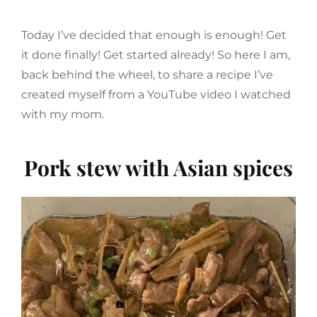
Today I’ve decided that enough is enough! Get
it done finally! Get started already! So here I am,
back behind the wheel, to share a recipe I’ve
created myself from a YouTube video I watched
with my mom.
Pork stew with Asian spices