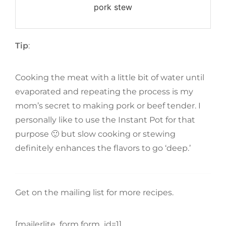
pork stew
Tip
:
Cooking the meat with a little bit of water until
evaporated and repeating the process is my
mom’s secret to making pork or beef tender. I
personally like to use the Instant Pot for that
purpose 🙂 but slow cooking or stewing
definitely enhances the flavors to go ‘deep.’
Get on the mailing list for more recipes.
[mailerlite_form form_id=1]