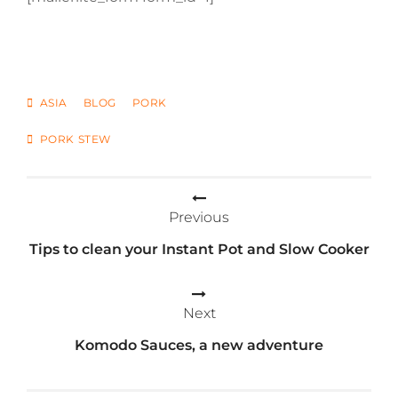
CATEGORIES
ASIA
BLOG
PORK
TAGS
PORK STEW
Post
Previous
navigation
Tips to clean your Instant Pot and Slow Cooker
Next
Komodo Sauces, a new adventure