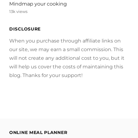
Mindmap your cooking
13k views
DISCLOSURE
When you purchase through affiliate links on
our site, we may earn a small commission. This
will not create any additional cost to you, but it
will help us cover the costs of maintaining this
blog. Thanks for your support!
ONLINE MEAL PLANNER