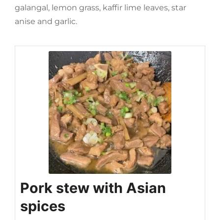
galangal, lemon grass, kaffir lime leaves, star
anise and garlic.
Pork stew with Asian
spices