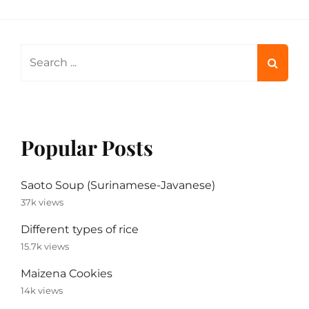
Search
for:
Popular Posts
Saoto Soup (Surinamese-Javanese)
37k views
Different types of rice
15.7k views
Maizena Cookies
14k views