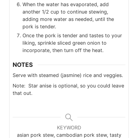
When the water has evaporated, add
another 1/2 cup to continue stewing,
adding more water as needed, until the
pork is tender.
Once the pork is tender and tastes to your
liking, sprinkle sliced green onion to
incorporate, then turn off the heat.
NOTES
Serve with steamed (jasmine) rice and veggies.
Note: Star anise is optional, so you could leave
that out.
KEYWORD
asian pork stew, cambodian pork stew, tasty