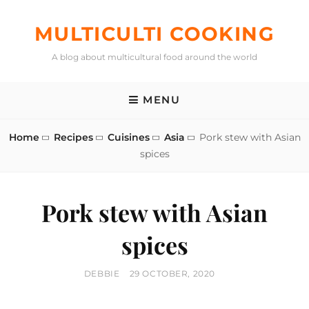
Skip
to
MULTICULTI COOKING
content
A blog about multicultural food around the world
MENU
Home
Recipes
Cuisines
Asia
Pork stew with Asian
spices
Pork stew with Asian
spices
BY
POSTED
DEBBIE
29 OCTOBER, 2020
ON