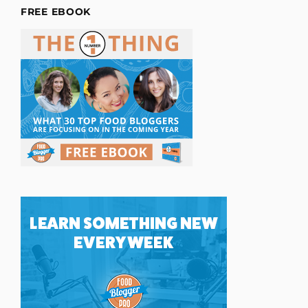
FREE EBOOK