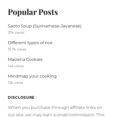
Popular Posts
Saoto Soup (Surinamese-Javanese)
37k views
Different types of rice
15.7k views
Maizena Cookies
14k views
Mindmap your cooking
13k views
DISCLOSURE
When you purchase through affiliate links on
our site, we may earn a small commission. This