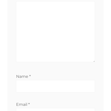
Name
*
Email
*