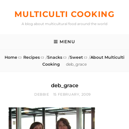
Skip
to
MULTICULTI COOKING
content
A blog about multicultural food around the world
MENU
Home
Recipes
/
Snacks
/
Sweet
/
About Multiculti
Cooking
deb_grace
deb_grace
BY
POSTED
DEBBIE
15 FEBRUARY, 2009
ON