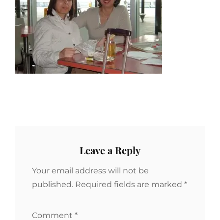
Leave a Reply
Your email address will not be
published.
Required fields are marked
*
Comment
*