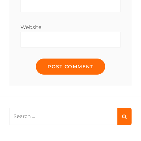
Website
Search
for: