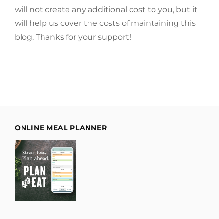
will not create any additional cost to you, but it
will help us cover the costs of maintaining this
blog. Thanks for your support!
ONLINE MEAL PLANNER