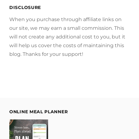
DISCLOSURE
When you purchase through affiliate links on
our site, we may earn a small commission. This
will not create any additional cost to you, but it
will help us cover the costs of maintaining this
blog. Thanks for your support!
ONLINE MEAL PLANNER