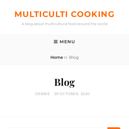
Skip
to
MULTICULTI COOKING
content
A blog about multicultural food around the world
MENU
Home
Blog
Blog
BY
POSTED
DEBBIE
29 OCTOBER, 2020
ON