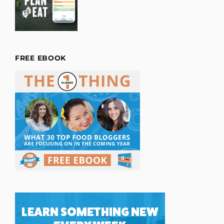
FREE EBOOK