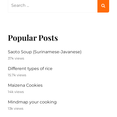
Search
for:
Popular Posts
Saoto Soup (Surinamese-Javanese)
37k views
Different types of rice
15.7k views
Maizena Cookies
14k views
Mindmap your cooking
13k views