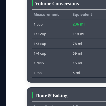
Volume Conversions
Measurement
Equivalent
1 cup
236 ml
1/2 cup
118 ml
1/3 cup
78 ml
1/4 cup
59 ml
1 tbsp
15 ml
1 tsp
5 ml
Flour & Baking