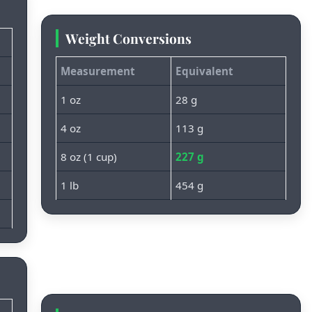
Weight Conversions
Measurement
Equivalent
1 oz
28 g
4 oz
113 g
8 oz (1 cup)
227 g
1 lb
454 g