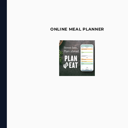
ONLINE MEAL PLANNER