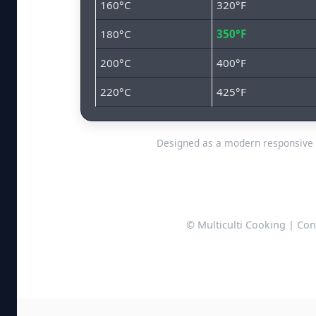
160°C
320°F
180°C
350°F
200°C
400°F
220°C
425°F
Designed as a modern responsive 
© Multiculti Cooking | Con