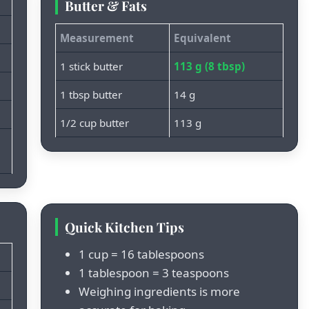
Butter & Fats
Measurement
Equivalent
1 stick butter
113 g (8 tbsp)
1 tbsp butter
14 g
1/2 cup butter
113 g
Quick Kitchen Tips
1 cup = 16 tablespoons
1 tablespoon = 3 teaspoons
Weighing ingredients is more