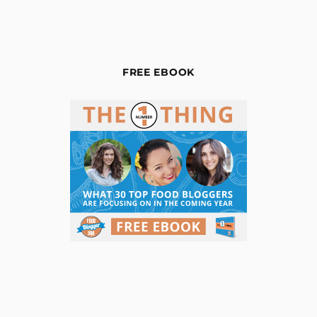
FREE EBOOK