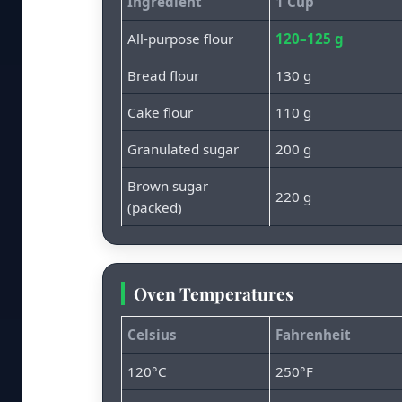
Ingredient
1 Cup
All-purpose flour
120–125 g
Bread flour
130 g
Cake flour
110 g
Granulated sugar
200 g
Brown sugar
220 g
(packed)
Oven Temperatures
Celsius
Fahrenheit
120°C
250°F