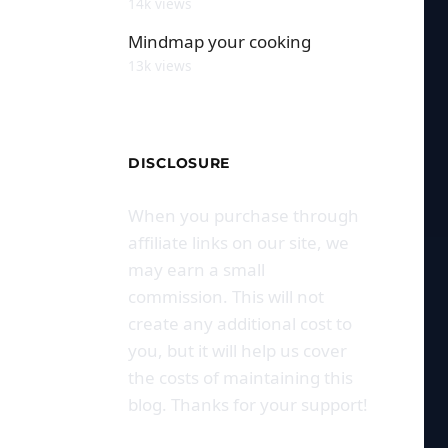
14k views
Mindmap your cooking
13k views
DISCLOSURE
When you purchase through
affiliate links on our site, we
may earn a small
commission. This will not
create any additional cost to
you, but it will help us cover
the costs of maintaining this
blog. Thanks for your support!