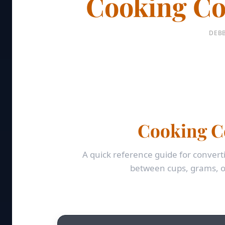
Cooking Co
DEBB
Cooking C
A quick reference guide for conv
between cups, grams, o