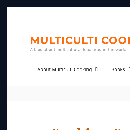
MULTICULTI COO
A blog about multicultural food around the world
About Multiculti Cooking
Books