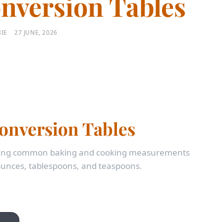
nversion Tables
IE
27 JUNE, 2026
onversion Tables
erting common baking and cooking measurements
unces, tablespoons, and teaspoons.