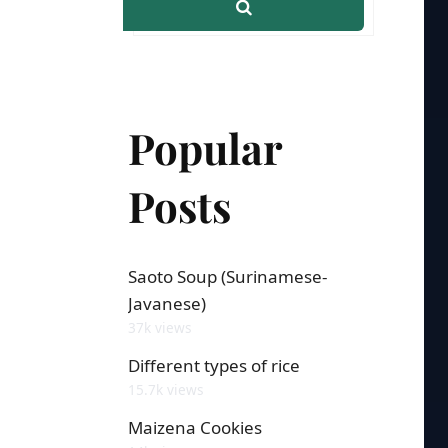
Popular
Posts
Saoto Soup (Surinamese-
Javanese)
37k views
Different types of rice
15.7k views
Maizena Cookies