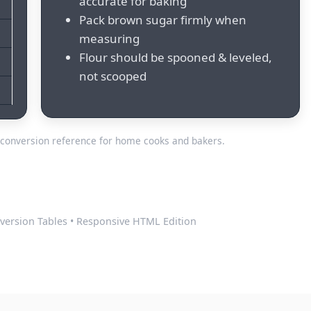
accurate for baking
Pack brown sugar firmly when
measuring
Flour should be spooned & leveled,
not scooped
conversion reference for home cooks and bakers.
version Tables • Responsive HTML Edition