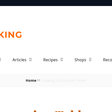
KING
Articles
Recipes
Shops
Rec
Home
Cooking Conversion Tables