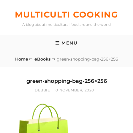
Skip
to
MULTICULTI COOKING
content
A blog about multicultural food around the world
MENU
Home
eBooks
green-shopping-bag-256×256
green-shopping-bag-256×256
BY
POSTED
DEBBIE
10 NOVEMBER, 2020
ON