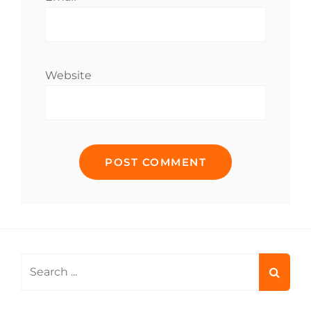
Website
Search
for: