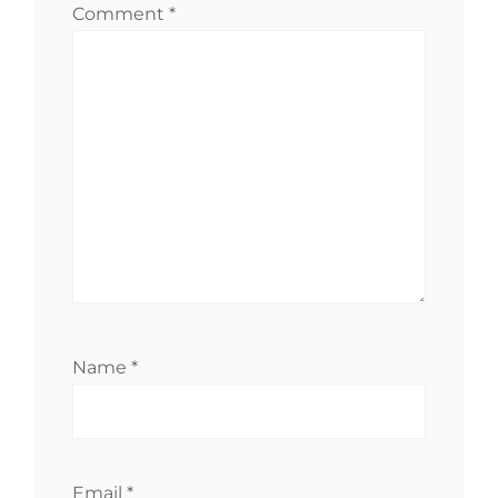
Comment
*
Name
*
Email
*