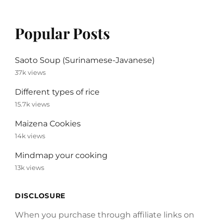
Popular Posts
Saoto Soup (Surinamese-Javanese)
37k views
Different types of rice
15.7k views
Maizena Cookies
14k views
Mindmap your cooking
13k views
DISCLOSURE
When you purchase through affiliate links on