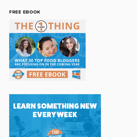
FREE EBOOK