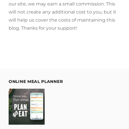
our site, we may earn a small commission. This
will not create any additional cost to you, but it
will help us cover the costs of maintaining this
blog. Thanks for your support!
ONLINE MEAL PLANNER