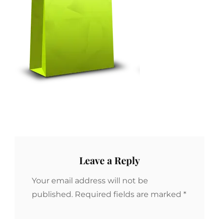
Leave a Reply
Your email address will not be
published.
Required fields are marked
*