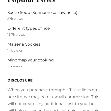
Saoto Soup (Surinamese-Javanese)
37k views
Different types of rice
15.7k views
Maizena Cookies
14k views
Mindmap your cooking
13k views
DISCLOSURE
When you purchase through affiliate links on
our site, we may earn a small commission. This
will not create any additional cost to you, but it
will help us cover the costs of maintaining this