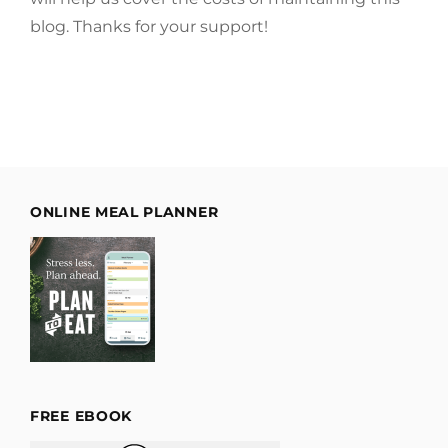
blog. Thanks for your support!
ONLINE MEAL PLANNER
FREE EBOOK