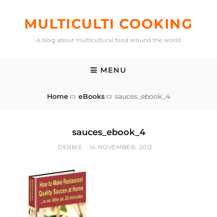
Skip
to
MULTICULTI COOKING
content
A blog about multicultural food around the world
MENU
Home
eBooks
sauces_ebook_4
sauces_ebook_4
BY
POSTED
DEBBIE
14 NOVEMBER, 2012
ON