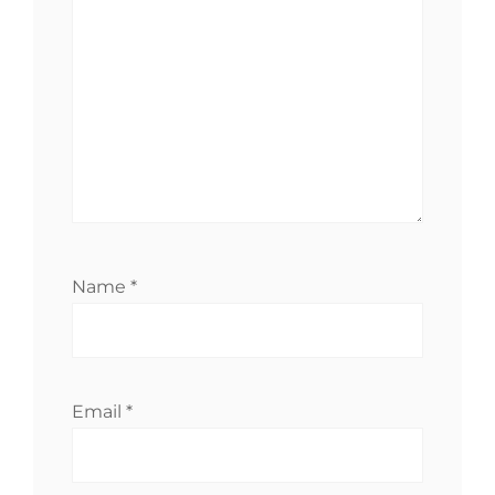
Name
*
Email
*