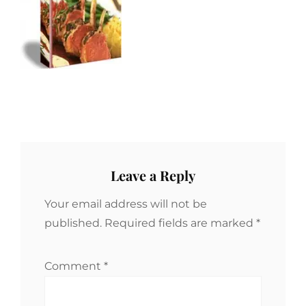
Leave a Reply
Your email address will not be
published.
Required fields are marked
*
Comment
*