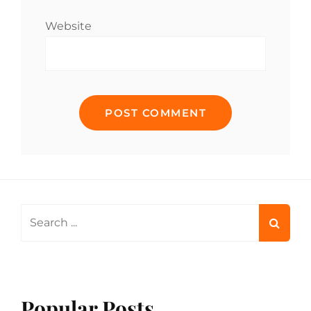
Website
Search
for:
Popular Posts