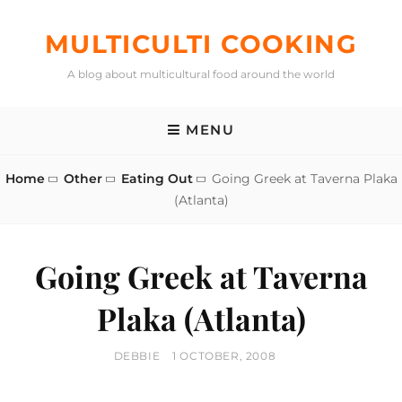
Skip
to
MULTICULTI COOKING
content
A blog about multicultural food around the world
MENU
Home
Other
Eating Out
Going Greek at Taverna Plaka
(Atlanta)
Going Greek at Taverna
Plaka (Atlanta)
BY
POSTED
DEBBIE
1 OCTOBER, 2008
ON