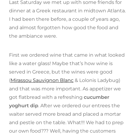
Last Saturday we met up with some friends for
dinner at a Greek restaurant in midtown Atlanta.
I had been there before, a couple of years ago,
and almost forgotten how good the food and
the ambiance were.
First we ordered wine that came in what looked
like a water glass! Maybe that’s how wine is
served in Greece, but the wines were good
(
Mirassou Sauvignon Blanc
& Lolonis Ladybug)
and that was more important. As appetizer we
got flatbread with a refreshing
cucumber
yoghurt dip
. After we ordered our entrees the
waiter served more bread and placed a mortar
and pestle on the table. What!!! We had to prep
our own food??? Well, having the customers