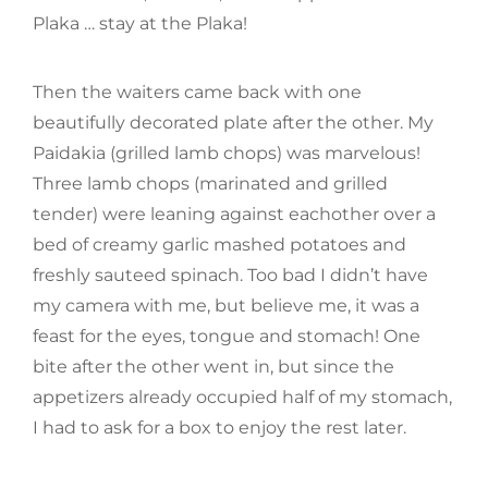
Plaka … stay at the Plaka!
Then the waiters came back with one
beautifully decorated plate after the other. My
Paidakia (grilled lamb chops) was marvelous!
Three lamb chops (marinated and grilled
tender) were leaning against eachother over a
bed of creamy garlic mashed potatoes and
freshly sauteed spinach. Too bad I didn’t have
my camera with me, but believe me, it was a
feast for the eyes, tongue and stomach! One
bite after the other went in, but since the
appetizers already occupied half of my stomach,
I had to ask for a box to enjoy the rest later.