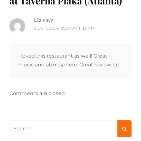
at Taverna Plaka (Atlanta)
”
Liz
says:
3 OCTOBER, 2008 AT 11:12 AM
I loved this restaurant as well! Great
music and atmosphere. Great review. Liz
Comments are closed.
Search
for: