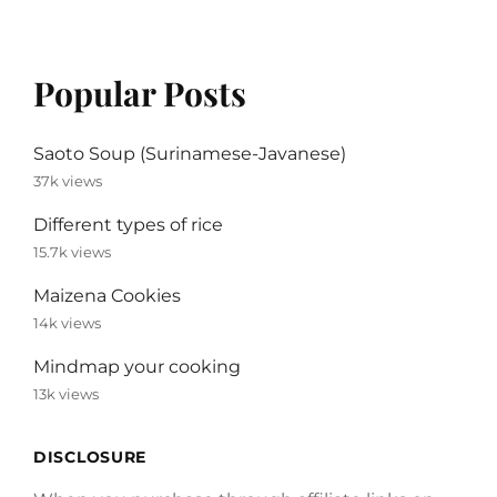
Popular Posts
Saoto Soup (Surinamese-Javanese)
37k views
Different types of rice
15.7k views
Maizena Cookies
14k views
Mindmap your cooking
13k views
DISCLOSURE