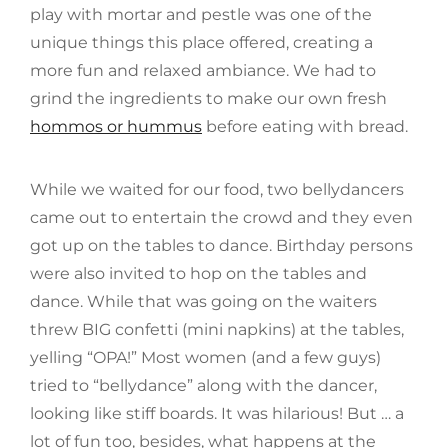
play with mortar and pestle was one of the
unique things this place offered, creating a
more fun and relaxed ambiance. We had to
grind the ingredients to make our own fresh
hommos or hummus
before eating with bread.
While we waited for our food, two bellydancers
came out to entertain the crowd and they even
got up on the tables to dance. Birthday persons
were also invited to hop on the tables and
dance. While that was going on the waiters
threw BIG confetti (mini napkins) at the tables,
yelling “OPA!” Most women (and a few guys)
tried to “bellydance” along with the dancer,
looking like stiff boards. It was hilarious! But … a
lot of fun too, besides, what happens at the