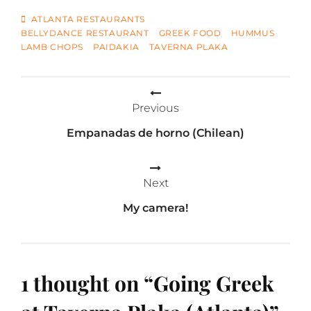
TAGS
ATLANTA RESTAURANTS
BELLYDANCE RESTAURANT
GREEK FOOD
HUMMUS
LAMB CHOPS
PAIDAKIA
TAVERNA PLAKA
Post
Previous
navigation
Empanadas de horno (Chilean)
Next
My camera!
1 thought on “
Going Greek