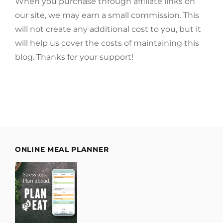
When you purchase through affiliate links on
our site, we may earn a small commission. This
will not create any additional cost to you, but it
will help us cover the costs of maintaining this
blog. Thanks for your support!
ONLINE MEAL PLANNER