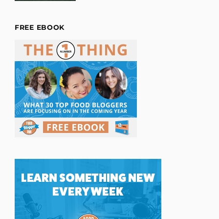
FREE EBOOK