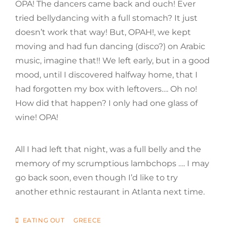
OPA! The dancers came back and ouch! Ever
tried bellydancing with a full stomach? It just
doesn’t work that way! But, OPAH!, we kept
moving and had fun dancing (disco?) on Arabic
music, imagine that!! We left early, but in a good
mood, until I discovered halfway home, that I
had forgotten my box with leftovers…. Oh no!
How did that happen? I only had one glass of
wine! OPA!
All I had left that night, was a full belly and the
memory of my scrumptious lambchops …. I may
go back soon, even though I’d like to try
another ethnic restaurant in Atlanta next time.
CATEGORIES
EATING OUT
GREECE