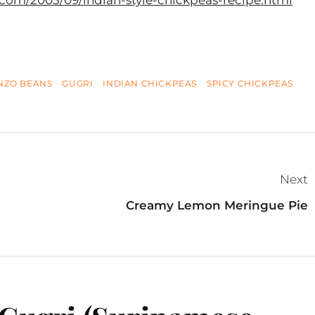
com/2005/09/indian-style-chickpeas-recipe.html
NZO BEANS
GUGRI
INDIAN CHICKPEAS
SPICY CHICKPEAS
Next
Creamy Lemon Meringue Pie