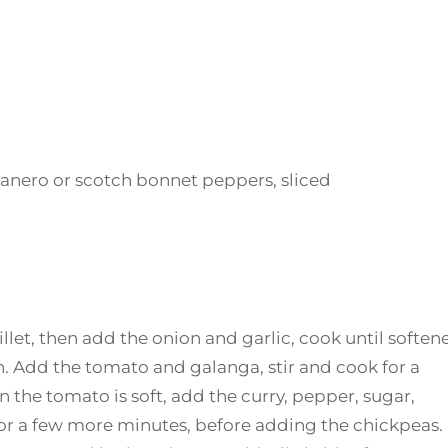
banero or scotch bonnet peppers, sliced
killet, then add the onion and garlic, cook until soften
 Add the tomato and galanga, stir and cook for a
 the tomato is soft, add the curry, pepper, sugar,
 for a few more minutes, before adding the chickpeas.