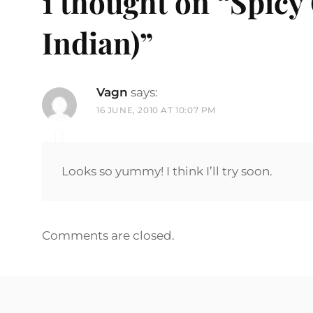
1 thought on “
Spicy
Indian)
”
Vagn
says:
16 JUNE, 2010 AT 10:07 PM
Looks so yummy! I think I’ll try soon.
Comments are closed.