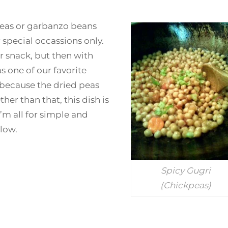
peas or garbanzo beans
pecial occassions only.
r snack, but then with
s one of our favorite
 because the dried peas
her than that, this dish is
’m all for simple and
low.
Spicy Gugri
(Chickpeas)