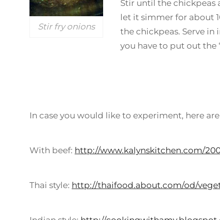
Stir until the chickpeas 
let it simmer for about 
Stir fry onions
the chickpeas. Serve in
you have to put out the “
In case you would like to experiment, here are
With beef:
http://www.kalynskitchen.com/20
Thai style:
http://thaifood.about.com/od/veget