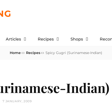
NG
Articles
Recipes
Shops
Reco
Home
Recipes
Spicy Gugri (Surinamese-Indian)
Surinamese-Indian)
POSTED
7 JANUARY, 2009
ON