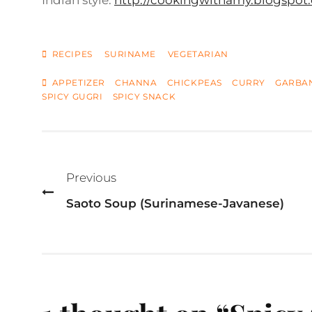
Indian style:
http://cookingwithamy.blogspot.
CATEGORIES
RECIPES
SURINAME
VEGETARIAN
TAGS
APPETIZER
CHANNA
CHICKPEAS
CURRY
GARBA
SPICY GUGRI
SPICY SNACK
Post
navigation
Previous
Saoto Soup (Surinamese-Javanese)