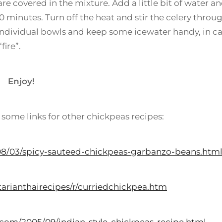
are covered in the mixture. Add a little bit of water a
10 minutes. Turn off the heat and stir the celery throu
 individual bowls and keep some icewater handy, in c
fire”.
Enjoy!
 some links for other chickpeas recipes:
08/03/spicy-sauteed-chickpeas-garbanzo-beans.htm
arianthairecipes/r/curriedchickpea.htm