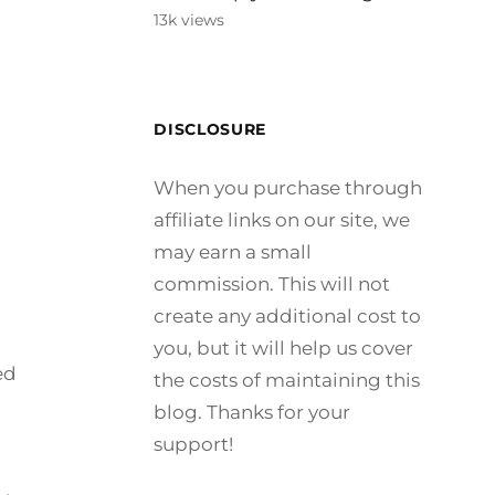
13k views
DISCLOSURE
When you purchase through
affiliate links on our site, we
may earn a small
commission. This will not
create any additional cost to
you, but it will help us cover
ed
the costs of maintaining this
blog. Thanks for your
support!