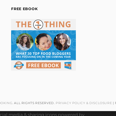
FREE EBOOK
OOKING
. ALL RIGHTS RESERVED.
PRIVACY POLICY & DISCLOSURE
|
cial media & sharing icons powered by
UltimatelySoc