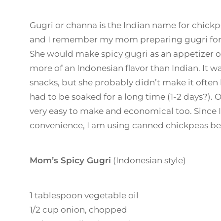
Gugri or channa is the Indian name for chick
and I remember my mom preparing gugri for s
She would make spicy gugri as an appetizer o
more of an Indonesian flavor than Indian. It wa
snacks, but she probably didn’t make it often
had to be soaked for a long time (1-2 days?). Ot
very easy to make and economical too. Since I
convenience, I am using canned chickpeas be
Mom’s Spicy Gugri
(Indonesian style)
1 tablespoon vegetable oil
1/2 cup onion, chopped