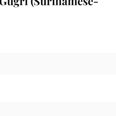
 Gugri (Surinamese-