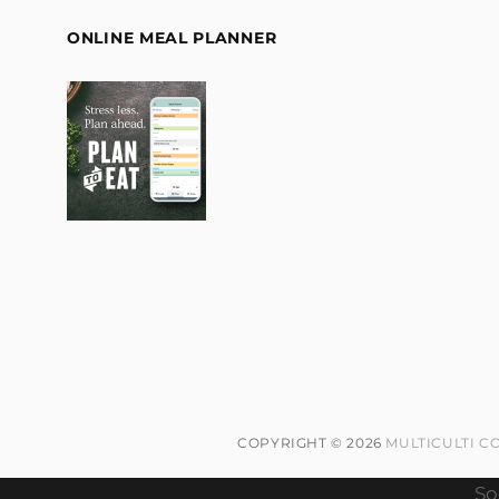
ONLINE MEAL PLANNER
COPYRIGHT © 2026
MULTICULTI C
So