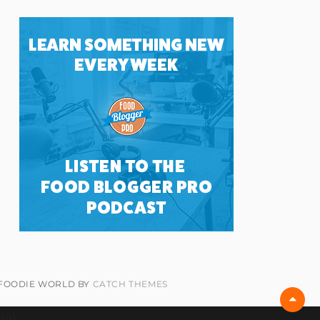
 FOODIE WORLD BY
CATCH THEMES
Scro
Up
ial