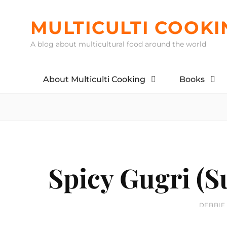
Skip
to
MULTICULTI COOKI
content
A blog about multicultural food around the world
About Multiculti Cooking
Books
Spicy Gugri (
BY
DEBBIE