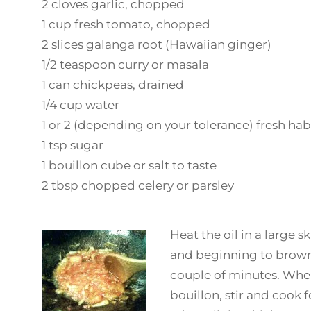
2 cloves garlic, chopped
1 cup fresh tomato, chopped
2 slices galanga root (Hawaiian ginger)
1/2 teaspoon curry or masala
1 can chickpeas, drained
1/4 cup water
1 or 2 (depending on your tolerance) fresh ha
1 tsp sugar
1 bouillon cube or salt to taste
2 tbsp chopped celery or parsley
Heat the oil in a large s
and beginning to brown.
couple of minutes. When
bouillon, stir and cook