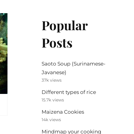
Popular
Posts
Saoto Soup (Surinamese-
Javanese)
37k views
Different types of rice
15.7k views
Maizena Cookies
14k views
Mindmap your cooking