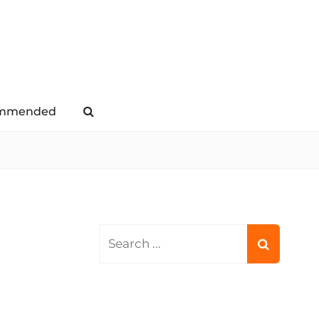
mmended
Search
Search
for: