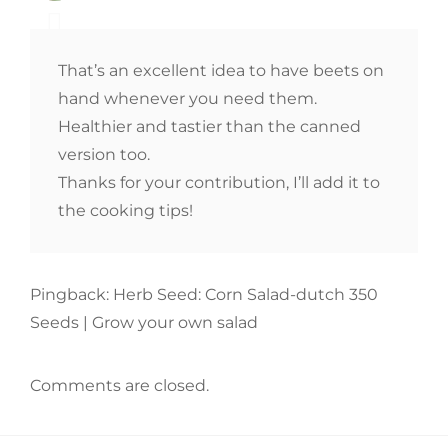
That’s an excellent idea to have beets on
hand whenever you need them.
Healthier and tastier than the canned
version too.
Thanks for your contribution, I’ll add it to
the cooking tips!
Pingback: Herb Seed: Corn Salad-dutch 350
Seeds | Grow your own salad
Comments are closed.