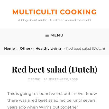
Skip
to
MULTICULTI COOKING
content
A blog about multicultural food around the world
MENU
Home
Other
Healthy Living
Red beet salad (Dutch)
Red beet salad (Dutch)
BY
POSTED
DEBBIE
26 SEPTEMBER, 2009
ON
This is going to sound weird, but I never knew
there was a red beet salad recipe, until several
years ago when Wilma put together