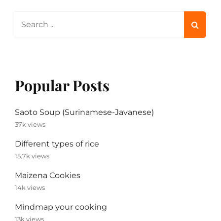
Search
for:
Popular Posts
Saoto Soup (Surinamese-Javanese)
37k views
Different types of rice
15.7k views
Maizena Cookies
14k views
Mindmap your cooking
13k views