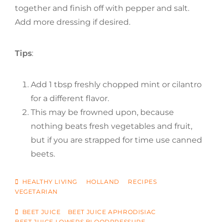
together and finish off with pepper and salt.
Add more dressing if desired.
Tips
:
Add 1 tbsp freshly chopped mint or cilantro
for a different flavor.
This may be frowned upon, because
nothing beats fresh vegetables and fruit,
but if you are strapped for time use canned
beets.
CATEGORIES
HEALTHY LIVING
HOLLAND
RECIPES
VEGETARIAN
TAGS
BEET JUICE
BEET JUICE APHRODISIAC
BEET JUICE LOWERS BLOODPRESSURE