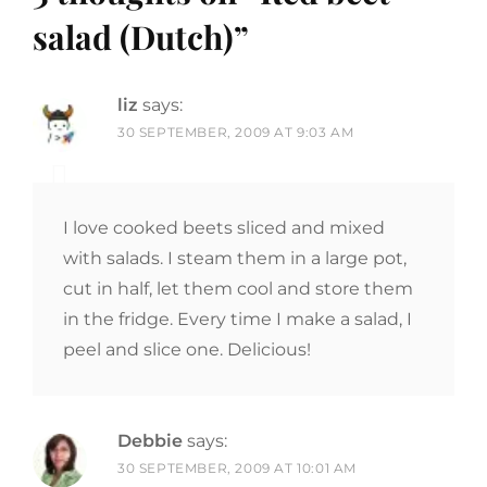
salad (Dutch)
”
liz
says:
30 SEPTEMBER, 2009 AT 9:03 AM
I love cooked beets sliced and mixed
with salads. I steam them in a large pot,
cut in half, let them cool and store them
in the fridge. Every time I make a salad, I
peel and slice one. Delicious!
Debbie
says:
30 SEPTEMBER, 2009 AT 10:01 AM