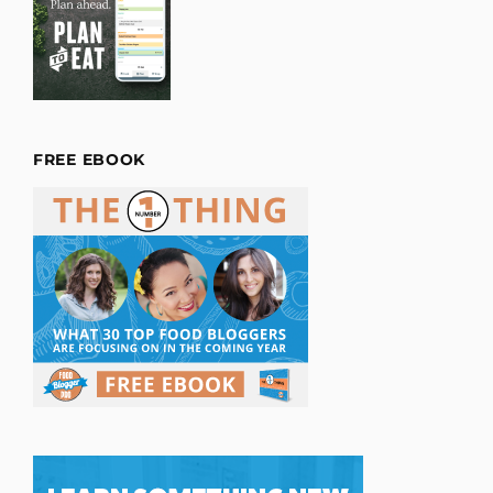
FREE EBOOK