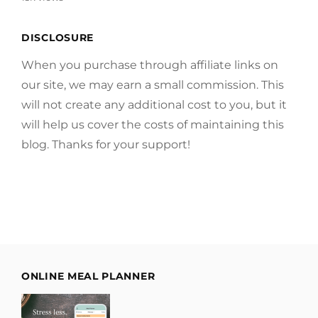
DISCLOSURE
When you purchase through affiliate links on
our site, we may earn a small commission. This
will not create any additional cost to you, but it
will help us cover the costs of maintaining this
blog. Thanks for your support!
ONLINE MEAL PLANNER