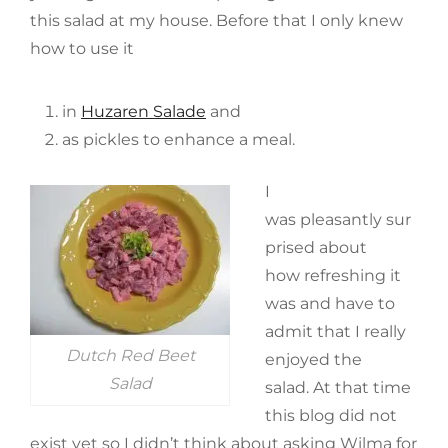
this salad at my house. Before that I only knew
how to use it
in
Huzaren Salade
and
as pickles to enhance a meal.
I
was pleasantly sur
prised about
how refreshing it
was and have to
admit that I really
Dutch Red Beet
enjoyed the
Salad
salad. At that time
this blog did not
exist yet so I didn’t think about asking Wilma for