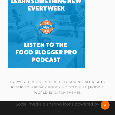
COPYRIGHT © 2026
MULTICULTI COOKING
. ALL RIGHTS
RESERVED.
PRIVACY POLICY & DISCLOSURE
| FOODIE
WORLD BY
CATCH THEMES
Social media & sharing icons powered by
Scrol
Up
UltimatelySocial