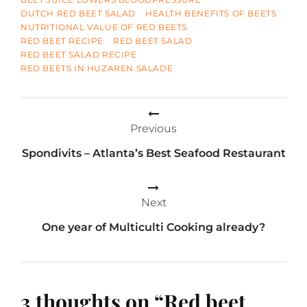
DUTCH RED BEET SALAD
HEALTH BENEFITS OF BEETS
NUTRITIONAL VALUE OF RED BEETS
RED BEET RECIPE
RED BEET SALAD
RED BEET SALAD RECIPE
RED BEETS IN HUZAREN SALADE
Post
Previous
navigation
Spondivits – Atlanta’s Best Seafood Restaurant
Next
One year of Multiculti Cooking already?
3 thoughts on “
Red beet