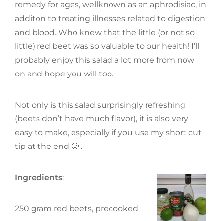
remedy for ages, wellknown as an aphrodisiac, in
additon to treating illnesses related to digestion
and blood. Who knew that the little (or not so
little) red beet was so valuable to our health! I’ll
probably enjoy this salad a lot more from now
on and hope you will too.
Not only is this salad surprisingly refreshing
(beets don’t have much flavor), it is also very
easy to make, especially if you use my short cut
tip at the end 🙂 .
Ingredients
:
250 gram red beets, precooked