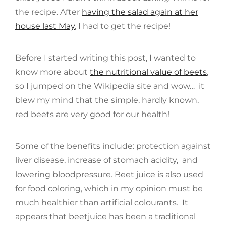
the recipe. After
having the salad again at her
house last May
, I had to get the recipe!
Before I started writing this post, I wanted to
know more about
the nutritional value of beets
,
so I jumped on the Wikipedia site and wow… it
blew my mind that the simple, hardly known,
red beets are very good for our health!
Some of the benefits include: protection against
liver disease, increase of stomach acidity, and
lowering bloodpressure. Beet juice is also used
for food coloring, which in my opinion must be
much healthier than artificial colourants. It
appears that beetjuice has been a traditional