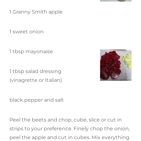
1 Granny Smith apple
1 sweet onion
1 tbsp mayonaise
1 tbsp salad dressing
(vinagrette or Italian)
black pepper and salt
Peel the beets and chop, cube, slice or cut in
strips to your preference. Finely chop the onion,
peel the apple and cut in cubes. Mix everything